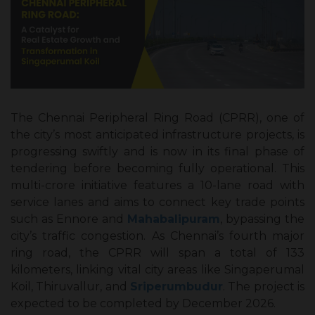
The Chennai Peripheral Ring Road (CPRR), one of
the city’s most anticipated infrastructure projects, is
progressing swiftly and is now in its final phase of
tendering before becoming fully operational. This
multi-crore initiative features a 10-lane road with
service lanes and aims to connect key trade points
such as Ennore and
Mahabalipuram
, bypassing the
city’s traffic congestion. As Chennai’s fourth major
ring road, the CPRR will span a total of 133
kilometers, linking vital city areas like Singaperumal
Koil, Thiruvallur, and
Sriperumbudur
. The project is
expected to be completed by December 2026.