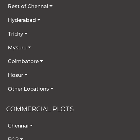
Rest of Chennai
Hyderabad
Trichy
Mysuru
Coimbatore
Hosur
Other Locations
COMMERCIAL PLOTS
Chennai
ECR