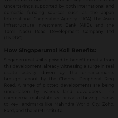
undertakings, supported by both international and
domestic funding sources such as the Japan
International Cooperation Agency (JICA), the Asian
Infrastructure Investment Bank (AIIB), and the
Tamil Nadu Road Development Company Ltd
(TNRDC).
How Singaperumal Koil Benefits:
Singaperumal Koil is poised to benefit greatly from
this development, already witnessing a surge in real
estate activity driven by the enhancements
brought about by the Chennai Peripheral Ring
Road. A range of plotted developments are being
undertaken by various land developers. The
commercial real estate sector is also thriving, thanks
to key landmarks like Mahindra World City, Zoho,
Ford, and the SRM Institute.