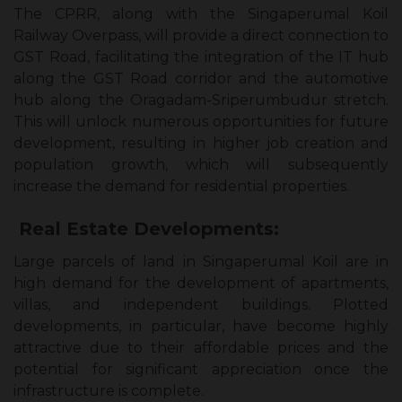
The CPRR, along with the Singaperumal Koil
Railway Overpass, will provide a direct connection to
GST Road, facilitating the integration of the IT hub
along the GST Road corridor and the automotive
hub along the Oragadam-Sriperumbudur stretch.
This will unlock numerous opportunities for future
development, resulting in higher job creation and
population growth, which will subsequently
increase the demand for residential properties.
Real Estate Developments:
Large parcels of land in Singaperumal Koil are in
high demand for the development of apartments,
villas, and independent buildings. Plotted
developments, in particular, have become highly
attractive due to their affordable prices and the
potential for significant appreciation once the
infrastructure is complete.