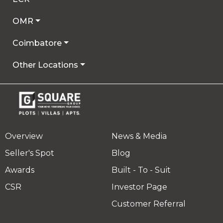
OMR
Coimbatore
Other Locations
Overview
News & Media
Seller's Spot
Blog
Awards
Built - To - Suit
CSR
Investor Page
Customer Referral