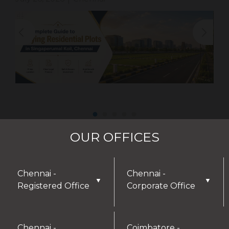
OUR OFFICES
Chennai -
Chennai -
▼
▼
Registered Office
Corporate Office
Chennai -
Coimbatore -