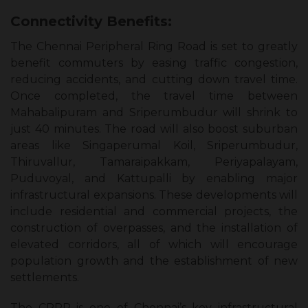
Connectivity Benefits:
The Chennai Peripheral Ring Road is set to greatly
benefit commuters by easing traffic congestion,
reducing accidents, and cutting down travel time.
Once completed, the travel time between
Mahabalipuram and Sriperumbudur will shrink to
just 40 minutes. The road will also boost suburban
areas like Singaperumal Koil, Sriperumbudur,
Thiruvallur, Tamaraipakkam, Periyapalayam,
Puduvoyal, and Kattupalli by enabling major
infrastructural expansions. These developments will
include residential and commercial projects, the
construction of overpasses, and the installation of
elevated corridors, all of which will encourage
population growth and the establishment of new
settlements.
The CPRR is one of Chennai’s key infrastructural