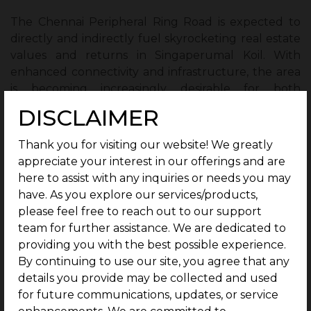
The Chennai Peripheral Ring Road is expected to
directly and indirectly fuel skyrocketing real estate
values and returns in Singaperumal Koil. With
enhanced connectivity and infrastructure, the area
is becoming increasingly desirable for both
residential and commercial investments, offering
DISCLAIMER
substantial returns for early investors. The area’s
strategic location and improved accessibility make
Thank you for visiting our website! We greatly
Singaperumal Koil a prime real estate hotspot,
appreciate your interest in our offerings and are
poised for remarkable growth and success.
here to assist with any inquiries or needs you may
have. As you explore our services/products,
Conclusion:
please feel free to reach out to our support
team for further assistance. We are dedicated to
The Chennai Peripheral Ring Road (CPRR) is set to
providing you with the best possible experience.
transform Singaperumal Koil into a real estate hub,
By continuing to use our site, you agree that any
boosting growth in both residential and commercial
details you provide may be collected and used
sectors. With improved connectivity, including a
for future communications, updates, or service
direct link to GST Road, the area is attracting