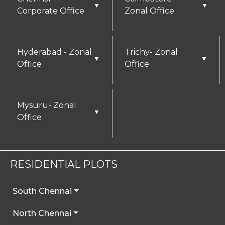
▼
▼
Corporate Office
Zonal Office
Hyderabad - Zonal
Trichy- Zonal
▼
▼
Office
Office
Mysuru- Zonal
▼
Office
RESIDENTIAL PLOTS
South Chennai
North Chennai