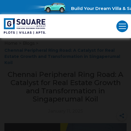
Build Your Dream Villa & Sa
Home
>
Blogs
>
Chennai Peripheral Ring Road: A Catalyst for Real
Estate Growth and Transformation in Singaperumal
Koil
Chennai Peripheral Ring Road: A
Catalyst for Real Estate Growth
and Transformation in
Singaperumal Koil
January 11, 2025