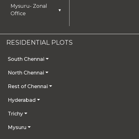
Mysuru- Zonal
▼
Office
RESIDENTIAL PLOTS
South Chennai
North Chennai
Rest of Chennai
Hyderabad
Trichy
Mysuru