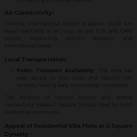
connecting to central Chennai.
Air Connectivity:
Chennai International Airport is approx 45–55 km
away, reachable in an hour via the ECR and OMR
routes, supporting smooth domestic and
international travel.
Local Transportation:
Public Transport Availability:
The area has
easy access to bus stops and regular cab
services, making daily commuting convenient.
This balance of natural beauty and strong
connectivity makes G Square Dynasty ideal for both
residences and homes.
Appeal of Residential Villa Plots at G Square
Dynasty