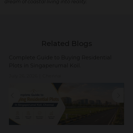
dream of coastal living into reality.
Related Blogs
Complete Guide to Buying Residential
Plots in Singaperumal Koil.
July 26, 2026
Chennai
|