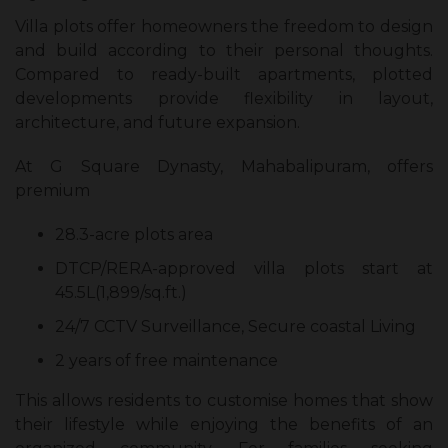
Villa plots offer homeowners the freedom to design
and build according to their personal thoughts.
Compared to ready-built apartments, plotted
developments provide flexibility in layout,
architecture, and future expansion.
At G Square Dynasty, Mahabalipuram, offers
premium
28.3-acre plots area
DTCP/RERA-approved villa plots start at
45.5L(1,899/sq.ft.)
24/7 CCTV Surveillance, Secure coastal Living
2 years of free maintenance
This allows residents to customise homes that show
their lifestyle while enjoying the benefits of an