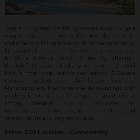
Coastal living has something special about living a
unique appeal, combining the view, the fresh air,
and a more fulfilling place of life. In the developing
landscape of
real estate, Chennai
,
G Square Dynasty
brings a creative vision to life by offering
thoughtfully planned villa plots in one of Tamil
Nadu’s most iconic seaside destinations. G Square
Dynasty, located near the historic town of
Mahabalipuram, blends serene surroundings with
modern infrastructure, making it a smart choice
among premium
Chennai properties
for
homeowners who want comfort, solid
infrastructure, and long-term value.
Prime ECR Location – Connectivity