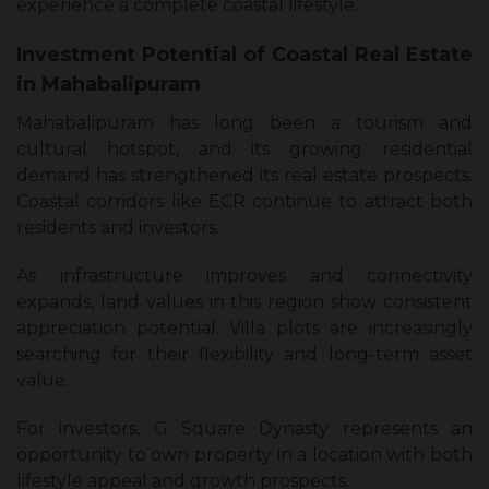
experience a complete coastal lifestyle.
Investment Potential of Coastal Real Estate
in Mahabalipuram
Mahabalipuram has long been a tourism and
cultural hotspot, and its growing residential
demand has strengthened its real estate prospects.
Coastal corridors like ECR continue to attract both
residents and investors.
As infrastructure improves and connectivity
expands, land values in this region show consistent
appreciation potential. Villa plots are increasingly
searching for their flexibility and long-term asset
value.
For investors, G Square Dynasty represents an
opportunity to own property in a location with both
lifestyle appeal and growth prospects.