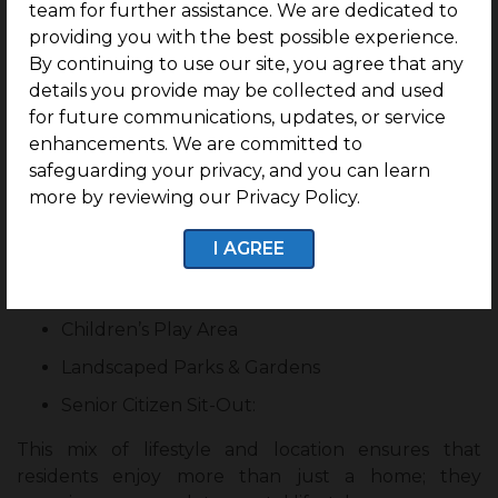
team for further assistance. We are dedicated to
beach access, allowing residents to enjoy morning
providing you with the best possible experience.
walks along the shore on weekends. The
By continuing to use our site, you agree that any
surroundings encourage healthier lifestyles, open-
details you provide may be collected and used
air relaxation, and a stronger connection to nature,
for future communications, updates, or service
balancing work, leisure, and long-term living.
enhancements. We are committed to
safeguarding your privacy, and you can learn
Amenities Elevate Everyday Living
more by reviewing our Privacy Policy.
Swimming Pool
I AGREE
Outdoor Gymnasium
Sports Courts
Children’s Play Area
Landscaped Parks & Gardens
Senior Citizen Sit-Out:
This mix of lifestyle and location ensures that
residents enjoy more than just a home; they