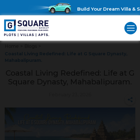
Build Your Dream Villa & Sa
Home
>
Blogs
>
Coastal Living Redefined: Life at G Square Dynasty,
Mahabalipuram.
Coastal Living Redefined: Life at G
Square Dynasty, Mahabalipuram.
February 23, 2026