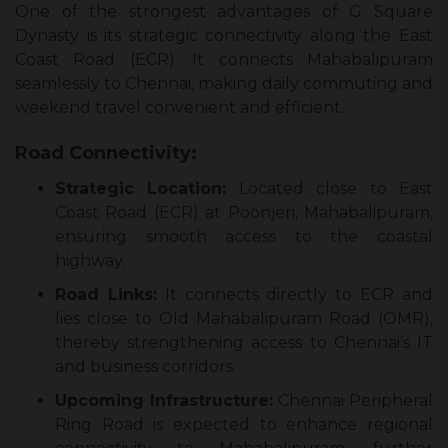
One of the strongest advantages of G Square
Dynasty is its strategic connectivity along the East
Coast Road (ECR). It connects Mahabalipuram
seamlessly to Chennai, making daily commuting and
weekend travel convenient and efficient.
Road Connectivity:
Strategic Location:
Located close to East
Coast Road (ECR) at Poonjeri, Mahabalipuram,
ensuring smooth access to the coastal
highway.
Road Links:
It connects directly to ECR and
lies close to Old Mahabalipuram Road (OMR),
thereby strengthening access to Chennai’s IT
and business corridors.
Upcoming Infrastructure:
Chennai Peripheral
Ring Road is expected to enhance regional