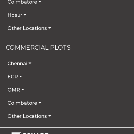
Coimbatore
Hosur
Other Locations
COMMERCIAL PLOTS
Chennai
ECR
OMR
Coimbatore
Other Locations