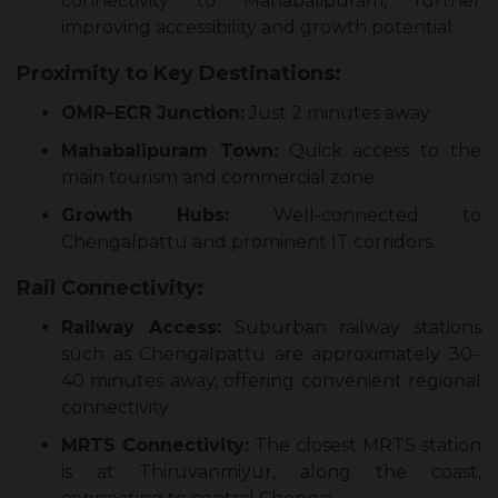
connectivity to Mahabalipuram, further
improving accessibility and growth potential.
Proximity to Key Destinations:
OMR–ECR Junction:
Just 2 minutes away.
Mahabalipuram Town:
Quick access to the
main tourism and commercial zone.
Growth Hubs:
Well-connected to
Chengalpattu and prominent IT corridors.
Rail Connectivity:
Railway Access:
Suburban railway stations
such as Chengalpattu are approximately 30–
40 minutes away, offering convenient regional
connectivity.
MRTS Connectivity:
The closest MRTS station
is at Thiruvanmiyur, along the coast,