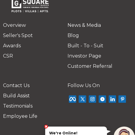
Overview
News & Media
Seller's Spot
Blog
Awards
Built - To - Suit
CSR
Investor Page
Customer Referral
Contact Us
Follow Us On
Build Assist
Testimonials
Employee Life
We're Online!