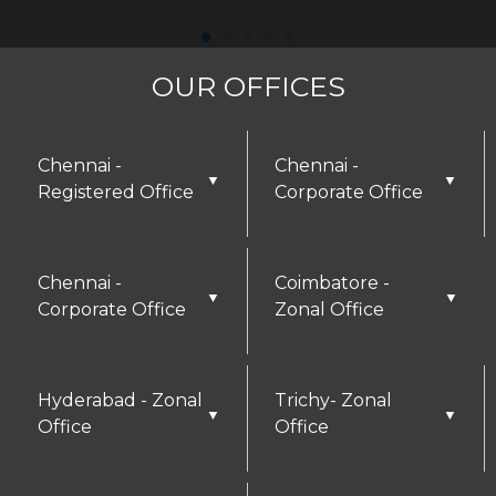
OUR OFFICES
Chennai -
Chennai -
▼
▼
Registered Office
Corporate Office
Chennai -
Coimbatore -
▼
▼
Corporate Office
Zonal Office
Hyderabad - Zonal
Trichy- Zonal
▼
▼
Office
Office