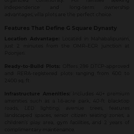
organized community. For families seeking
independence and long-term ownership
advantages, villa plots are the perfect choice.
Features That Define G Square Dynasty
Location Advantage:
Located in Mahabalipuram,
just 2 minutes from the OMR–ECR junction at
Poonjeri.
Ready-to-Build Plots:
Offers 296 DTCP-approved
and RERA-registered plots ranging from 600 to
2400 sq. ft.
Infrastructure Amenities:
Includes 40+ premium
amenities such as a 1.6-acre park, 40-ft blacktop
roads, LED lighting, avenue trees, features
landscaped spaces, senior citizen seating zones, a
children’s play area, gym facilities, and 2 years of
complimentary maintenance.