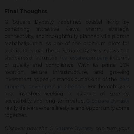
Final Thoughts
G Square Dynasty redefines coastal living by
combining attractive views, charm, strategic
connectivity, and thoughtfully planned villa plots in
Mahabalipuram. As one of the premium plots for
sale in Chennai, the G Square Dynasty shows the
standards of a trusted
real estate company
in terms
of quality and compliance. With its prime ECR
location, secure infrastructure, and growing
investment appeal, it stands out as one of the
best
property developers in Chennai
. For homebuyers
and investors seeking a balance of serenity,
accessibility, and long-term value,
G Square Dynasty
really delivers where lifestyle and opportunity come
together.
Discover how the
G Square Dynasty
can turn your