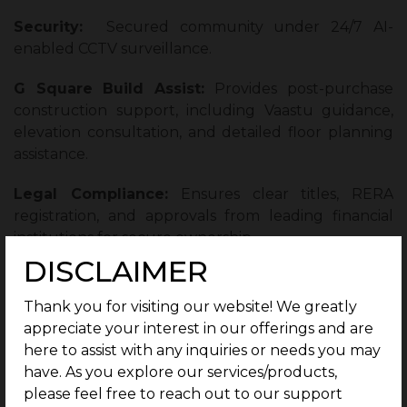
Security:
Secured
community under 24/7 AI-
enabled CCTV surveillance.
G Square Build Assist:
Provides post-purchase
construction support, including Vaastu guidance,
elevation consultation, and detailed floor planning
assistance.
Legal Compliance:
Ensures clear titles, RERA
registration, and approvals from leading financial
institutions for secure ownership.
DISCLAIMER
Lifestyle and Amenities That Elevate
Everyday Living
Thank you for visiting our website! We greatly
appreciate your interest in our offerings and are
Living at G Square Dynasty offers a true resort-style
here to assist with any inquiries or needs you may
experience and a naturally calming atmosphere
have. As you explore our services/products,
where life feels like a relaxing coastal retreat. It
please feel free to reach out to our support
benefits from refreshing sea breezes and easy