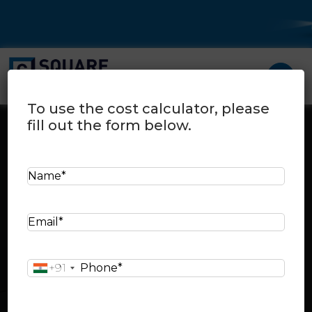
To use the cost calculator, please
fill out the form below.
N
a
Cost Calculator
Home
>
Cost calculator
m
E
e
Select your city:
m
*
a
P
+91
i
h
l
Select your city area:
o
*