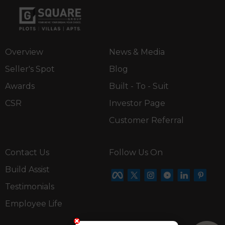
Overview
News & Media
Seller's Spot
Blog
Awards
Built - To - Suit
CSR
Investor Page
Customer Referral
Contact Us
Follow Us On
Build Assist
Testimonials
Employee Life