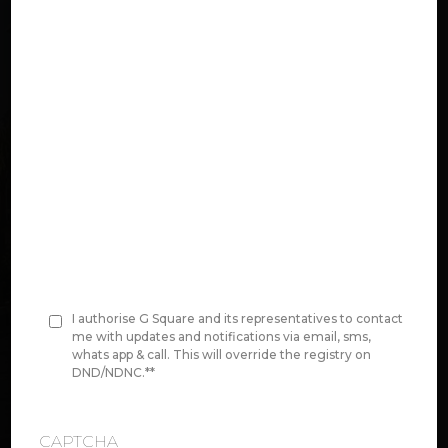
n
e
*
Select Project:
Original Area Value:
Price per Unit area
00,00,000
I authorise G Square and its representatives to contact
C
me with updates and notifications via email, sms,
whats app & call. This will override the registry on
o
DND/NDNC.*
*
Disclaimer:
We do have size ranges in
n
between this
s
CAPTCHA