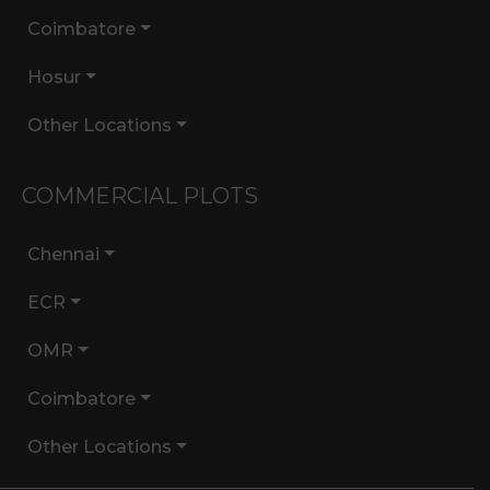
Coimbatore
Hosur
Other Locations
COMMERCIAL PLOTS
Chennai
ECR
OMR
Coimbatore
Other Locations