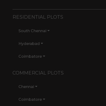
RESIDENTIAL PLOTS
South Chennai
Hyderabad
Coimbatore
COMMERCIAL PLOTS
Chennai
Coimbatore