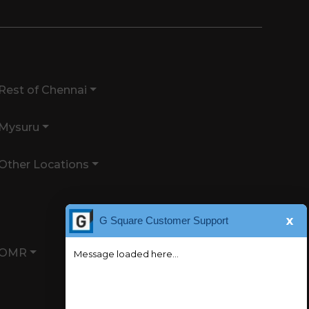
Rest of Chennai
Mysuru
Other Locations
x
G Square Customer Support
OMR
Message loaded here...