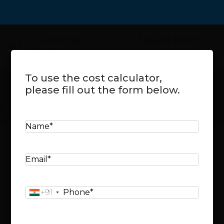
Customer
G Square Build
 Us
Referral
Assist
To use the cost calculator,
please fill out the form below.
N
a
m
Cost Calculator
E
e
m
*
a
Select your city:
P
+91
i
h
l
o
*