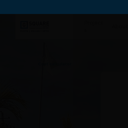
Project
About
s
Home
>
Cost calculator