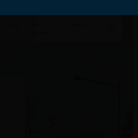
Blog
NRI
Contact
s
Corner
Us