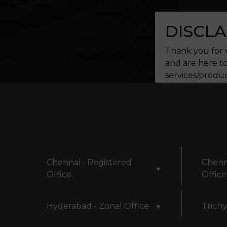
DISCLA
Thank you for v
and are here to
services/produc
assistance. We 
continuing to u
and used for f
committed to s
Privacy Policy.
Chennai - Registered
Chenn
▼
Office
Office
Hyderabad - Zonal Office
Trichy
▼