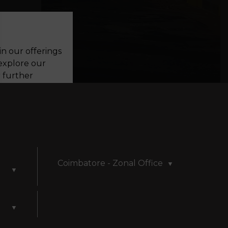
in our offerings
 explore our
r further
perience. By
be collected
s. We are
viewing our
Coimbatore - Zonal Office
▼
▼
▼