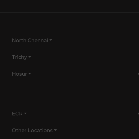
North Chennai
Trichy
Hosur
ECR
Other Locations