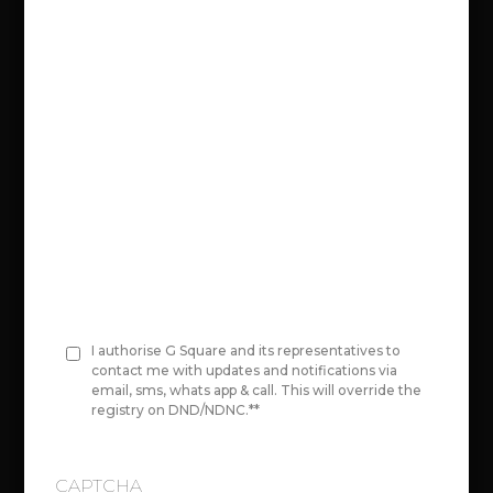
n
Select your city area:
e
*
Select Project:
Original Area Value:
I authorise G Square and its representatives to
C
contact me with updates and notifications via
email, sms, whats app & call. This will override the
o
Price per Unit area
registry on DND/NDNC.*
*
00,00,000
n
s
CAPTCHA