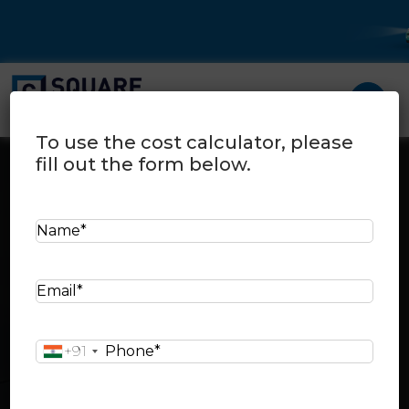
To use the cost calculator, please
fill out the form below.
N
a
Cost Calculator
Home
>
Cost calculator
m
E
e
Select your city:
m
*
a
P
+91
i
h
l
Select your city area:
o
*