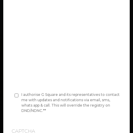
n
e
*
Select Project:
Original Area Value:
Price per Unit area
00,00,000
I authorise G Square and its representatives to contact
C
me with updates and notifications via email, sms,
whats app & call. This will override the registry on
o
DND/NDNC.*
*
Disclaimer:
We do have size ranges in
n
between this
s
CAPTCHA