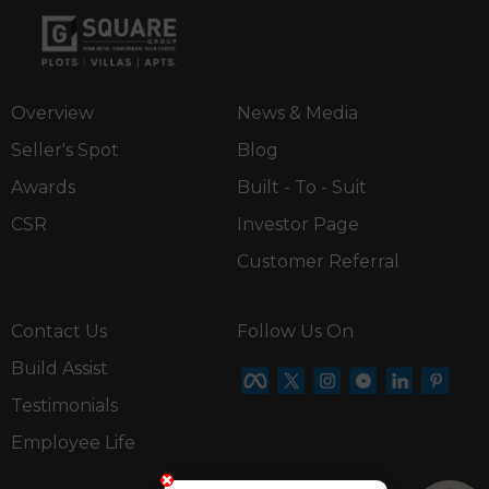
Overview
News & Media
Seller's Spot
Blog
Awards
Built - To - Suit
CSR
Investor Page
Customer Referral
Contact Us
Follow Us On
Build Assist
Testimonials
Employee Life