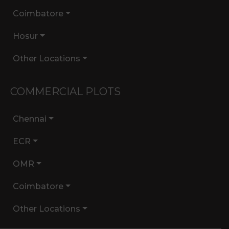
Coimbatore
Hosur
Other Locations
COMMERCIAL PLOTS
Chennai
ECR
OMR
Coimbatore
Other Locations