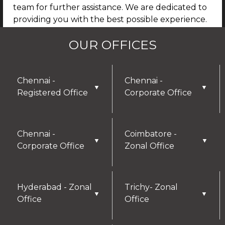
team for further assistance. We are dedicated to
providing you with the best possible experience.
By continuing to use our site, you agree that any
OUR OFFICES
details you provide may be collected and used
for future communications, updates, or service
enhancements. We are committed to
safeguarding your privacy, and you can learn
Chennai -
Chennai -
▼
▼
more by reviewing our Privacy Policy.
Registered Office
Corporate Office
I AGREE
Chennai -
Coimbatore -
▼
▼
Corporate Office
Zonal Office
Hyderabad - Zonal
Trichy- Zonal
▼
▼
Office
Office