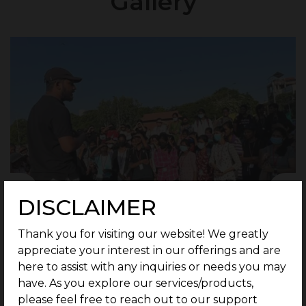
Gallery
DISCLAIMER
Thank you for visiting our website! We greatly
appreciate your interest in our offerings and are
here to assist with any inquiries or needs you may
have. As you explore our services/products,
please feel free to reach out to our support