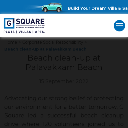
Build Your Dream Villa & Sav
Home
>
Corporate Social Responsibility
>
Beach clean-up at Palavakkam Beach
Beach clean-up at
Palavakkam Beach
15 September 2022
Advocating our strong belief of protecting
our environment for a better tomorrow, G
Square led a successful beach cleanup
drive where 120 volunteers joined us to