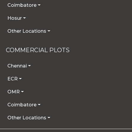
Coimbatore
Hosur
Other Locations
COMMERCIAL PLOTS
Chennai
ECR
OMR
Coimbatore
Other Locations