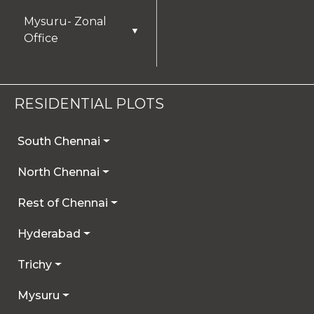
Mysuru- Zonal
▼
Office
RESIDENTIAL PLOTS
South Chennai
North Chennai
Rest of Chennai
Hyderabad
Trichy
Mysuru