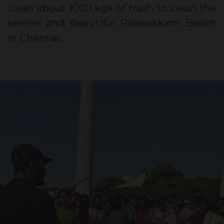
clean about 1000 kgs of trash to clean the
serene and beautiful Palavakkam Beach
in Chennai.