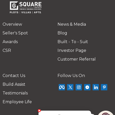
Overview
News & Media
Seller's Spot
Blog
Awards
Built - To - Suit
CSR
Investor Page
Customer Referral
Contact Us
Follow Us On
Build Assist
Testimonials
Employee Life