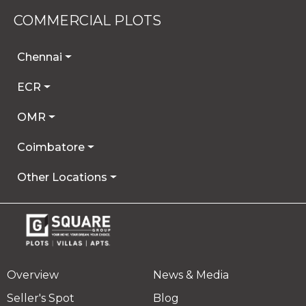
COMMERCIAL PLOTS
Chennai
ECR
OMR
Coimbatore
Other Locations
Overview
News & Media
Seller's Spot
Blog