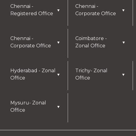
details you provide may be collected and used
Chennai -
Chennai -
▼
▼
for future communications, updates, or service
Registered Office
Corporate Office
enhancements. We are committed to
safeguarding your privacy, and you can learn
more by reviewing our Privacy Policy.
Chennai -
Coimbatore -
▼
▼
Corporate Office
Zonal Office
I AGREE
Hyderabad - Zonal
Trichy- Zonal
▼
▼
Office
Office
Mysuru- Zonal
▼
Office