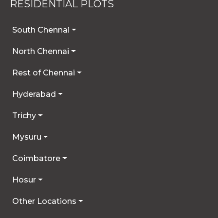
RESIDENTIAL PLOTS
South Chennai
North Chennai
Rest of Chennai
Hyderabad
Trichy
Mysuru
Coimbatore
Hosur
Other Locations