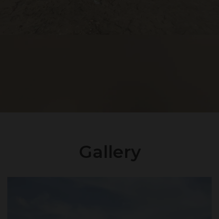
Gallery