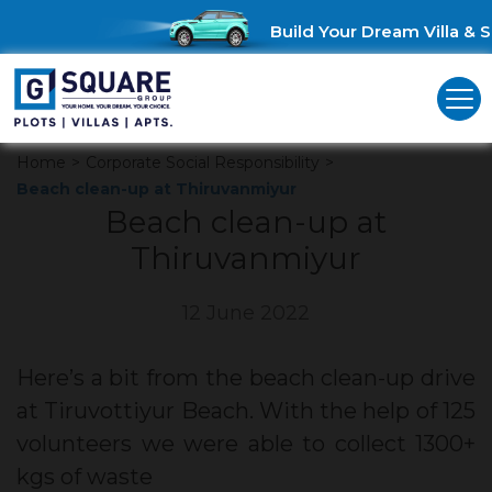
Build Your Dream Villa & Sa
Home
>
Corporate Social Responsibility
>
Beach clean-up at Thiruvanmiyur
Beach clean-up at
Thiruvanmiyur
12 June 2022
Here’s a bit from the beach clean-up drive
at Tiruvottiyur Beach. With the help of 125
volunteers we were able to collect 1300+
kgs of waste