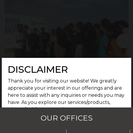
DISCLAIMER
Thank you for visiting our website! We greatly
appreciate your interest in our offerings and are
here to assist with any inquiries or needs you may
have. As you explore our services/products,
please feel free to reach out to our support
OUR OFFICES
team for further assistance. We are dedicated to
providing you with the best possible experience.
By continuing to use our site, you agree that any