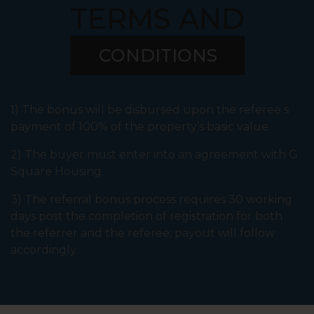
TERMS AND
CONDITIONS
1) The bonus will be disbursed upon the referee s
payment of 100% of the property’s basic value.
2) The buyer must enter into an agreement with G
Square Housing.
3) The referral bonus process requires 30 working
days post the completion of registration for both
the referrer and the referee; payout will follow
accordingly.