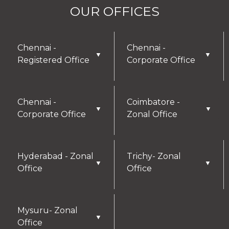
OUR OFFICES
Chennai -
Chennai -
▼
▼
Registered Office
Corporate Office
Chennai -
Coimbatore -
▼
▼
Corporate Office
Zonal Office
Hyderabad - Zonal
Trichy- Zonal
▼
▼
Office
Office
Mysuru- Zonal
▼
Office