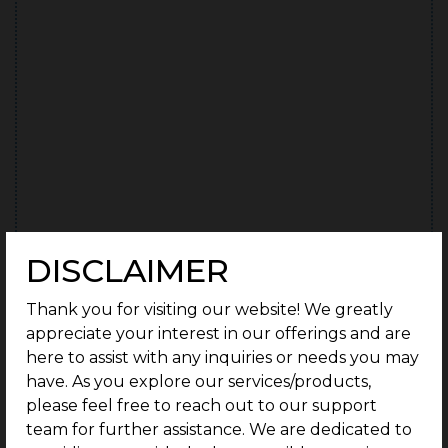
DISCLAIMER
Thank you for visiting our website! We greatly
I authorise G Square and its representatives to contact
C
appreciate your interest in our offerings and are
me with updates and notifications via email, sms, whats
here to assist with any inquiries or needs you may
app & call. This will override the registry on DND/NDNC.
*
o
have. As you explore our services/products,
n
please feel free to reach out to our support
team for further assistance. We are dedicated to
CAPTCHA
s