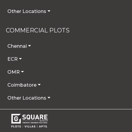
Other Locations
COMMERCIAL PLOTS
Chennai
ECR
OMR
Coimbatore
Other Locations