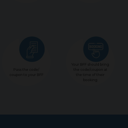
Your BFF should bring
Pass the code/
the code/coupon at
coupon to your BFF
the time of their
booking