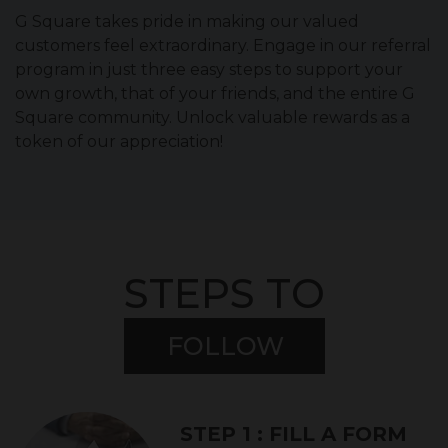
G Square takes pride in making our valued
customers feel extraordinary. Engage in our referral
program in just three easy steps to support your
own growth, that of your friends, and the entire G
Square community. Unlock valuable rewards as a
token of our appreciation!
STEPS TO
FOLLOW
STEP 1 : FILL A FORM