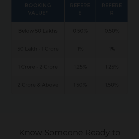
BOOKING
REFERE
REFERE
VALUE*
E
R
Below 50 Lakhs
0.50%
0.50%
50 Lakh - 1 Crore
1%
1%
1 Crore - 2 Crore
1.25%
1.25%
2 Crore & Above
1.50%
1.50%
Know Someone Ready to