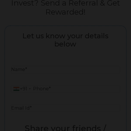
Invest? Send a Referral & Get
Rewarded!
Let us know your details
below
N
a
m
P
+91
e
h
*
o
E
n
m
e
a
*
Share your friends /
i