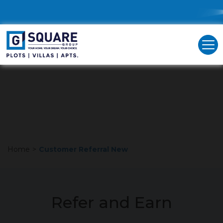
G Square takes pride in making our valued customers
feel extraordinary. Engage in our referral program in
just three easy steps to support your own growth, that
of your friends, and the entire G Square community.
Unlock valuable rewards as a token of our appreciation!
Home
>
Customer Referral New
Refer and Earn