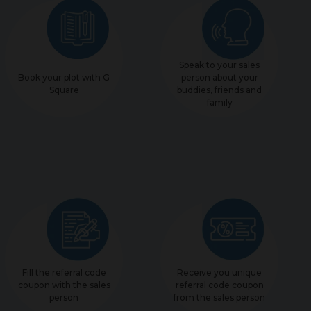
Speak to your sales
Book your plot with G
person about your
Square
buddies, friends and
family
Fill the referral code
Receive you unique
coupon with the sales
referral code coupon
person
from the sales person