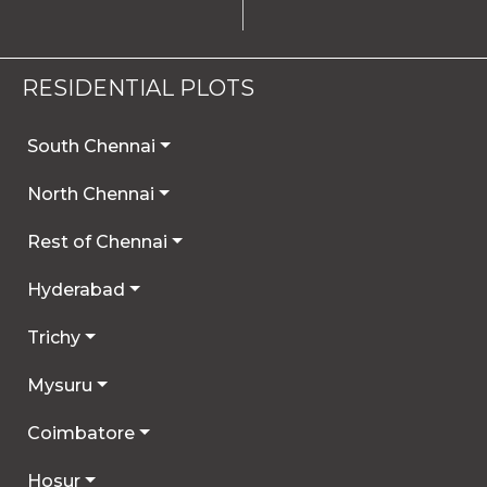
RESIDENTIAL PLOTS
South Chennai
North Chennai
Rest of Chennai
Hyderabad
Trichy
Mysuru
Coimbatore
Hosur