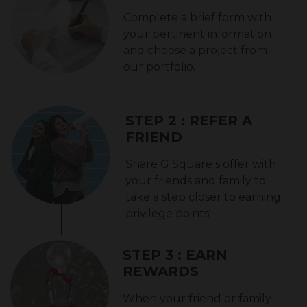
Complete a brief form with
your pertinent information
and choose a project from
our portfolio.
STEP 2 : REFER A
FRIEND
Share G Square s offer with
your friends and family to
take a step closer to earning
privilege points!
STEP 3 : EARN
REWARDS
When your friend or family