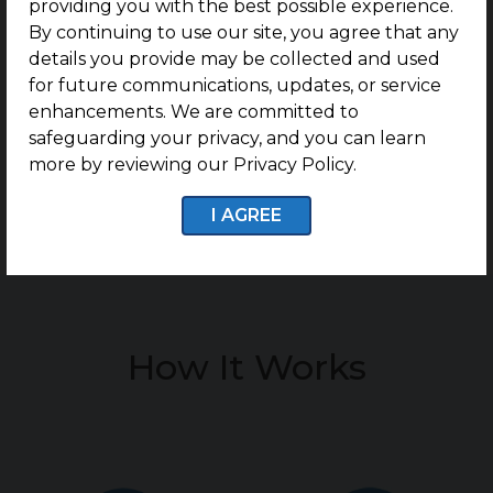
providing you with the best possible experience.
e
By continuing to use our site, you agree that any
details you provide may be collected and used
n
for future communications, updates, or service
t
enhancements. We are committed to
safeguarding your privacy, and you can learn
*
more by reviewing our Privacy Policy.
I AGREE
How It Works