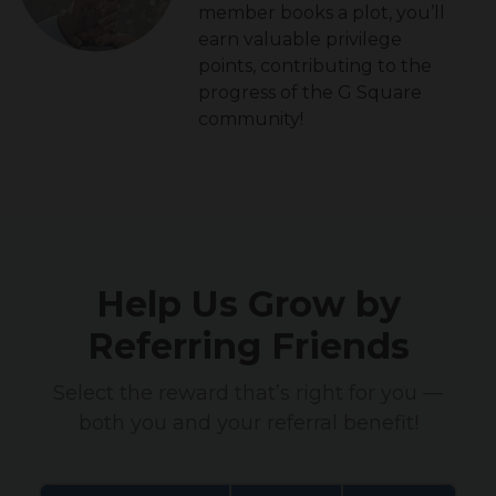
member books a plot, you’ll
earn valuable privilege
points, contributing to the
progress of the G Square
community!
Help Us Grow by
Referring Friends
Select the reward that’s right for you —
both you and your referral benefit!