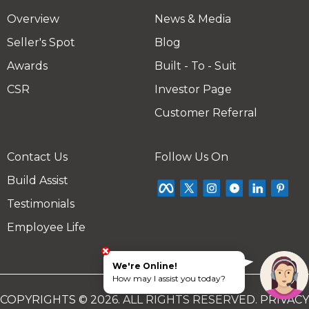
Overview
News & Media
Seller's Spot
Blog
Awards
Built - To - Suit
CSR
Investor Page
Customer Referral
Contact Us
Follow Us On
Build Assist
Testimonials
Employee Life
We're Online!
How may I assist you today?
COPYRIGHTS © 2026. ALL RIGHTS RESERVED.
PRIVACY