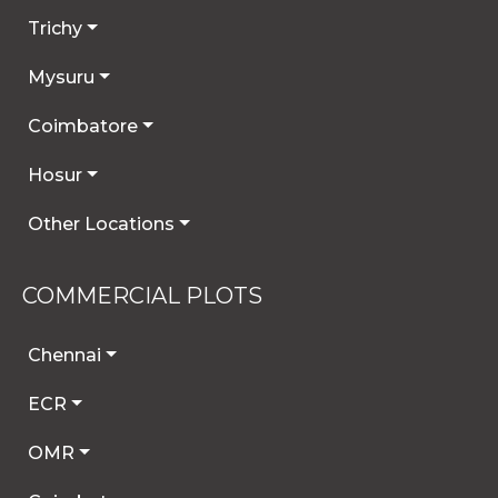
Trichy
Mysuru
Coimbatore
Hosur
Other Locations
COMMERCIAL PLOTS
Chennai
ECR
OMR