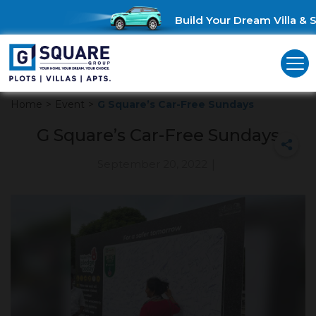
Build Your Dream Villa & S
Home
>
Event
>
G Square’s Car-Free Sundays
G Square’s Car-Free Sundays
September 20, 2022
|