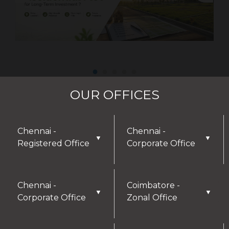
OUR OFFICES
Chennai -
Chennai -
▼
▼
Registered Office
Corporate Office
DISCLAIMER
Chennai -
Coimbatore -
▼
▼
Corporate Office
Zonal Office
Thank you for visiting our website! We greatly
appreciate your interest in our offerings and are
here to assist with any inquiries or needs you may