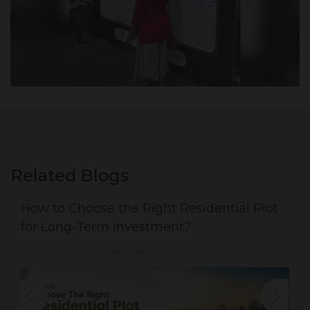
Related Blogs
How to Choose the Right Residential Plot
for Long-Term Investment?
July 30, 2026
Chennai
|