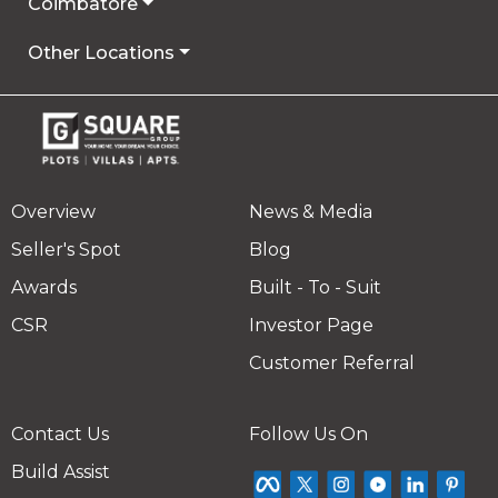
Coimbatore
Other Locations
Overview
News & Media
Seller's Spot
Blog
Awards
Built - To - Suit
CSR
Investor Page
Customer Referral
Contact Us
Follow Us On
Build Assist