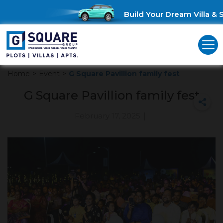
Build Your Dream Villa & S
Home
>
Event
>
G Square Pavillion family fest
G Square Pavillion family fest
February 17, 2025
|