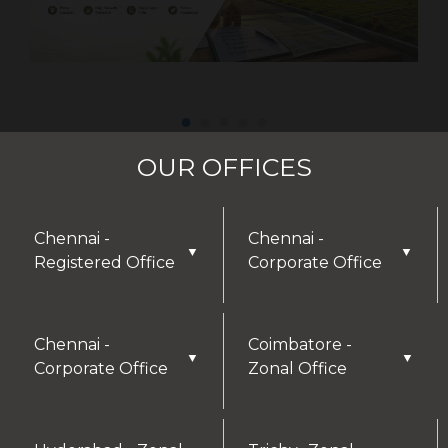
OUR OFFICES
Chennai -
Chennai -
▼
▼
Registered Office
Corporate Office
DISCLAIMER
Chennai -
Coimbatore -
▼
▼
Corporate Office
Zonal Office
Thank you for visiting our website! We greatly
appreciate your interest in our offerings and are
here to assist with any inquiries or needs you may