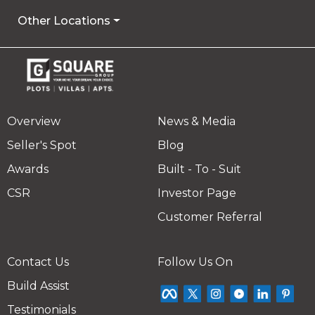
Other Locations
Overview
News & Media
Seller's Spot
Blog
Awards
Built - To - Suit
CSR
Investor Page
Customer Referral
Contact Us
Follow Us On
Build Assist
Testimonials