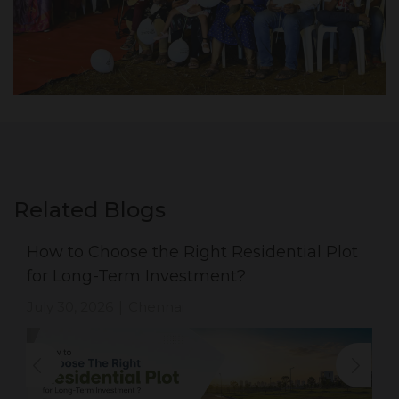
Related Blogs
How to Choose the Right Residential Plot
for Long-Term Investment?
July 30, 2026
Chennai
|