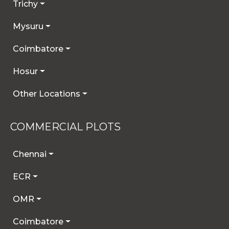
Trichy
Mysuru
Coimbatore
Hosur
Other Locations
COMMERCIAL PLOTS
Chennai
ECR
OMR
Coimbatore