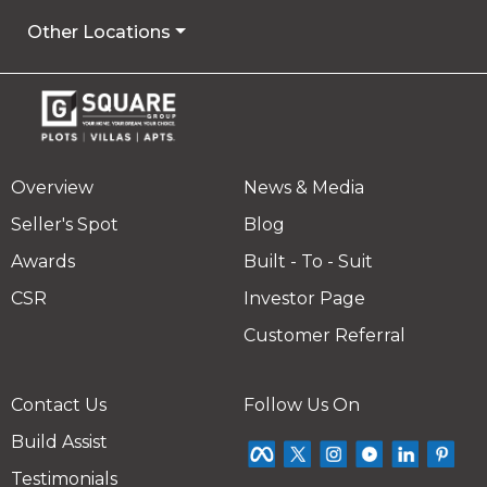
Other Locations
Overview
News & Media
Seller's Spot
Blog
Awards
Built - To - Suit
CSR
Investor Page
Customer Referral
Contact Us
Follow Us On
Build Assist
Testimonials