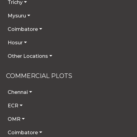
Trichy
Mysuru
Coimbatore
Hosur
Other Locations
COMMERCIAL PLOTS
Chennai
ECR
OMR
Coimbatore