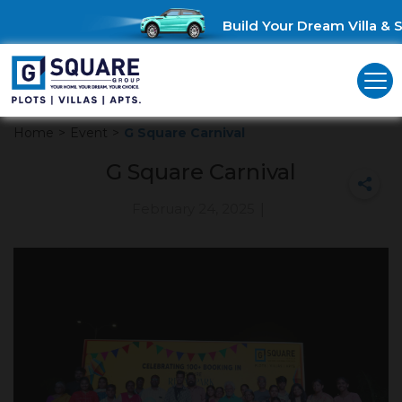
Build Your Dream Villa & S
Home
>
Event
>
G Square Carnival
G Square Carnival
February 24, 2025
|