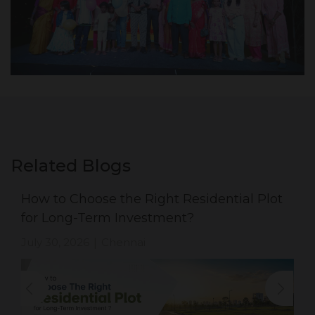
Related Blogs
How to Choose the Right Residential Plot
for Long-Term Investment?
July 30, 2026
Chennai
|