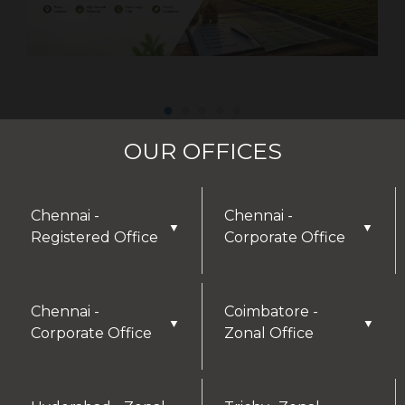
OUR OFFICES
Chennai -
Chennai -
▼
▼
Registered Office
Corporate Office
DISCLAIMER
Chennai -
Coimbatore -
▼
▼
Corporate Office
Zonal Office
Thank you for visiting our website! We greatly
appreciate your interest in our offerings and are
here to assist with any inquiries or needs you may