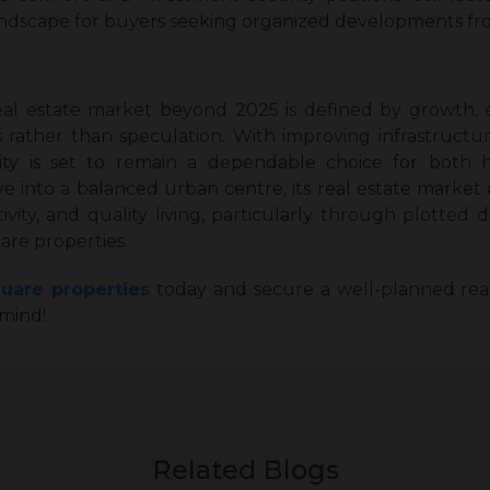
landscape for buyers seeking organized developments fr
eal estate market beyond 2025 is defined by growth,
ther than speculation. With improving infrastructure
ity is set to remain a dependable choice for both 
e into a balanced urban centre, its real estate market 
ctivity, and quality living, particularly through plot
are properties.
uare properties
today and secure a well-planned real
mind!
Related Blogs