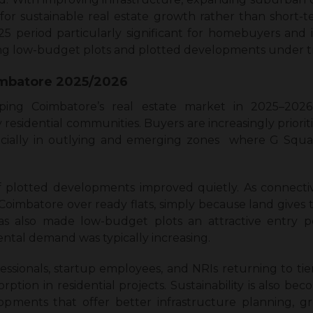
 for sustainable real estate growth rather than short-t
 period particularly significant for homebuyers and 
ring low-budget plots and plotted developments under t
imbatore 2025/2026
ing Coimbatore’s real estate market in 2025–2026 
sidential communities. Buyers are increasingly prioritizi
ecially in outlying and emerging zones where G Squar
of plotted developments improved quietly. As connecti
n Coimbatore over ready flats, simply because land give
as also made low-budget plots an attractive entry po
ental demand was typically increasing.
ionals, startup employees, and NRIs returning to tier-2
sorption in residential projects. Sustainability is also be
opments that offer better infrastructure planning, g