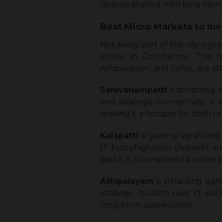
layouts aligned with long-ter
Best Micro Markets to In
Not every part of the city is g
estate in Coimbatore. The no
Athipalayam, and Sulur, are att
Saravanampatti
is attracting
and strategic connectivity. It
making it a hotspot for both re
Kalapatti
is gaining significan
IT hubs/highways (Avinashi an
parks. It is considered a prime
Athipalayam
is attracting sig
strategic location near IT pa
long-term appreciation.