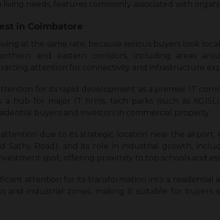
m living needs, features commonly associated with orga
vest in Coimbatore
rowing at the same rate, because serious buyers look locali
rthern and eastern corridors, including areas arou
racting attention for connectivity and infrastructure ex
 attention for its rapid development as a premier IT corr
 is a hub for major IT firms, tech parks (such as KGISL)
sidential buyers and investors in commercial property.
t attention due to its strategic location near the airport
d Sathy Road), and its role in industrial growth, in
 investment spot, offering proximity to top schools and ess
nificant attention for its transformation into a residentia
rks and industrial zones, making it suitable for buyers