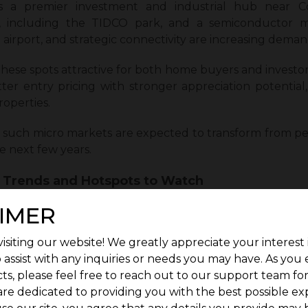
as a premier investment and industrial hub near C
n, including the TIDCO park, and a semiconductor 
 airport, and strategic connectivity are increasing demand
hese spots attractive for both home buyers and investor
ter entry pricing with stronger appreciation potential,
operties.
 such micro markets are expected to transform from per
he next few years.
e Trends and Hotspots to Watch
e are expected to grow steadily, supported by genu
IMER
ive markets, Coimbatore’s pricing trends are likely to
isiting our website! We greatly appreciate your interest 
 assist with any inquiries or needs you may have. As you
ture, such as areas near IT corridors, industrial parks,
ts, please feel free to reach out to our support team fo
than other locations. Plotted developments in these z
are dedicated to providing you with the best possible ex
lability. The post-2025 market is expected to benefit 