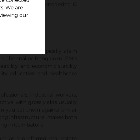
be collected
 including those considering
G
s. We are
viewing our
in Coimbatore typically sits in
 in Chennai or Bengaluru. EMIs
eability, and economic stability
ality education and healthcare
fessionals, industrial workers,
ctive, with gross yields usually
en you set them against similar
lving infrastructure makes both
ing in Coimbatore.
re as a preferred real estate