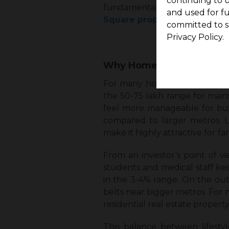
continuing to u
fundamentals, connectivity, 
and used for f
Square properties in Coimb
committed to s
Privacy Policy.
Why Homebuyers and Inve
For many home buyers, affordab
the ₹50-₹75 lakh range for ma
feel more manageable for buyers
compared to larger metros. Lo
make it highly attractive for fam
From an investor’s point of vi
students and medical staff keep
in the 3-4% range. On the outs
belts near bigger metros. For 
residential real estate proper
This balance between lifesty