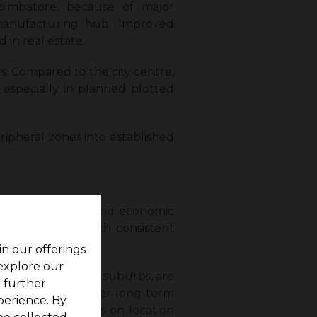
oimbatore, because of major
manufacturing hub. Improved
 in real estate.
s. Compared to the city centre,
 especially in planned plotted
ipheral zones into established
ine buyer demand and economic
 remain stable with consistent
in our offerings
 explore our
 and highway-linked suburbs, are
r further
ones may see higher long-term
perience. By
investors who focus on location