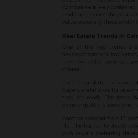
Coimbatore is well-positioned
landscape makes the post-2025
value, especially those explo
Real Estate Trends in Co
One of the key trends shap
developments and low-density re
term ownership security, esp
interest.
On the outskirts, the value 
buyers prefer plots for sale i
they are ready. This trend h
ownership. At the same time, r
Another demand from IT profess
life. This has led to steady ab
with buyers preferring devel