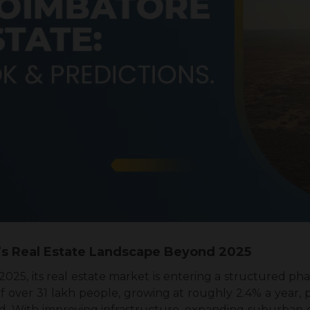
’s Real Estate Landscape Beyond 2025
25, its real estate market is entering a structured ph
 over 31 lakh people, growing at roughly 2.4% a year, p
d. With improving infrastructure, expanding suburban co