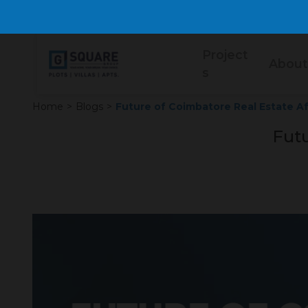
Project
About
s
Home
>
Blogs
>
Future of Coimbatore Real Estate Af
Futu