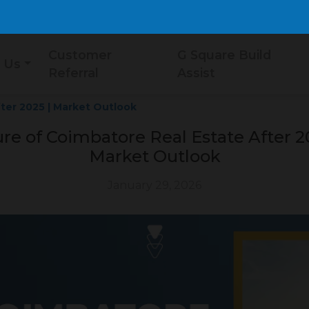
Customer
G Square Build
 Us
Referral
Assist
ter 2025 | Market Outlook
re of Coimbatore Real Estate After 2
Market Outlook
January 29, 2026