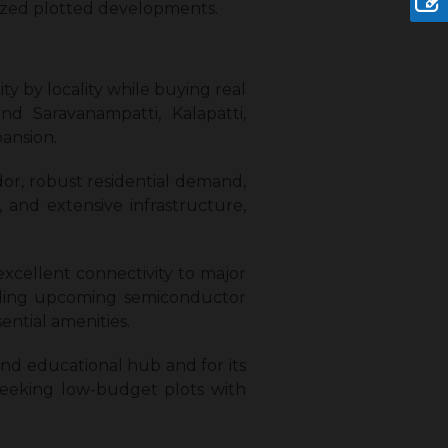
nized plotted developments.
ty by locality while buying real
nd Saravanampatti, Kalapatti,
pansion.
idor, robust residential demand,
, and extensive infrastructure,
, excellent connectivity to major
cluding upcoming semiconductor
ential amenities.
l and educational hub and for its
 seeking low-budget plots with