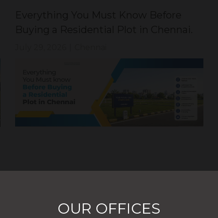
Everything You Must Know Before
Buying a Residential Plot in Chennai.
July 29, 2026
|
Chennai
OUR OFFICES