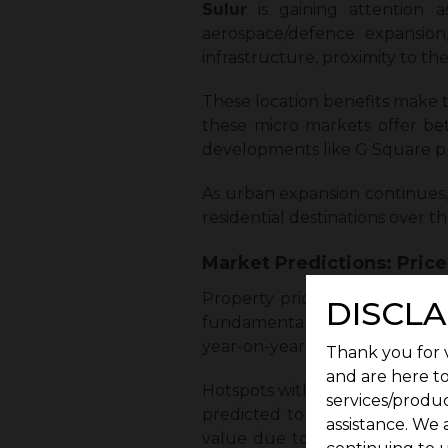
Sulur
is gaining attention 
aerospace/defence expansio
infrastructure, proximity to the
These location benefits make t
these micro markets offer bet
developments like G Square pr
As urban expansion continues,
residential destinations over t
Market Predictions: Pric
Property prices in Coimbator
DISCLA
fundamentals. Unlike speculat
year-on-year appreciation.
Thank you for v
and are here to
Hotspots with strong infrastruc
services/produc
predicted to perform better 
assistance. We 
value due to limited land avai