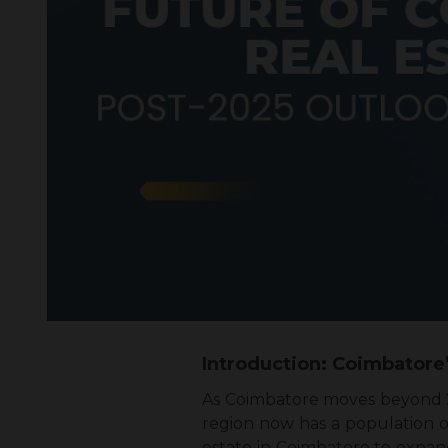
Introduction: Coimbatore
As Coimbatore moves beyond 20
region now has a population of
estate in Coimbatore to expan