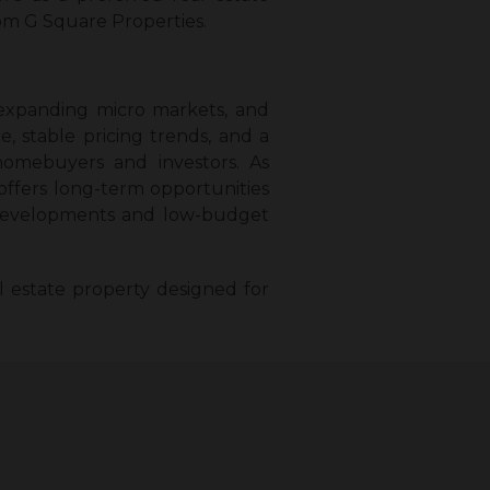
om G Square Properties.
 expanding micro markets, and
, stable pricing trends, and a
homebuyers and investors. As
offers long-term opportunities
ted developments and low-budget
 estate property designed for