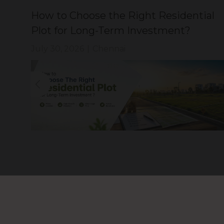
How to Choose the Right Residential
?
Plot for Long-Term Investment?
July 30, 2026
|
Chennai