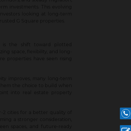
erm investments. This evolving
investors looking at long-term
rusted G Square properties.
is the shift toward plotted
ng space, flexibility, and long-
e properties have seen rising
vity improves, many long-term
s them the choice to build when
int into real estate property
 cities for a better quality of
coming a stronger consideration,
reen spaces, and future-ready