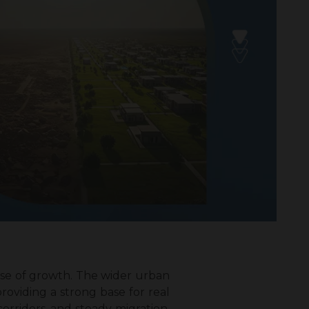
ase of growth. The wider urban
roviding a strong base for real
rridors, and steady migration,