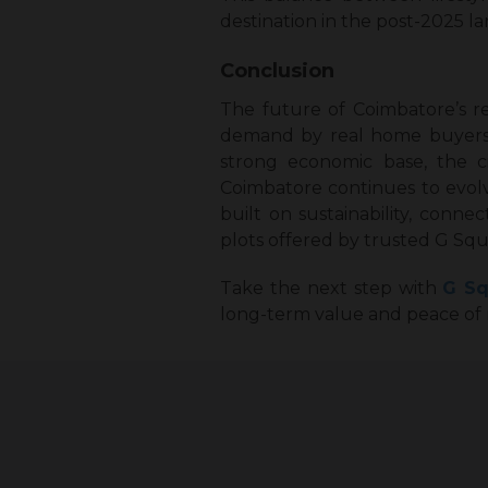
destination in the post-2025 
Conclusion
The future of Coimbatore’s r
demand by real home buyers ra
strong economic base, the c
Coimbatore continues to evolv
built on sustainability, conne
plots offered by trusted G Squ
Take the next step with
G Sq
long-term value and peace of 