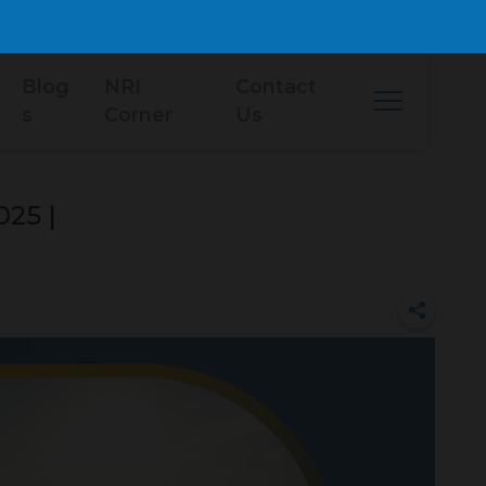
Blog
NRI
Contact
s
Corner
Us
025 |