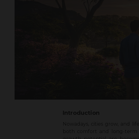
Introduction
Nowadays, cities grow, and li
both comfort and long-term v
growth potential are becomin