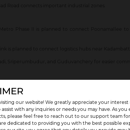
ad Road connects important industrial zones.
etro Phase II is planned to connect Poonamallee to
 link is planned to connect logistics hubs near Kadambatt
vadi, Sriperumbudur, and Guduvanchery for easier comm
):
A new airport near Sriperumbudur will improve air conn
IMER
ational Airport is easily reachable within minutes via hi
isiting our website! We greatly appreciate your interest 
 assist with any inquiries or needs you may have. As you
avel time and improve convenience for residents and e
ts, please feel free to reach out to our support team fo
kes the area more attractive for both homebuyers and i
are dedicated to providing you with the best possible ex