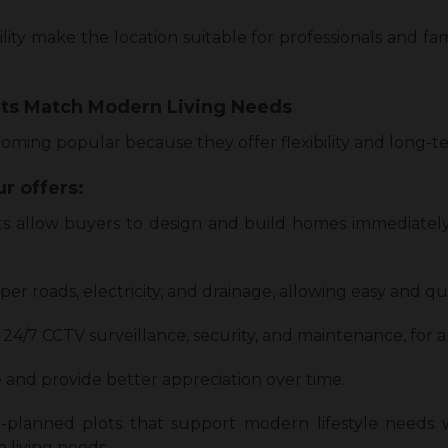
lity make the location suitable for professionals and fam
ts Match Modern Living Needs
ming popular because they offer flexibility and long-te
r offers:
s allow buyers to design and build homes immediately
r roads, electricity, and drainage, allowing easy and qu
 24/7 CCTV surveillance, security, and maintenance, for 
 and provide better appreciation over time.
-planned plots that support modern lifestyle needs
 living needs.