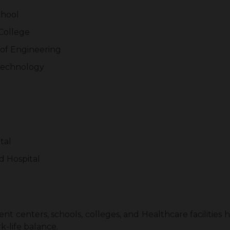
chool
College
 of Engineering
 Technology
tal
d Hospital
t centers, schools, colleges, and Healthcare facilities 
k-life balance.