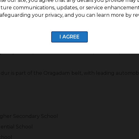
se our site, you agree that any details you provide may 
uture communications, updates, or service enhancement
 Hubs and Daily Convenience
afeguarding your privacy, and you can learn more by re
erumbudur is its proximity to major industrial and emp
ctronics provide strong job opportunities in the region.
I AGREE
ily Convenience
g:
Major companies such as Foxconn, Motorola, Samsun
ur is part of the Oragadam belt, with leading automob
Higher Secondary School
dential School
chool