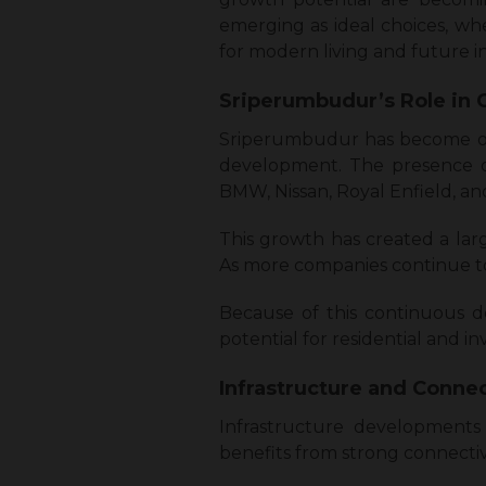
emerging as ideal choices, wh
for modern living and future 
Sriperumbudur’s Role in 
Sriperumbudur has become one 
development. The presence of
BMW, Nissan, Royal Enfield, an
This growth has created a lar
As more companies continue to 
Because of this continuous d
potential for residential and 
Infrastructure and Connec
Infrastructure developments 
benefits from strong connectivit