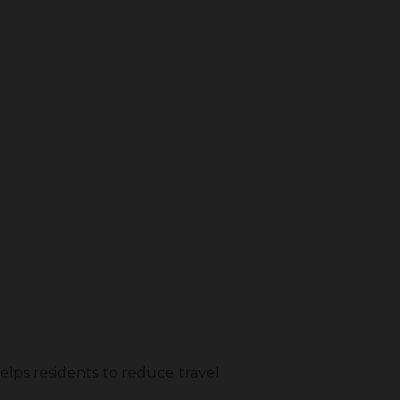
helps residents to reduce travel