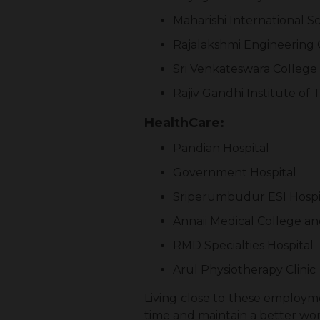
Maharishi International S
Rajalakshmi Engineering 
Sri Venkateswara College
Rajiv Gandhi Institute of
HealthCare:
Pandian Hospital
Government Hospital
Sriperumbudur ESI Hospi
Annaii Medical College an
RMD Specialties Hospital
Arul Physiotherapy Clinic
Living close to these employmen
time and maintain a better wor