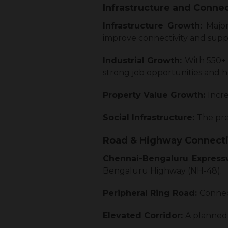
Infrastructure and Connec
Infrastructure Growth:
Majo
improve connectivity and sup
Industrial Growth:
With 550+
strong job opportunities and
Property Value Growth:
Incre
Social Infrastructure:
The pres
Road & Highway Connecti
Chennai-Bengaluru Expres
Bengaluru Highway (NH-48).
Peripheral Ring Road:
Connect
Elevated Corridor:
A planned