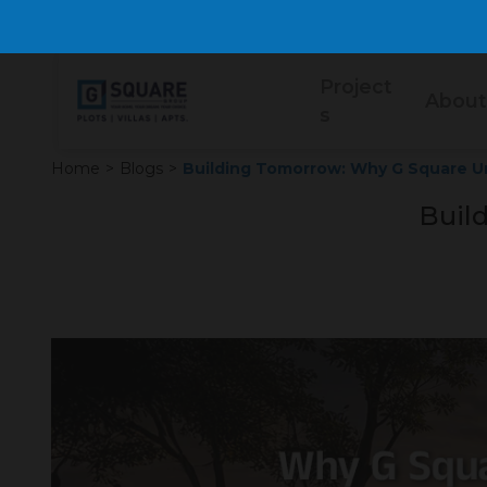
Project
About
s
Home
>
Blogs
>
Building Tomorrow: Why G Square Uni
Buil