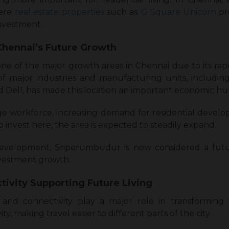
ere
real estate properties
such as
G Square Unicorn
pr
investment.
Chennai’s Future Growth
of the major growth areas in Chennai due to its rapid
 major industries and manufacturing units, includi
d Dell, has made this location an important economic hu
ge workforce, increasing demand for residential devel
invest here, the area is expected to steadily expand.
evelopment, Sriperumbudur is now considered a futu
investment growth.
tivity Supporting Future Living
and connectivity play a major role in transforming
y, making travel easier to different parts of the city.