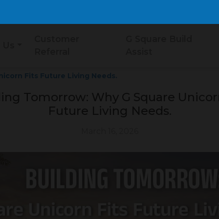
Customer
G Square Build
 Us
Referral
Assist
corn Fits Future Living Needs.
ding Tomorrow: Why G Square Unicorn
Future Living Needs.
March 16, 2026