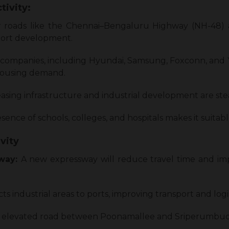
tivity:
r roads like the Chennai–Bengaluru Highway (NH-48
port development.
 companies, including Hyundai, Samsung, Foxconn, and
 housing demand.
asing infrastructure and industrial development are stead
ence of schools, colleges, and hospitals makes it suitable
vity
sway:
A new expressway will reduce travel time and imp
s industrial areas to ports, improving transport and logis
 elevated road between Poonamallee and Sriperumbudur 