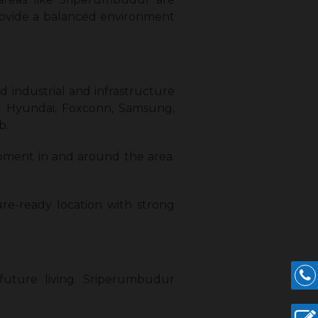
ovide a balanced environment
 industrial and infrastructure
ng Hyundai, Foxconn, Samsung,
b.
opment in and around the area.
re-ready location with strong
 future living. Sriperumbudur