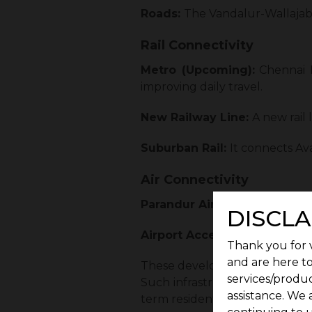
Roads:
The Vandalur-Wallajab
Rail Connectivity
Metro (Upcoming):
Chennai M
improving daily travel.
New Railway Line:
A new rail
Suburban Rail:
It connects A
Air Connectivity
Parandur Airport (Upcoming
DISCLA
Airport Access:
Chennai Intern
Thank you for v
and are here to
These developments reduce tr
services/produc
Such infrastructure growth ma
assistance. We 
term residential demand.