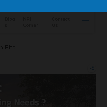
Blog
NRI
Contact
s
Corner
Us
 Fits