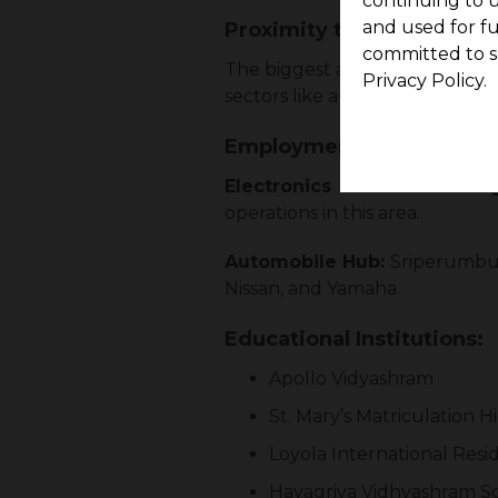
continuing to u
and used for f
Proximity to Employment
committed to s
The biggest advantage of Srip
Privacy Policy.
sectors like automobile and ele
Employment Hubs and Da
Electronics & Manufacturin
operations in this area.
Automobile Hub:
Sriperumbud
Nissan, and Yamaha.
Educational Institutions:
Apollo Vidyashram
St. Mary’s Matriculation 
Loyola International Resi
Hayagriva Vidhyashram S