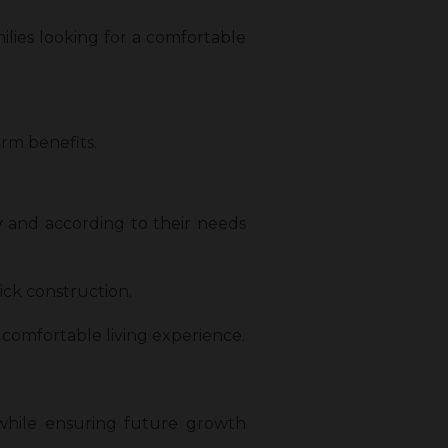
ilies looking for a comfortable
rm benefits.
 and according to their needs
ick construction.
a comfortable living experience.
 while ensuring future growth