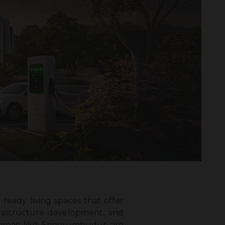
ready living spaces that offer
frastructure development, and
 areas like Sriperumbudur are