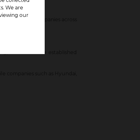
be collected
s. We are
viewing our
loyment hubs. Companies across
g, and Dell have established
ile companies such as Hyundai,