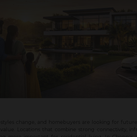
festyles change, and homebuyers are looking for future-
alue. Locations that combine strong connectivity, in
g more important for residential living. In Chennai,