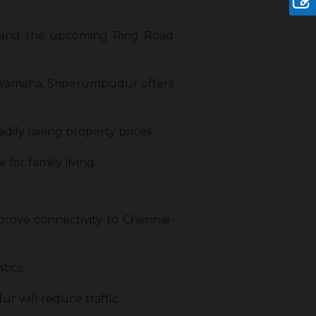
) and the upcoming Ring Road
 Yamaha, Sriperumbudur offers
ily raising property prices.
 for family living.
rove connectivity to Chennai-
tics.
will reduce traffic.