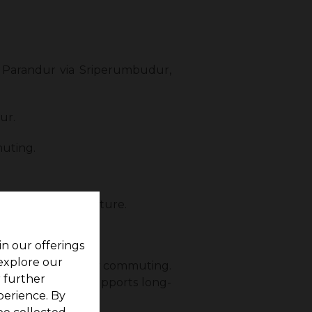
 Parandur via Sriperumbudur,
ur.
uting.
ectivity in the future.
ghways.
in our offerings
 explore our
mployees for daily commuting.
r further
nvestors, as it supports long-
perience. By