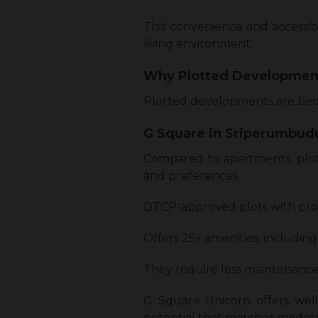
This convenience and accessibi
living environment.
Why Plotted Developmen
Plotted developments are beco
G Square in Sriperumbudu
Compared to apartments, plot
and preferences.
DTCP-approved plots with prope
Offers 25+ amenities, including
They require less maintenance
G Square Unicorn offers well
potential that matches modern