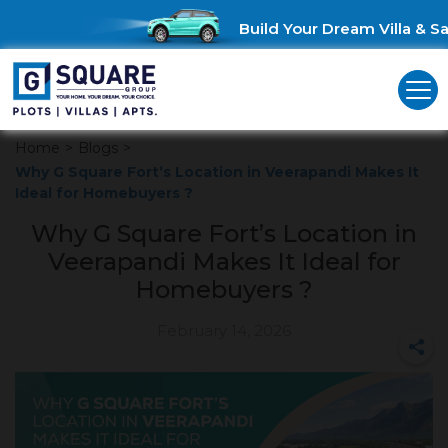
Build Your Dream Villa & Sav
Home
>
Blogs
>
Why G Square Fort’s Location in Veerapandi Makes It
Ideal for Homebuyers ?
Why G Square Fort’s Location in
Veerapandi Makes It Ideal for
Homebuyers ?
February 14, 2026