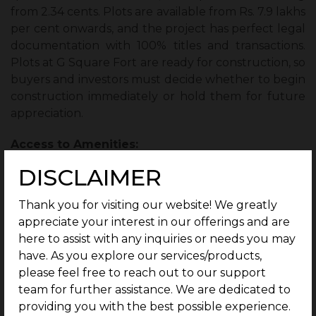
from 2.34 cents. Plots are available from Rs. 7.9 lakhs
per cent onwards, and the project has perfect legal
documentation with 100% titles and transactions.
Plots at G Square Fort are ready for construction, so
buyers and investors must decide whether to begin
construction immediately or hold them for future
appreciation.
Access to Amenities:
DISCLAIMER
What sets
G Square properties
apart from other
plot developers is the range of amenities it offers its
Thank you for visiting our website! We greatly
residents.
appreciate your interest in our offerings and are
here to assist with any inquiries or needs you may
1 year of Free Maintenance:
G Square Fort
have. As you explore our services/products,
residents don’t have to worry about maintenance
please feel free to reach out to our support
charges for 1 year, as free maintenance is
team for further assistance. We are dedicated to
guaranteed.
providing you with the best possible experience.