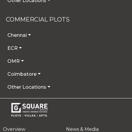
Other Locations
COMMERCIAL PLOTS
Chennai
ECR
OMR
Coimbatore
Other Locations
Overview
News & Media