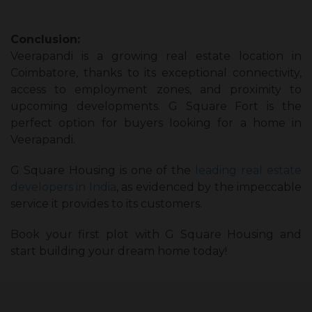
Conclusion:
Veerapandi is a growing real estate location in
Coimbatore, thanks to its exceptional connectivity,
access to employment zones, and proximity to
upcoming developments. G Square Fort is the
perfect option for buyers looking for a home in
Veerapandi.
G Square Housing is one of the
leading real estate
developers in India
, as evidenced by the impeccable
service it provides to its customers.
Book your first plot with G Square Housing and
start building your dream home today!