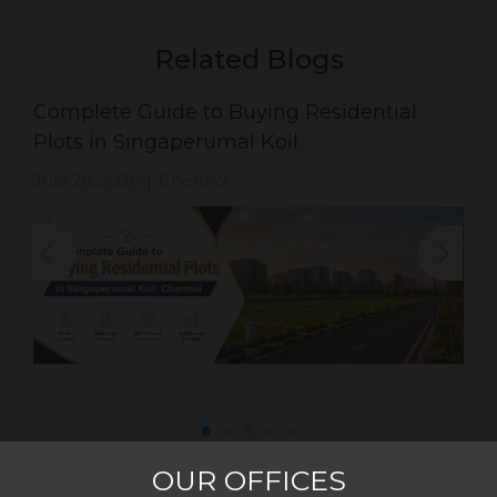
Related Blogs
Complete Guide to Buying Residential
Plots in Singaperumal Koil.
July 26, 2026
Chennai
|
OUR OFFICES