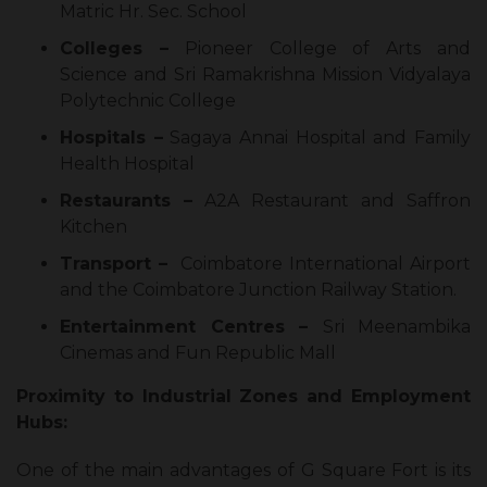
Matric Hr. Sec. School
Colleges –
Pioneer College of Arts and
Science and Sri Ramakrishna Mission Vidyalaya
Polytechnic College
Hospitals –
Sagaya Annai Hospital and Family
Health Hospital
Restaurants –
A2A Restaurant and Saffron
Kitchen
Transport –
Coimbatore International Airport
and the Coimbatore Junction Railway Station.
Entertainment Centres –
Sri Meenambika
Cinemas and Fun Republic Mall
Proximity to Industrial Zones and Employment
Hubs:
One of the main advantages of G Square Fort is its