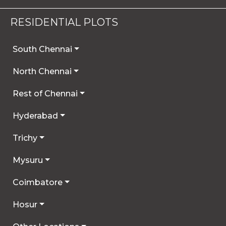
RESIDENTIAL PLOTS
South Chennai
North Chennai
Rest of Chennai
Hyderabad
Trichy
Mysuru
Coimbatore
Hosur