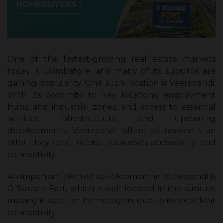
One of the fastest-growing real estate markets
today is Coimbatore, and many of its suburbs are
gaining popularity. One such location is Veerapandi.
With its proximity to key locations, employment
hubs, and industrial zones, and access to essential
services, infrastructure, and upcoming
developments, Veerapandi offers its residents an
offer they can’t refuse: suburban accessibility and
connectivity.
An important plotted development in Veerapandi is
G Square Fort, which is well located in the suburb,
making it ideal for homebuyers due to its excellent
connectivity.