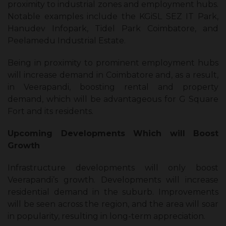
proximity to industrial zones and employment hubs.
Notable examples include the KGiSL SEZ IT Park,
Hanudev Infopark, Tidel Park Coimbatore, and
Peelamedu Industrial Estate.
Being in proximity to prominent employment hubs
will increase demand in Coimbatore and, as a result,
in Veerapandi, boosting rental and property
demand, which will be advantageous for G Square
Fort and its residents.
Upcoming Developments Which will Boost
Growth
Infrastructure developments will only boost
Veerapandi’s growth. Developments will increase
residential demand in the suburb. Improvements
will be seen across the region, and the area will soar
in popularity, resulting in long-term appreciation.