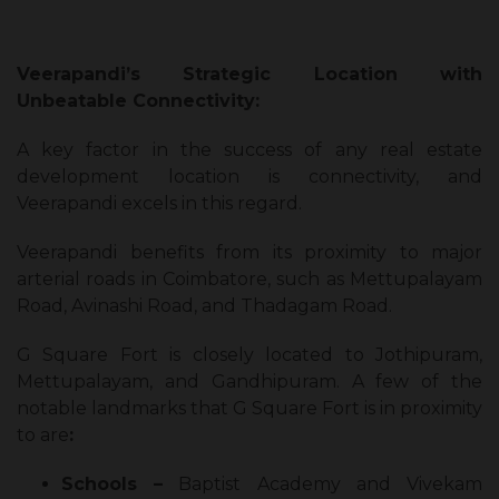
Veerapandi’s Strategic Location with
Unbeatable Connectivity:
A key factor in the success of any real estate
development location is connectivity, and
Veerapandi excels in this regard.
Veerapandi benefits from its proximity to major
arterial roads in Coimbatore, such as Mettupalayam
Road, Avinashi Road, and Thadagam Road.
G Square Fort is closely located to Jothipuram,
Mettupalayam, and Gandhipuram. A few of the
notable landmarks that G Square Fort is in proximity
to are
:
Schools –
Baptist Academy and Vivekam