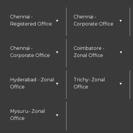
Chennai -
Chennai -
▼
▼
Registered Office
Corporate Office
Chennai -
Coimbatore -
▼
▼
Corporate Office
Zonal Office
Hyderabad - Zonal
Trichy- Zonal
▼
▼
Office
Office
Mysuru- Zonal
▼
Office