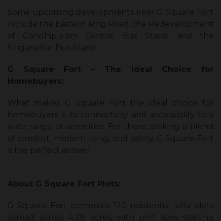
Some upcoming developments near G Square Fort
include the Eastern Ring Road, the Redevelopment
of Gandhipuram Central Bus Stand, and the
Singanallur Bus Stand.
G Square Fort – The Ideal Choice for
Homebuyers:
What makes G Square Fort the ideal choice for
homebuyers is its connectivity and accessibility to a
wide range of amenities. For those seeking a blend
of comfort, modern living, and safety, G Square Fort
is the perfect answer.
About G Square Fort Plots:
G Square Fort comprises 120 residential villa plots
spread across 4.28 acres, with plot sizes starting