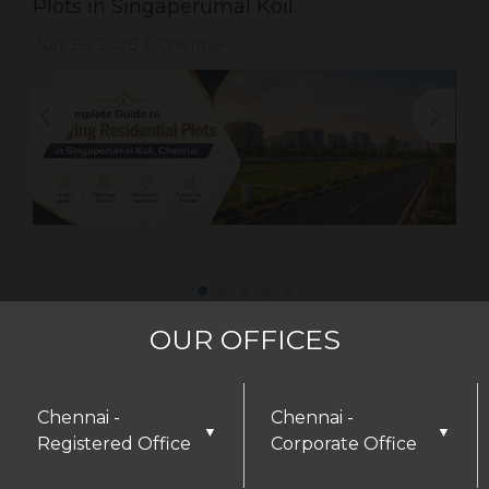
Plots in Singaperumal Koil.
July 26, 2026
Chennai
|
OUR OFFICES
Chennai -
Chennai -
▼
▼
Registered Office
Corporate Office