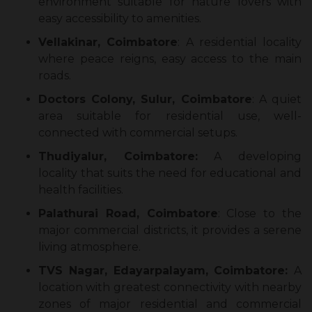
environment suitable for nature lovers with
easy accessibility to amenities.
Vellakinar, Coimbatore
: A residential locality
where peace reigns, easy access to the main
roads.
Doctors Colony, Sulur, Coimbatore
: A quiet
area suitable for residential use, well-
connected with commercial setups.
Thudiyalur, Coimbatore:
A developing
locality that suits the need for educational and
health facilities.
Palathurai Road, Coimbatore
: Close to the
major commercial districts, it provides a serene
living atmosphere.
TVS Nagar, Edayarpalayam, Coimbatore:
A
location with greatest connectivity with nearby
zones of major residential and commercial