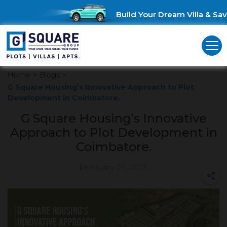
Build Your Dream Villa & Save 
Home
>
Blogs
>
G Square Housing’s Innovative Approach to Plot
Development in Coimbatore.
G Square Housing’s Innovative
Approach to Plot Development in
Coimbatore.
February 25, 2025