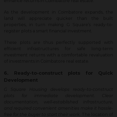
enhance returns in Coimbatore real estate.
As the development in Coimbatore expands, the
land will appreciate quicker than the built
properties, in turn making G Square’s ready-to-
register plots a smart financial investment.
These plots are thus perfectly supported with
efficient infrastructures for safe long-term
investment returns with a comfortable revaluation
of investments in Coimbatore real estate.
6. Ready-to-construct plots for Quick
Development
G Square Housing develops ready-to-construct
plots for immediate development. Clear
documentation, well-established infrastructure,
and required convenient amenities make it hassle-
free for the buyer to start their work.
The location of