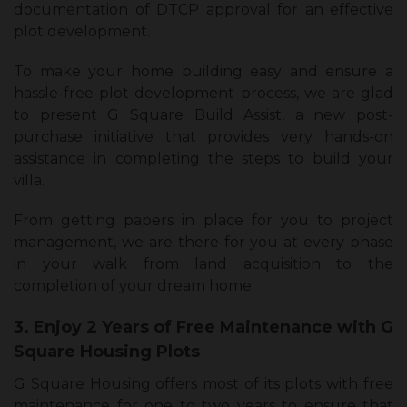
documentation of DTCP approval for an effective
plot development.
To make your home building easy and ensure a
hassle-free plot development process, we are glad
to present G Square Build Assist, a new post-
purchase initiative that provides very hands-on
assistance in completing the steps to build your
villa.
From getting papers in place for you to project
management, we are there for you at every phase
in your walk from land acquisition to the
completion of your dream home.
3. Enjoy 2 Years of Free Maintenance with G
Square Housing Plots
G Square Housing offers most of its plots with free
maintenance for one to two years to ensure that