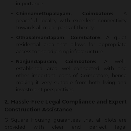
importance.
Chinnamettupalayam, Coimbatore:
A
peaceful locality with excellent connectivity
towards all major parts of the city.
Othakalmandapam, Coimbatore:
A quiet
residential area that allows for appropriate
access to the adjoining infrastructure.
Nanjundapuram, Coimbatore:
A well-
established area well-connected with the
other important parts of Coimbatore, hence
making it very suitable from both living and
investment perspectives.
2. Hassle-Free Legal Compliance and Expert
Construction Assistance
G Square Housing guarantees that all plots are
provided with clear and perfect legal