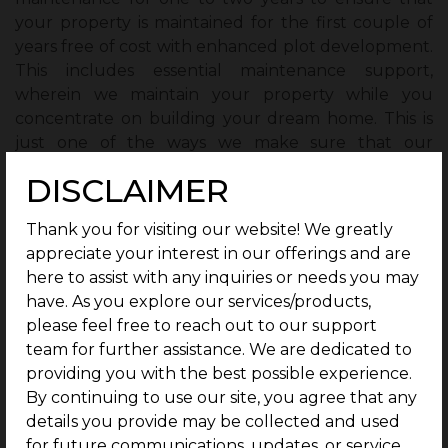
your property is maintained for the first couple of
years free of cost with enhanced plot development.
This includes essential maintenance support,
wherein we maintain your property while you
concentrate on building your dream home. This is
just one of the ways we make sure that our
customers have a hassle-free experience in terms of
DISCLAIMER
plot development.
Thank you for visiting our website! We greatly
4. Enhanced Plot Development with
appreciate your interest in our offerings and are
Premium Amenities and Security Features
here to assist with any inquiries or needs you may
G Square Housing, by its commitment to quality, has
have. As you explore our services/products,
ensured top-notch plot development.
please feel free to reach out to our support
team for further assistance. We are dedicated to
The residential areas will be provided with smooth
providing you with the best possible experience.
and well-lit blacktop internal roads and streetlights
By continuing to use our site, you agree that any
that accentuate better accessibility and safety in the
details you provide may be collected and used
vicinity.
for future communications, updates, or service