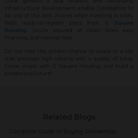
Great growth, a vital location, and continuing
infrastructure development enable Coimbatore to
be one of the best choices when investing in plots.
With ready-to-register plots from
G Square
Housing,
you’re assured of clean titles, easy
financing, and minimal risks.
Do not miss the golden chance to invest in a city
that promises high returns with a quality of living.
Come, invest with G Square Housing, and build a
prosperous future!
Related Blogs
Complete Guide to Buying Residential