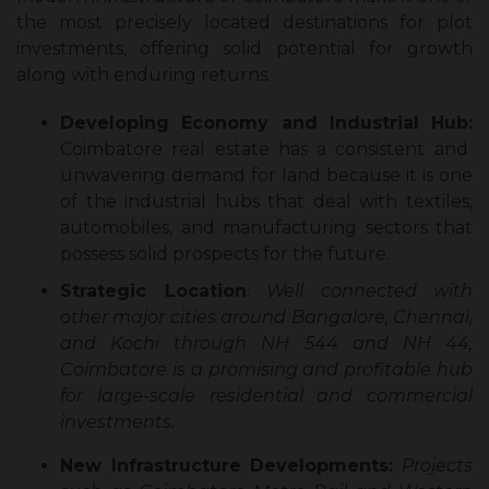
the most precisely located destinations for plot
investments, offering solid potential for growth
along with enduring returns.
Developing Economy and Industrial Hub:
Coimbatore real estate has a consistent and
unwavering demand for land because it is one
of the industrial hubs that deal with textiles,
automobiles, and manufacturing sectors that
possess solid prospects for the future.
Strategic Location
:
Well connected with
other major cities around Bangalore, Chennai,
and Kochi through NH 544 and NH 44,
Coimbatore is a promising and profitable hub
for large-scale residential and commercial
investments.
New Infrastructure Developments:
Projects