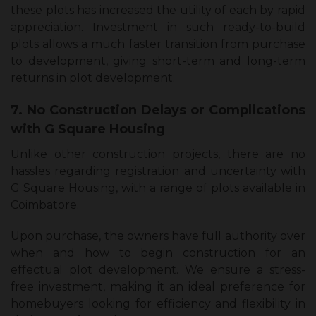
these plots has increased the utility of each by rapid
appreciation. Investment in such ready-to-build
plots allows a much faster transition from purchase
to development, giving short-term and long-term
returns in plot development.
7. No Construction Delays or Complications
with G Square Housing
Unlike other construction projects, there are no
hassles regarding registration and uncertainty with
G Square Housing, with a range of plots available in
Coimbatore.
Upon purchase, the owners have full authority over
when and how to begin construction for an
effectual plot development. We ensure a stress-
free investment, making it an ideal preference for
homebuyers looking for efficiency and flexibility in