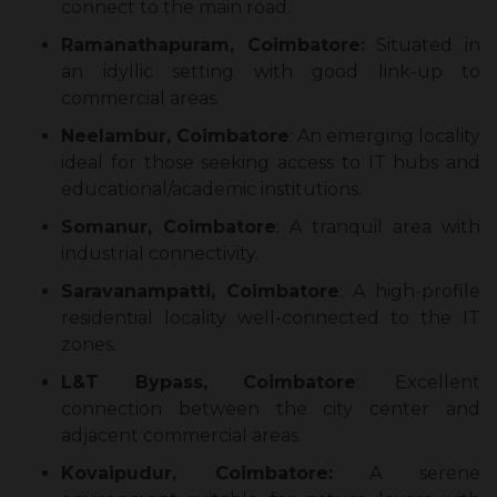
connect to the main road.
Ramanathapuram, Coimbatore:
Situated in
an idyllic setting with good link-up to
commercial areas.
Neelambur, Coimbatore
: An emerging locality
ideal for those seeking access to IT hubs and
educational/academic institutions.
Somanur, Coimbatore
: A tranquil area with
industrial connectivity.
Saravanampatti, Coimbatore
: A high-profile
residential locality well-connected to the IT
zones.
L&T Bypass, Coimbatore
: Excellent
connection between the city center and
adjacent commercial areas.
Kovaipudur, Coimbatore:
A serene