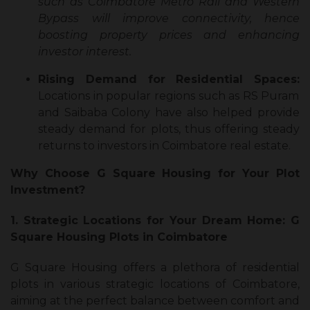
such as Coimbatore Metro Rail and Western
Bypass will improve connectivity, hence
boosting property prices and enhancing
investor interest.
Rising Demand for Residential Spaces:
Locations in popular regions such as RS Puram
and Saibaba Colony have also helped provide
steady demand for plots, thus offering steady
returns to investors in Coimbatore real estate.
Why Choose G Square Housing for Your Plot
Investment?
1. Strategic Locations for Your Dream Home: G
Square Housing Plots in Coimbatore
G Square Housing offers a plethora of residential
plots in various strategic locations of Coimbatore,
aiming at the perfect balance between comfort and