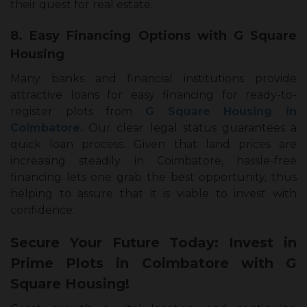
their quest for real estate.
8. Easy Financing Options with G Square
Housing
Many banks and financial institutions provide
attractive loans for easy financing for ready-to-
register plots from
G Square Housing in
Coimbatore.
Our clear legal status guarantees a
quick loan process. Given that land prices are
increasing steadily in Coimbatore, hassle-free
financing lets one grab the best opportunity, thus
helping to assure that it is viable to invest with
confidence.
Secure Your Future Today: Invest in
Prime Plots in Coimbatore with G
Square Housing!