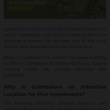
Looking to invest in a plot that promises growth and
value? Coimbatore, with its favourable location and
booming economy, has become one of the most
sought-after destinations for plot investment.
Read on to discover the reasons that make investing
in plots in Coimbatore desirable and how G Square
Housing makes this process effortless and
profitable.
Why is Coimbatore an Attractive
Location for Plot Investments?
The booming economy, strategic location, and
modern infrastructure of Coimbatore make it one of