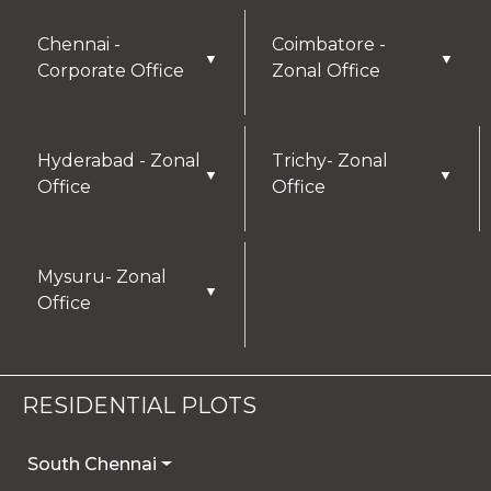
Chennai -
Coimbatore -
▼
▼
Corporate Office
Zonal Office
Hyderabad - Zonal
Trichy- Zonal
▼
▼
Office
Office
Mysuru- Zonal
▼
Office
RESIDENTIAL PLOTS
South Chennai