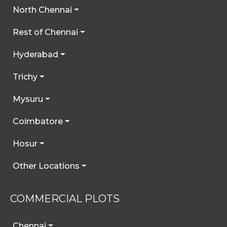
North Chennai
Rest of Chennai
Hyderabad
Trichy
Mysuru
Coimbatore
Hosur
Other Locations
COMMERCIAL PLOTS
Chennai