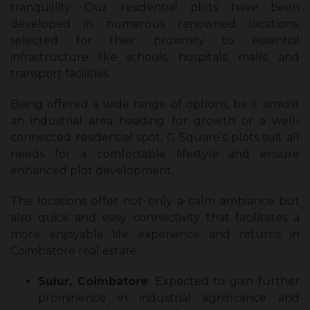
tranquillity. Our residential plots have been
developed in numerous renowned locations,
selected for their proximity to essential
infrastructure like schools, hospitals, malls, and
transport facilities.
Being offered a wide range of options, be it amidst
an industrial area heading for growth or a well-
connected residential spot, G Square’s plots suit all
needs for a comfortable lifestyle and ensure
enhanced plot development.
The locations offer not only a calm ambiance but
also quick and easy connectivity that facilitates a
more enjoyable life experience and returns in
Coimbatore real estate.
Sulur, Coimbatore
: Expected to gain further
prominence in industrial significance and