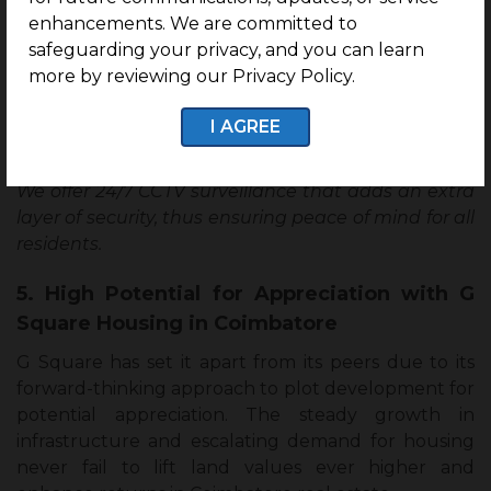
enhancements. We are committed to
The comprehensive features and amenities- a kids’
safeguarding your privacy, and you can learn
play area, seating area, amphitheatre, and
more by reviewing our Privacy Policy.
badminton court- embody a family-oriented and
recreational community, taking centre stage to
I AGREE
build your home.
We offer 24/7 CCTV surveillance that adds an extra
layer of security, thus ensuring peace of mind for all
residents.
5. High Potential for Appreciation with G
Square Housing in Coimbatore
G Square has set it apart from its peers due to its
forward-thinking approach to plot development for
potential appreciation. The steady growth in
infrastructure and escalating demand for housing
never fail to lift land values ever higher and