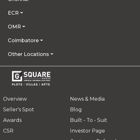
ECR
OMR
Coimbatore
Other Locations
Overview
News & Media
Seller's Spot
Blog
Awards
Built - To - Suit
CSR
Investor Page