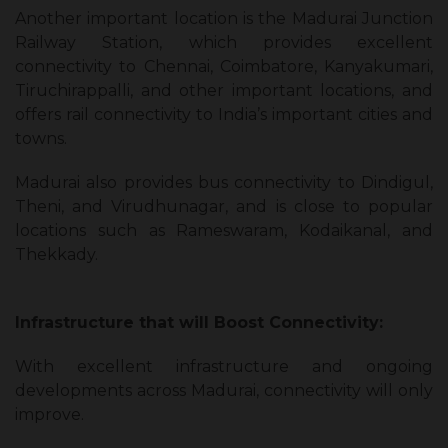
Another important location is the Madurai Junction
Railway Station, which provides excellent
connectivity to Chennai, Coimbatore, Kanyakumari,
Tiruchirappalli, and other important locations, and
offers rail connectivity to India’s important cities and
towns.
Madurai also provides bus connectivity to Dindigul,
Theni, and Virudhunagar, and is close to popular
locations such as Rameswaram, Kodaikanal, and
Thekkady.
Infrastructure that will Boost Connectivity:
With excellent infrastructure and ongoing
developments across Madurai, connectivity will only
improve.