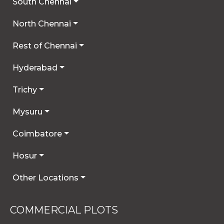
South Chennai
North Chennai
Rest of Chennai
Hyderabad
Trichy
Mysuru
Coimbatore
Hosur
Other Locations
COMMERCIAL PLOTS