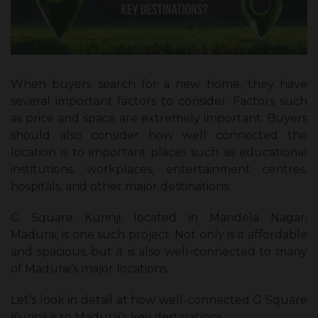
When buyers search for a new home, they have
several important factors to consider. Factors such
as price and space are extremely important. Buyers
should also consider how well connected the
location is to important places such as educational
institutions, workplaces, entertainment centres,
hospitals, and other major destinations.
G Square Kurinji, located in Mandela Nagar,
Madurai, is one such project. Not only is it affordable
and spacious, but it is also well-connected to many
of Madurai’s major locations.
Let’s look in detail at how well-connected G Square
Kurinji is to Madurai’s key destinations.