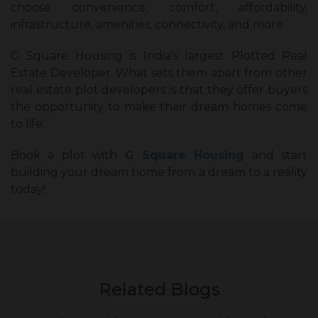
choose convenience, comfort, affordability,
infrastructure, amenities, connectivity, and more.
G Square Housing is India’s largest Plotted Real
Estate Developer. What sets them apart from other
real estate plot developers is that they offer buyers
the opportunity to make their dream homes come
to life.
Book a plot with
G Square Housing
and start
building your dream home from a dream to a reality
today!
Related Blogs