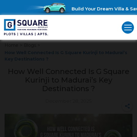
Build Your Dream Villa & Save
Home
>
Blogs
>
How Well Connected Is G Square Kurinji to Madurai’s
Key Destinations ?
How Well Connected Is G Square
Kurinji to Madurai’s Key
Destinations ?
December 28, 2025