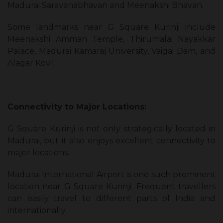
Madurai Saravanabhavan and Meenakshi Bhavan.
Some landmarks near G Square Kurinji include
Meenakshi Amman Temple, Thirumalai Nayakkar
Palace, Madurai Kamaraj University, Vaigai Dam, and
Alagar Kovil.
Connectivity to Major Locations:
G Square Kurinji is not only strategically located in
Madurai, but it also enjoys excellent connectivity to
major locations.
Madurai International Airport is one such prominent
location near G Square Kurinji. Frequent travellers
can easily travel to different parts of India and
internationally.