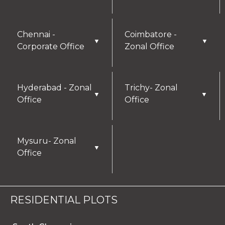
Chennai -
Coimbatore -
▼
▼
Corporate Office
Zonal Office
Hyderabad - Zonal
Trichy- Zonal
▼
▼
Office
Office
Mysuru- Zonal
▼
Office
RESIDENTIAL PLOTS