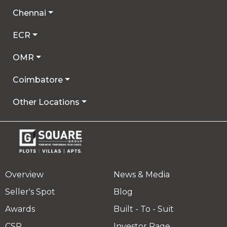
Chennai
ECR
OMR
Coimbatore
Other Locations
Overview
News & Media
Seller's Spot
Blog
Awards
Built - To - Suit
CSR
Investor Page