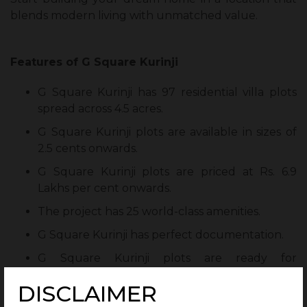
blends modern living with unmatched value.
Features of G Square Kurinji
G Square Kurinji has 97 residential villa plots
spread across 4.5 acres.
G Square Kurinji plots are available in sizes of
2.5 cents onwards.
G Square Kurinji plots are priced at Rs. 6.9
Lakhs per cent onwards.
The project has 25 world-class amenities.
G Square Kurinji has perfect documentation.
G Square Kurinji plots are ready for
construction.
DISCLAIMER
G Square Housing offers its residents post-