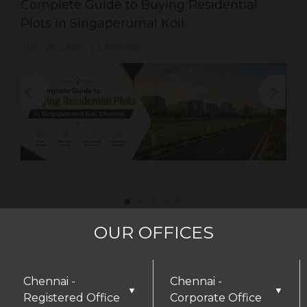
Complete Guide to Buying Residential
Plots in Singaperumal Koil.
July 26, 2026
Chennai
|
OUR OFFICES
Chennai -
Chennai -
▼
▼
Registered Office
Corporate Office