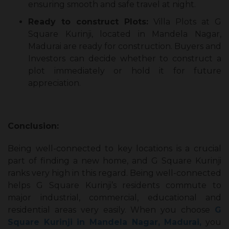
ensuring smooth and safe travel at night.
Ready to construct Plots:
Villa Plots at G
Square Kurinji, located in Mandela Nagar,
Madurai are ready for construction. Buyers and
Investors can decide whether to construct a
plot immediately or hold it for future
appreciation.
Conclusion:
Being well-connected to key locations is a crucial
part of finding a new home, and G Square Kurinji
ranks very high in this regard. Being well-connected
helps G Square Kurinji’s residents commute to
major industrial, commercial, educational and
residential areas very easily. When you choose
G
Square Kurinji in Mandela Nagar, Madurai,
you