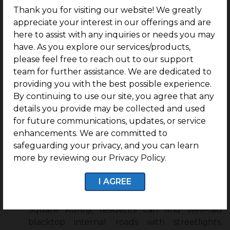
purchase guidance for easy construction
Thank you for visiting our website! We greatly
through their program, Build Assist
appreciate your interest in our offerings and are
here to assist with any inquiries or needs you may
Residents of G Square Kurinji can live in plots
have. As you explore our services/products,
within a safe and secure community.
please feel free to reach out to our support
team for further assistance. We are dedicated to
providing you with the best possible experience.
Features of G Square Kurinji:
By continuing to use our site, you agree that any
details you provide may be collected and used
1 Year Free Maintenance:
Residents of G
for future communications, updates, or service
Square Kurinji can gain access to 1 year of free
enhancements. We are committed to
maintenance.
safeguarding your privacy, and you can learn
24×7 CCTV Surveillance:
G Square Kurinji
more by reviewing our Privacy Policy.
ensures the safety and security of its residents
through 24×7 CCTV Surveillance.
I AGREE
Internal Roads with Streetlights:
At G
Square Kurinji, residents can find well-laid
blacktop internal roads with streetlights,