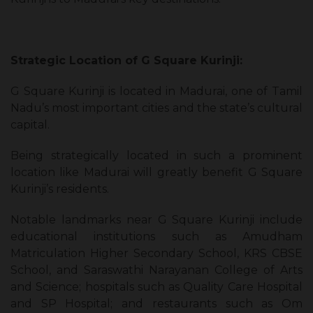
Strategic Location of G Square Kurinji:
G Square Kurinji is located in Madurai, one of Tamil
Nadu’s most important cities and the state’s cultural
capital.
Being strategically located in such a prominent
location like Madurai will greatly benefit G Square
Kurinji’s residents.
Notable landmarks near G Square Kurinji include
educational institutions such as Amudham
Matriculation Higher Secondary School, KRS CBSE
School, and Saraswathi Narayanan College of Arts
and Science; hospitals such as Quality Care Hospital
and SP Hospital; and restaurants such as Om