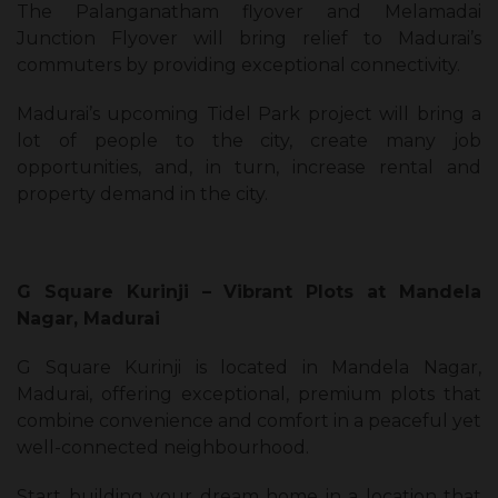
The Palanganatham flyover and Melamadai
Junction Flyover will bring relief to Madurai’s
commuters by providing exceptional connectivity.
Madurai’s upcoming Tidel Park project will bring a
lot of people to the city, create many job
opportunities, and, in turn, increase rental and
property demand in the city.
G Square Kurinji – Vibrant Plots at Mandela
Nagar, Madurai
G Square Kurinji is located in Mandela Nagar,
Madurai, offering exceptional, premium plots that
combine convenience and comfort in a peaceful yet
well-connected neighbourhood.
Start building your dream home in a location that