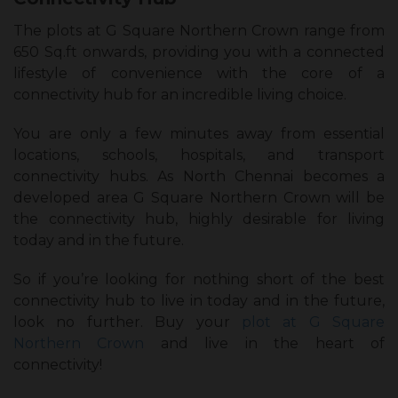
The plots at G Square Northern Crown range from
650 Sq.ft onwards, providing you with a connected
lifestyle of convenience with the core of a
connectivity hub for an incredible living choice.
You are only a few minutes away from essential
locations, schools, hospitals, and transport
connectivity hubs. As North Chennai becomes a
developed area G Square Northern Crown will be
the connectivity hub, highly desirable for living
today and in the future.
So if you’re looking for nothing short of the best
connectivity hub to live in today and in the future,
look no further. Buy your
plot at G Square
Northern Crown
and live in the heart of
connectivity!