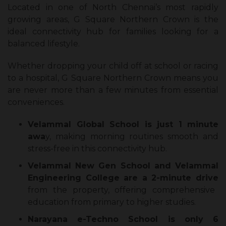
Located in one of North Chennai’s most rapidly
growing areas, G Square Northern Crown is the
ideal connectivity hub for families looking for a
balanced lifestyle.
Whether dropping your child off at school or racing
to a hospital, G Square Northern Crown means you
are never more than a few minutes from essential
conveniences.
Velammal Global School is just 1 minute
awa
y, making morning routines smooth and
stress-free in this connectivity hub.
Velammal New Gen School and Velammal
Engineering College are a 2-minute drive
from the property, offering comprehensive
education from primary to higher studies.
Narayana e-Techno School is only 6