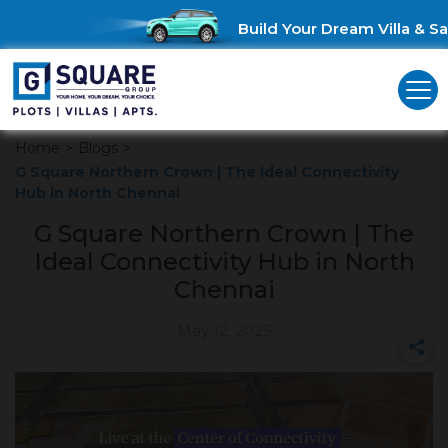
Build Your Dream Villa & Sav
Home
>
Blogs
>
G Square Northern Crown | The Ideal Connectivity
Hub in North Chennai
G Square Northern Crown | The
Ideal Connectivity Hub in North
Chennai
May 12, 2025