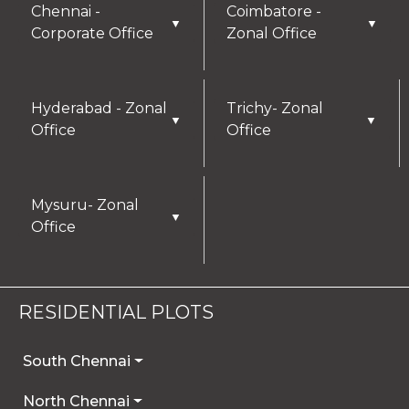
Chennai -
Coimbatore -
▼
▼
Corporate Office
Zonal Office
Hyderabad - Zonal
Trichy- Zonal
▼
▼
Office
Office
Mysuru- Zonal
▼
Office
RESIDENTIAL PLOTS
South Chennai
North Chennai