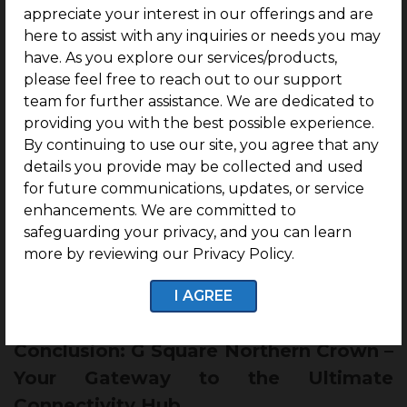
The
corridor 5 of the metro line from
appreciate your interest in our offerings and are
Madhavaram to Sholinganallur
, with a
stretch of
here to assist with any inquiries or needs you may
47km will pass through Puzhal by 2028,
have. As you explore our services/products,
benefiting residents of G Square Northern Crown
please feel free to reach out to our support
directly.
team for further assistance. We are dedicated to
providing you with the best possible experience.
Further, there is a proposal for a
mass transit
By continuing to use our site, you agree that any
system using a 54 km monorail system from
details you provide may be collected and used
Vandalur to Puzhal,
which will be the longest
for future communications, updates, or service
monorail link in the world.
enhancements. We are committed to
safeguarding your privacy, and you can learn
These proposed developments position G Square
more by reviewing our Privacy Policy.
Northern Crown within a high-growth connectivity
hub, which will directly drive property onward
I AGREE
property value and ease of travel.
Conclusion: G Square Northern Crown –
Your Gateway to the Ultimate
Connectivity Hub