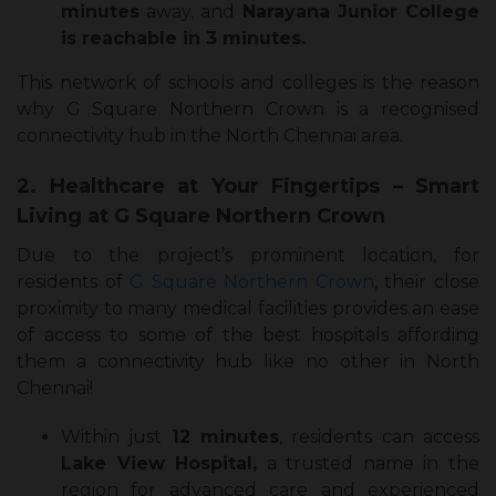
minutes
away, and
Narayana Junior College
is reachable in 3 minutes.
This network of schools and colleges is the reason
why G Square Northern Crown is a recognised
connectivity hub in the North Chennai area.
2. Healthcare at Your Fingertips – Smart
Living at G Square Northern Crown
Due to the project’s prominent location, for
residents of
G Square Northern Crown
, their close
proximity to many medical facilities provides an ease
of access to some of the best hospitals affording
them a connectivity hub like no other in North
Chennai!
Within just
12 minutes
, residents can access
Lake View Hospital,
a trusted name in the
region for advanced care and experienced