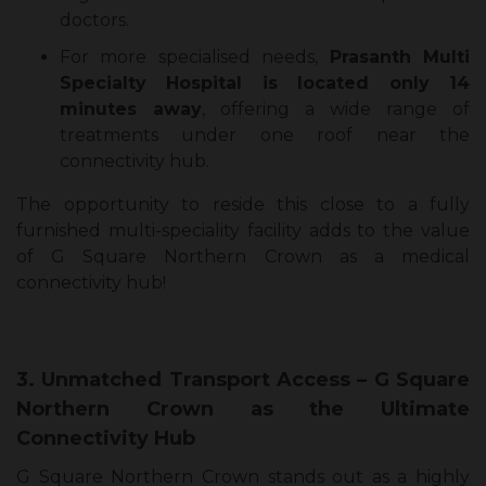
doctors.
For more specialised needs,
Prasanth Multi
Specialty Hospital is located only 14
minutes away
, offering a wide range of
treatments under one roof near the
connectivity hub.
The opportunity to reside this close to a fully
furnished multi-speciality facility adds to the value
of G Square Northern Crown as a medical
connectivity hub!
3. Unmatched Transport Access – G Square
Northern Crown as the Ultimate
Connectivity Hub
G Square Northern Crown stands out as a highly