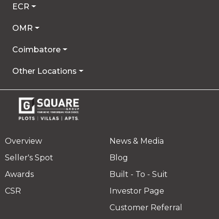
ECR
OMR
Coimbatore
Other Locations
Overview
News & Media
Seller's Spot
Blog
Awards
Built - To - Suit
CSR
Investor Page
Customer Referral