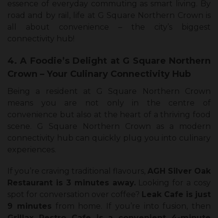
essence of everyday commuting as smart living. By
road and by rail, life at G Square Northern Crown is
all about convenience – the city’s biggest
connectivity hub!
4. A Foodie’s Delight at G Square Northern
Crown – Your Culinary Connectivity Hub
Being a resident at G Square Northern Crown
means you are not only in the centre of
convenience but also at the heart of a thriving food
scene. G Square Northern Crown as a modern
connectivity hub can quickly plug you into culinary
experiences.
If you’re craving traditional flavours,
AGH Silver Oak
Restaurant is 3 minutes away.
Looking for a cosy
spot for conversation over coffee?
Leak Cafe is just
9 minutes
from home. If you’re into fusion, then
Grillax Restro Cafe is a convenient 4-minute