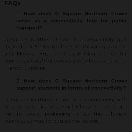
FAQs
How does G Square Northern Crown
serve as a connectivity hub for public
transport?
G Square Northern Crown is a
connectivity hub
,
located just 5 minutes from Madhavaram Junction
and Mofussil Bus Terminus, making it a central
connectivity hub
for easy access to buses and other
transport options.
How does G Square Northern Crown
support students in terms of connectivity?
G Square Northern Crown is a
connectivity hub
,
with schools like Velammal Global School just 1
minute away, positioning it as the ultimate
connectivity hub
for educational access.