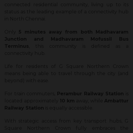
connected residential community, living up to its
status as the leading example of a connectivity hub
in North Chennai.
Only
5 minutes away from both Madhavaram
Junction and Madhavaram Mofussil Bus
Terminus
, this community is defined as a
connectivity hub.
Life for residents of G Square Northern Crown
means being able to travel through the city (and
beyond) with ease.
For train commuters,
Perambur Railway Station
is
located approximately
10 km
away, while
Ambattur
Railway Station
is equally accessible.
With strategic access from key transport hubs, G
Square Northern Crown fully embraces the