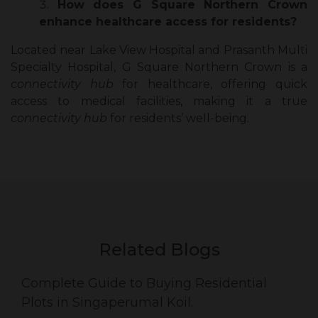
How does G Square Northern Crown
enhance healthcare access for residents?
Located near Lake View Hospital and Prasanth Multi
Specialty Hospital, G Square Northern Crown is a
connectivity hub
for healthcare, offering quick
access to medical facilities, making it a true
connectivity hub
for residents’ well-being.
Related Blogs
Complete Guide to Buying Residential
Plots in Singaperumal Koil.