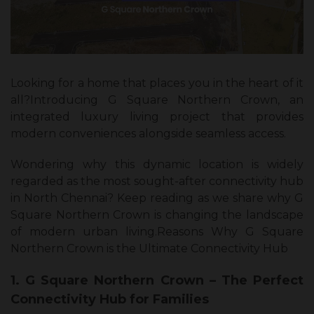
Looking for a home that places you in the heart of it
all?Introducing G Square Northern Crown, an
integrated luxury living project that provides
modern conveniences alongside seamless access.
Wondering why this dynamic location is widely
regarded as the most sought-after connectivity hub
in North Chennai? Keep reading as we share why G
Square Northern Crown is changing the landscape
of modern urban living.
Reasons Why G Square
Northern Crown is the Ultimate Connectivity Hub
1. G Square Northern Crown – The Perfect
Connectivity Hub for Families