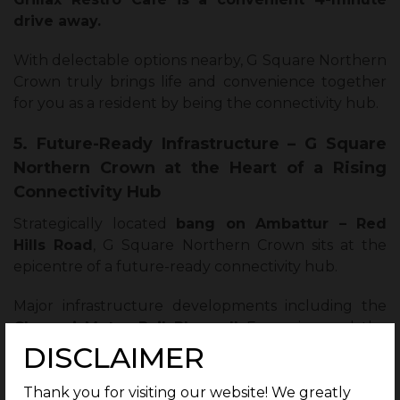
drive away.
With delectable options nearby, G Square Northern
Crown truly brings life and convenience together
for you as a resident by being the connectivity hub.
5. Future-Ready Infrastructure – G Square
Northern Crown at the Heart of a Rising
Connectivity Hub
Strategically located
bang on Ambattur – Red
Hills Road
, G Square Northern Crown sits at the
epicentre of a future-ready connectivity hub.
Major infrastructure developments including the
Chennai Metro Rail Phase II
Expansion and the
DISCLAIMER
world’s longest monorail corridor other investments
are gearing the area to be a giant connectivity hub.
Thank you for visiting our website! We greatly