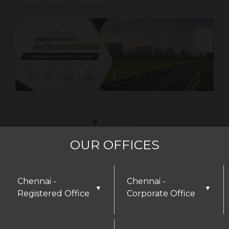
July 26, 2026
Chennai
|
OUR OFFICES
Chennai -
Chennai -
▼
▼
Registered Office
Corporate Office