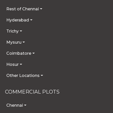
Rest of Chennai
Hyderabad
Trichy
Mysuru
Coimbatore
Hosur
Other Locations
COMMERCIAL PLOTS
Chennai