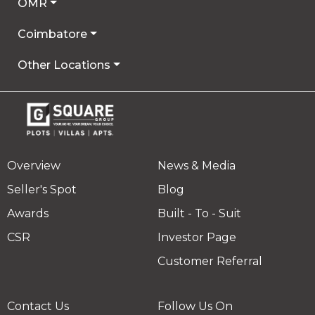
OMR
Coimbatore
Other Locations
Overview
News & Media
Seller's Spot
Blog
Awards
Built - To - Suit
CSR
Investor Page
Customer Referral
Contact Us
Follow Us On