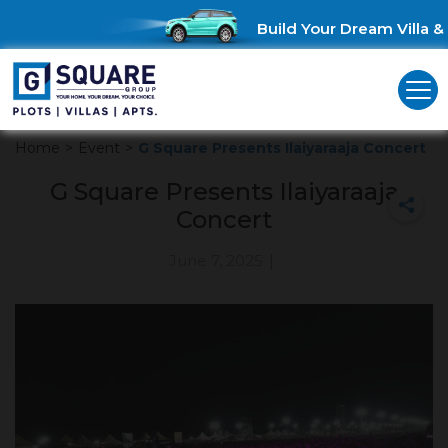
Build Your Dream Villa & 
Home
>
Event
>
G Square Presents Ilaiyaraaja Concert
G Square Presents Ilaiyaraaja
Concert
June 7, 2025
|