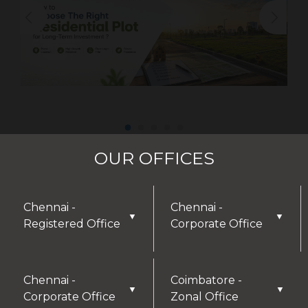
OUR OFFICES
Chennai -
Chennai -
▼
▼
Registered Office
Corporate Office
DISCLAIMER
Chennai -
Coimbatore -
Thank you for visiting our website! We greatly
▼
▼
Corporate Office
Zonal Office
appreciate your interest in our offerings and are