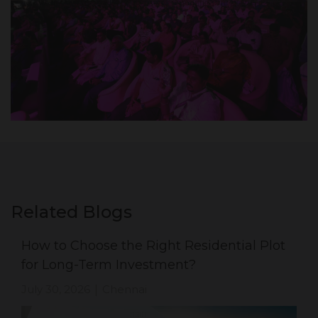
Related Blogs
How to Choose the Right Residential Plot
for Long-Term Investment?
July 30, 2026
Chennai
|