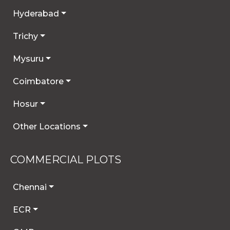
Hyderabad
Trichy
Mysuru
Coimbatore
Hosur
Other Locations
COMMERCIAL PLOTS
Chennai
ECR