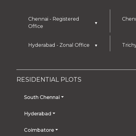
Chennai - Registered
Chenn
▼
Office
Hyderabad - Zonal Office
Trich
▼
RESIDENTIAL PLOTS
South Chennai
Hyderabad
Coimbatore