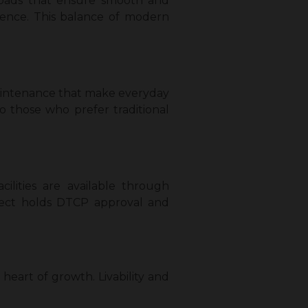
 roads that ensure smooth and
ience. This balance of modern
 maintenance that make everyday
o those who prefer traditional
ilities are available through
ject holds DTCP approval and
 heart of growth. Livability and