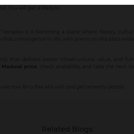
htful infrastructure, landscaping, utility systems, and 
. You will get a lifestyle.
f temples; it is becoming a place where history, cult
 that convergence to life, with premium villa plots embe
rty that delivers better infrastructure, value, and fut
i Madurai
price
, check availability, and take the next
ire now for a free site visit and get amenity details.
Related Blogs