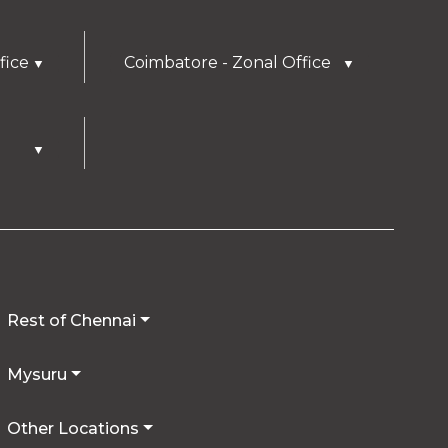
fice
Coimbatore - Zonal Office
▼
▼
▼
Rest of Chennai
Mysuru
Other Locations