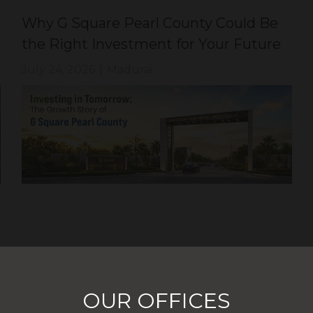
Why G Square Pearl County Could Be
the Right Investment for Your Future
July 24, 2026
|
Madurai
OUR OFFICES