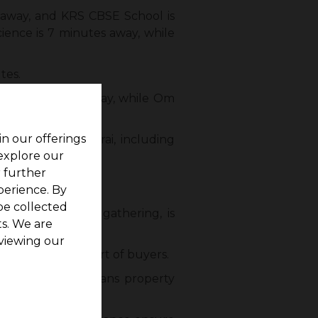
 away, and KRS CBSE School is
cience is 7 minutes away, while
tes.
 only 5 minutes away, while Om
in our offerings
r areas of Madurai, including
 explore our
r further
perience. By
be collected
s, and community gathering, is
s. We are
viewing our
 the time and effort of buyers.
k of this surge means property