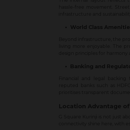
The internal layout reflects
hassle-free movement. Street
infrastructure and sustainabilit
World Class Ameniti
Beyond infrastructure, the pro
living more enjoyable. The pr
design principles for harmony 
Banking and Regulat
Financial and legal backing 
reputed banks such as HDFC,
prioritises transparent documen
Location Advantage of
G Square Kurinji is not just ab
connectivity shine here, with es