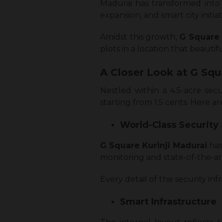
Madurai has transformed into o
expansion, and smart city initiat
Amidst this growth,
G Square 
plots in a location that beauti
A Closer Look at G Squ
Nestled within a 4.5-acre sec
starting from 1.5 cents. Here a
World-Class Security
G Square Kurinji Madurai
has
monitoring and state-of-the-ar
Every detail of the security i
Smart Infrastructure