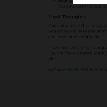
Quality Lifestyle
: Thoug
you get more than just land
Final Thoughts
Madurai is more than a city o
Square Kurinji Madurai
brings
and connected community.
If you are looking for a prope
Explore the
G Square Kurinj
plot.
Call us at
89395 40008
to enqu