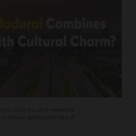
. In 2025, the city’s residential
 an annual appreciation rate of