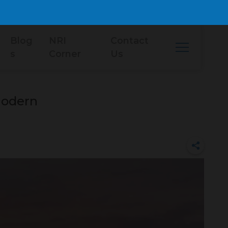
Blog
NRI
Contact
s
Corner
Us
Modern