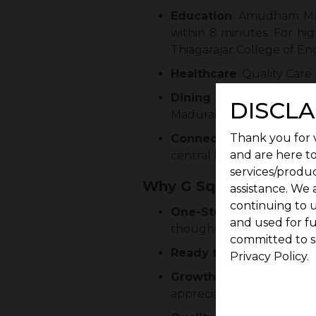
Education
: Amudham Mat
within 8 minutes. For hig
Thiagarajar College of Eng
Healthcare
: Quality Care
Dining and Daily Conv
DISCLA
Madurai Sravanabhavan is
Thank you for v
Connectivity
: Mandela N
and are here to
central business districts 
services/produc
Why G Square Kurinji 
assistance. We 
continuing to u
One-Stop Convenienc
and used for f
thoughtfully integrated.
committed to s
Ready to Construct
: G S
Privacy Policy.
Growth Potential
: Mand
appreciation and rental o