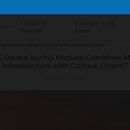
Customer
G Square Build
 Us
Referral
Assist
nes Modern Infrastructure with Cultural Charm?
 Square Kurinji Madurai Combines 
Infrastructure with Cultural Charm?
August 23, 2025