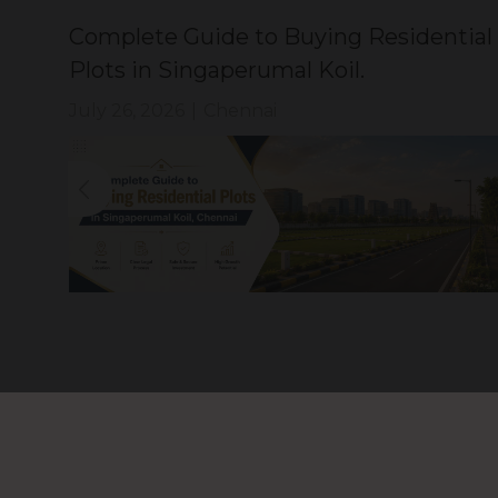
Complete Guide to Buying Residential
Plots in Singaperumal Koil.
July 26, 2026
|
Chennai