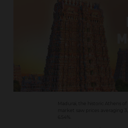
Madurai, the historic Athens of 
market saw prices averaging ₹3
6.54%.