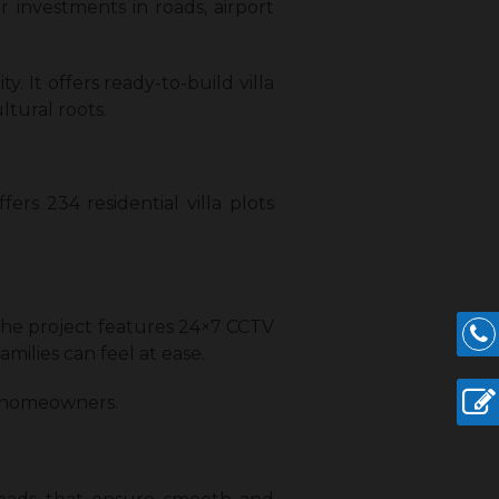
r investments in roads, airport
. It offers ready-to-build villa
ltural roots.
rs 234 residential villa plots
 The project features 24×7 CCTV
milies can feel at ease.
r homeowners.