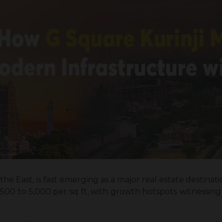
the East, is fast emerging as a major real estate destination
,500 to ₹5,000 per sq ft, with growth hotspots witnessing