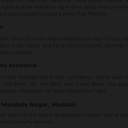
 thoughtful planning, featuring blacktopped internal
 lights further enhance night-time safety and conven
y ensures residents enjoy a worry-free lifestyle.
es
ject offers 25 world-class amenities and 1 year of free
oject is also Vastu and Feng Shui compliant, catering t
and prosperity.
ory Assurance
further strengthens buyer confidence. Home loan fac
 Axis Bank, SBI, Yes Bank, and Indian Bank. The pro
tation. The buyer can book this plot for ₹1 lakh.
 Mandela Nagar, Madurai
out features; it is about situating your dream villa at the
sential nearby services: