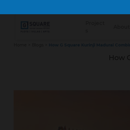
Project
About
s
Home
>
Blogs
>
How G Square Kurinji Madurai Combi
How G