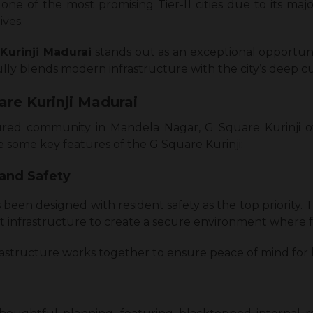
ne of the most promising Tier-II cities due to its majo
ives.
Kurinji Madurai
stands out as an exceptional opportunity
fully blends modern infrastructure with the city’s deep cu
are Kurinji Madurai
ured community in Mandela Nagar, G Square Kurinji offe
re some key features of the G Square Kurinji:
 and Safety
 been designed with resident safety as the top priority.
t infrastructure to create a secure environment where fa
nfrastructure works together to ensure peace of mind fo