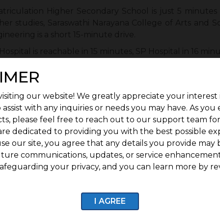
riculation Higher Secondary School is just 5 minutes
her studies, Saraswathi Narayana College of Arts and S
ineering is a short 15-minute drive.
 Hospital is reachable in 15 minutes, SP Hospital in 16 minu
eniences
: Craving local flavours? Meenakshi Bhavan is
IMER
 around 10 minutes away.
isiting our website! We greatly appreciate your interest 
agar provides excellent access via wide roads to majo
 assist with any inquiries or needs you may have. As you
and transit corridors.
ts, please feel free to reach out to our support team fo
Adds Value?
are dedicated to providing you with the best possible ex
se our site, you agree that any details you provide may 
e
: Every major amenity, such as security, water, road
uture communications, updates, or service enhancement
afeguarding your privacy, and you can learn more by re
quare Kurinji is ready for immediate construction to save
ela Nagar is rapidly urbanising, and being in the thic
I AGREE
pportunities are high.