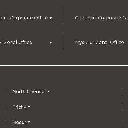
ai - Corporate Office
Chennai - Corporate Of
▼
y- Zonal Office
Mysuru- Zonal Office
▼
North Chennai
Trichy
Hosur