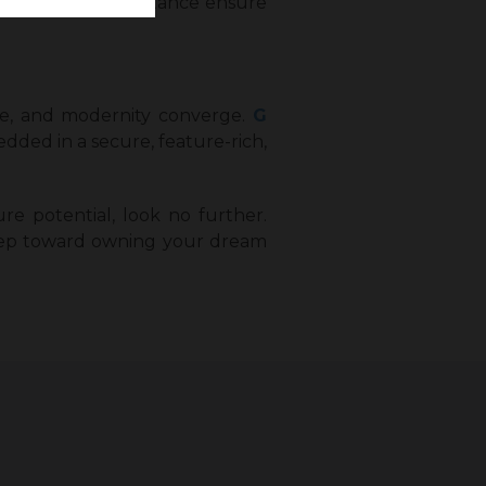
post-purchase assistance ensure
ure, and modernity converge.
G
dded in a secure, feature-rich,
ure potential, look no further.
 step toward owning your dream