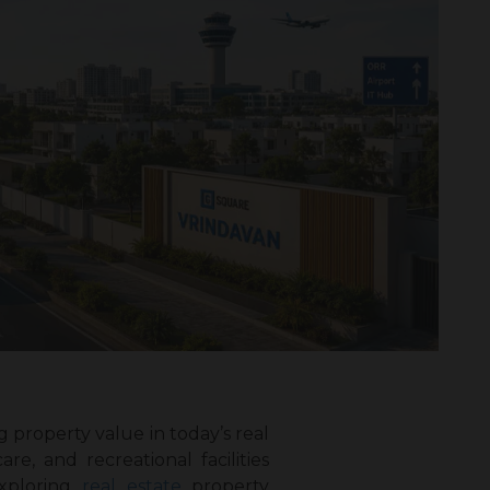
property value in today’s real
e, and recreational facilities
xploring
real estate
property