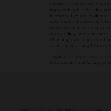
Infrastructure growth plays a v
improved public facilities,
investors. If you’re looking for 
advantages of a growing locat
today can help you enjoy a bet
surrounding area continues 
Choosing a well-connected and
achieving your long-term inve
Explore
G Square Vrindavan
convenience, and lasting valu
Complete Guide to Buying Residential