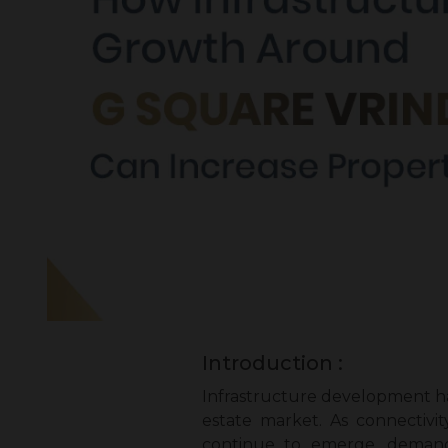
Introduction :
Infrastructure development ha
estate market. As connectivit
continue to emerge, demand