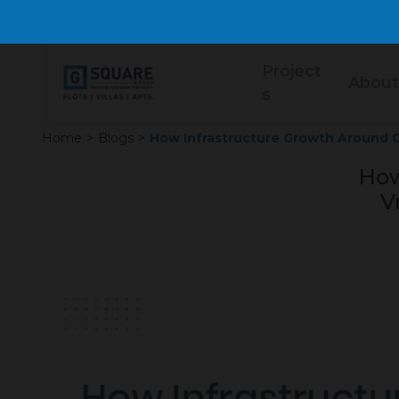
Project
About
s
Home
>
Blogs
>
How Infrastructure Growth Around G
How
V