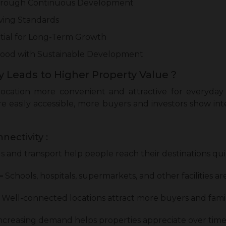
Through Continuous Development
iving Standards
tial for Long-Term Growth
ood with Sustainable Development
 Leads to Higher Property Value ?
ocation more convenient and attractive for everyday 
are easily accessible, more buyers and investors show in
nectivity :
 and transport help people reach their destinations qui
–
Schools, hospitals, supermarkets, and other facilities are
Well-connected locations attract more buyers and famil
ncreasing demand helps properties appreciate over time