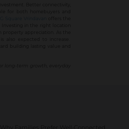
investment. Better connectivity,
able for both homebuyers and
G Square Vrindavan
offers the
nvesting in the right location
m property appreciation. As the
is also expected to increase.
ard building lasting value and
or long-term growth, everyday
Why Families Prefer Well-Connected
Wh