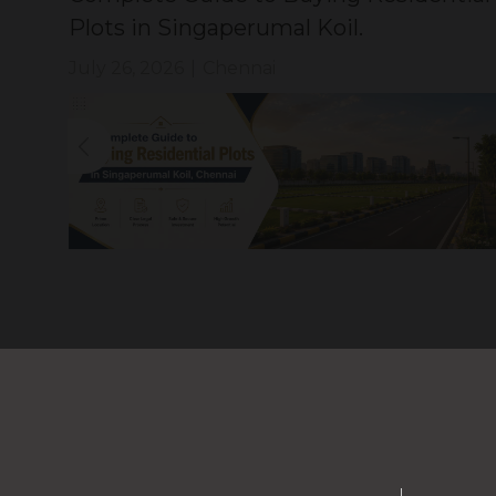
Plots in Singaperumal Koil.
July 26, 2026
|
Chennai