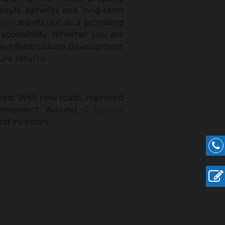
ifestyle benefits and long-term
avan
stands out as a promising
ccessibility. Whether you are
how infrastructure development
ure returns.
nvest. With new roads, improved
convenient. Around
G Square
nd investors.