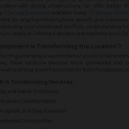
location with strong infrastructure can offer better l
y
Chennai properties
available today,
G Square Vrind
orted by ongoing infrastructure growth and improved a
 expanding your investment portfolio, understanding 
lp you make an informed decision and maximize your fut
elopment Is Transforming the Location ?
turning emerging areas into better places to live and i
lities, these locations become more connected and 
creating strong growth potential for both homebuyers a
 Is Transforming the Area :
ity and Faster Commutes
 Business Developments
Hospitals, and Daily Essentials
sidential Communities