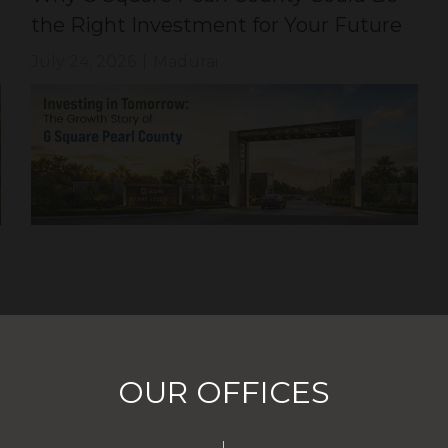
the Right Investment for Your Future
July 24, 2026
|
Madurai
OUR OFFICES