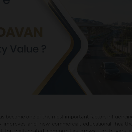
s become one of the most important factors influencing 
y improves and new commercial, educational, healthcar
 for well-located communities grows. For buyers e