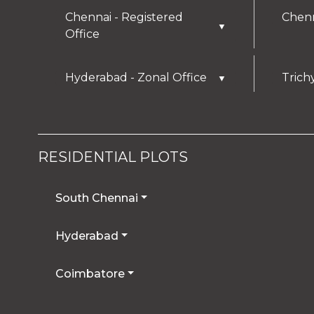
Chennai - Registered
Chenn
▼
Office
Hyderabad - Zonal Office
Trich
▼
RESIDENTIAL PLOTS
South Chennai
Hyderabad
Coimbatore