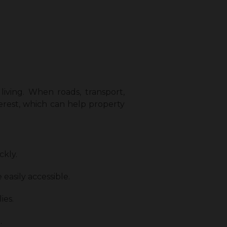
living. When roads, transport,
terest, which can help property
ckly.
 easily accessible.
ies.
.