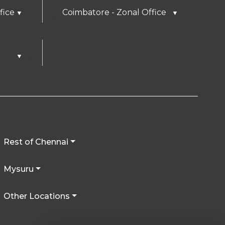
fice
Coimbatore - Zonal Office
▼
▼
▼
Rest of Chennai
Mysuru
Other Locations