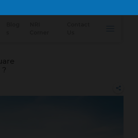
Blog
NRI
Contact
s
Corner
Us
uare
 ?