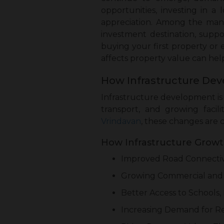
opportunities, investing in a 
appreciation. Among the man
investment destination, supp
buying your first property or
affects property value can he
How Infrastructure Dev
Infrastructure development is 
transport, and growing faci
Vrindavan
, these changes are 
How Infrastructure Growth
Improved Road Connectiv
Growing Commercial and
Better Access to Schools, 
Increasing Demand for Re