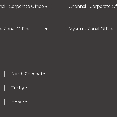
ai - Corporate Office
Chennai - Corporate Of
▼
y- Zonal Office
Mysuru- Zonal Office
▼
North Chennai
Trichy
Hosur