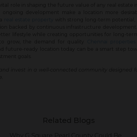
ital role in shaping the future value of any real estate 
 and ongoing development make a location more desir
a
real estate property
with strong long-term potential,
ion backed by continuous infrastructure development. I
ter lifestyle while creating opportunities for long-ter
to grow, the demand for quality
Chennai properties
 future-ready location today can be a smart step tow
stment goals.
and invest in a well-connected community designed f
e.
Related Blogs
Why G Square Pearl County Could Be