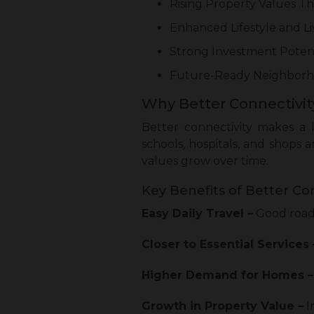
Rising Property Values 
Enhanced Lifestyle and L
Strong Investment Poten
Future-Ready Neighborh
Why Better Connectivity
Better connectivity makes a l
schools, hospitals, and shops 
values grow over time.
Key Benefits of Better Con
Easy Daily Travel –
Good roads
Closer to Essential Services 
Higher Demand for Homes –
Growth in Property Value –
I