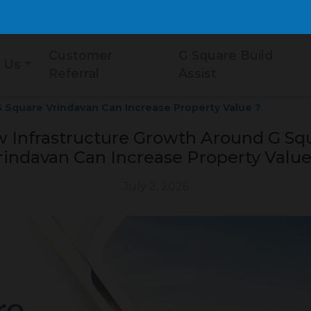
Customer
G Square Build
 Us
Referral
Assist
 Square Vrindavan Can Increase Property Value ?
 Infrastructure Growth Around G Sq
rindavan Can Increase Property Value
July 2, 2026