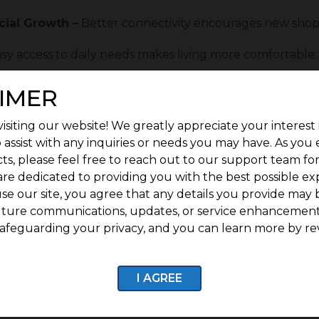
ial Growth –
Better connectivity encourages new shops,
sy access to daily needs makes living more comfortable.
ty –
Properties in connected locations have strong lon
IMER
ued infrastructure improvements support steady resid
isiting our website! We greatly appreciate your interest 
 assist with any inquiries or needs you may have. As you
 Stands Out as a Future-Ready Investment
ts, please feel free to reach out to our support team fo
as a future-ready investment because it is located i
are dedicated to providing you with the best possible ex
roving connectivity. As one of the promising
G Square 
se our site, you agree that any details you provide may 
stitutions, healthcare facilities, workplaces, and ever
uture communications, updates, or service enhancement
omebuyers and investors. As the surrounding area con
afeguarding your privacy, and you can learn more by re
cted to grow, creating strong long-term potential for 
on planned development,
G Square Vrindavan
offers a co
tunities, making it a smart choice for those seeking lo
I AGREE