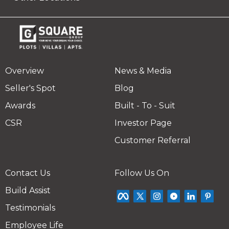
Overview
News & Media
Seller's Spot
Blog
Awards
Built - To - Suit
CSR
Investor Page
Customer Referral
Contact Us
Follow Us On
Build Assist
Testimonials
Employee Life