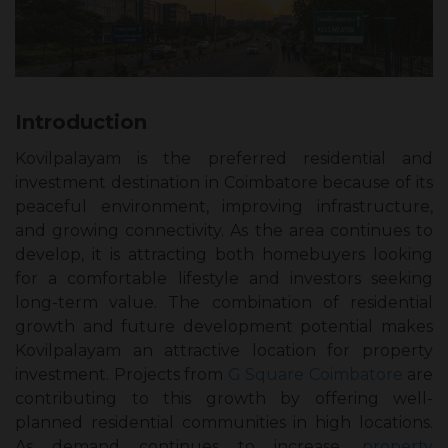
Introduction
Kovilpalayam is the preferred residential and
investment destination in Coimbatore because of its
peaceful environment, improving infrastructure,
and growing connectivity. As the area continues to
develop, it is attracting both homebuyers looking
for a comfortable lifestyle and investors seeking
long-term value. The combination of residential
growth and future development potential makes
Kovilpalayam an attractive location for property
investment. Projects from
G Square Coimbatore
are
contributing to this growth by offering well-
planned residential communities in high locations.
As demand continues to increase,
property