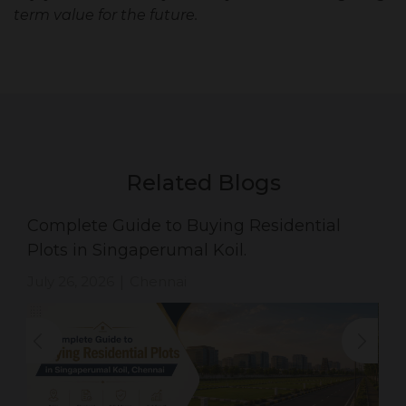
term value for the future.
Related Blogs
Complete Guide to Buying Residential
Plots in Singaperumal Koil.
July 26, 2026
Chennai
|