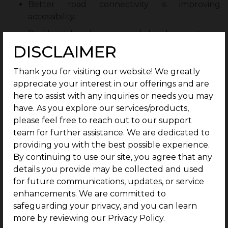
Better road connectivity is improving
accessibility.
Residential and commercial developments are
increasing demand.
DISCLAIMER
Growing employment opportunities in and
Thank you for visiting our website! We greatly
around Coimbatore support housing demand.
appreciate your interest in our offerings and are
Infrastructure expansion is contributing to
here to assist with any inquiries or needs you may
future property appreciation.
have. As you explore our services/products,
please feel free to reach out to our support
Increasing interest from homebuyers and
team for further assistance. We are dedicated to
investors is strengthening the real estate
providing you with the best possible experience.
market.
By continuing to use our site, you agree that any
As development continues, Kovilpalayam is
details you provide may be collected and used
expected to offer strong long-term investment
for future communications, updates, or service
opportunities.
enhancements. We are committed to
safeguarding your privacy, and you can learn
Closing Thoughts
more by reviewing our Privacy Policy.