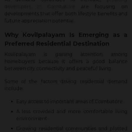
developers in Coimbatore
are focusing on
developments that offer both lifestyle benefits and
future appreciation potential.
Why Kovilpalayam Is Emerging as a
Preferred Residential Destination
Kovilpalayam is gaining attention among
homebuyers because it offers a good balance
between city connectivity and peaceful living.
Some of the factors driving residential demand
include:
Easy access to important areas of Coimbatore.
A less crowded and more comfortable living
environment.
Growing residential communities and plotted