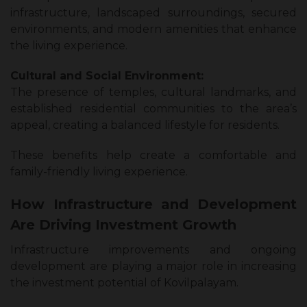
infrastructure, landscaped surroundings, secured
environments, and modern amenities that enhance
the living experience.
Cultural and Social Environment:
The presence of temples, cultural landmarks, and
established residential communities to the area’s
appeal, creating a balanced lifestyle for residents.
These benefits help create a comfortable and
family-friendly living experience.
How Infrastructure and Development
Are Driving Investment Growth
Infrastructure improvements and ongoing
development are playing a major role in increasing
the investment potential of Kovilpalayam.