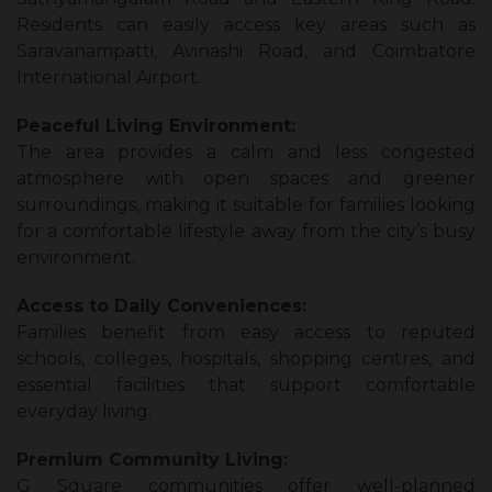
Residents can easily access key areas such as
Saravanampatti, Avinashi Road, and Coimbatore
International Airport.
Peaceful Living Environment:
The area provides a calm and less congested
atmosphere with open spaces and greener
surroundings, making it suitable for families looking
for a comfortable lifestyle away from the city’s busy
environment.
Access to Daily Conveniences:
Families benefit from easy access to reputed
schools, colleges, hospitals, shopping centres, and
essential facilities that support comfortable
everyday living.
Premium Community Living:
G Square communities offer well-planned