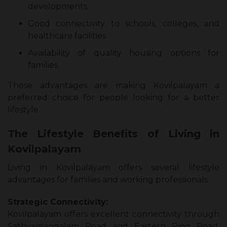
developments.
Good connectivity to schools, colleges, and
healthcare facilities.
Availability of quality housing options for
families.
These advantages are making Kovilpalayam a
preferred choice for people looking for a better
lifestyle.
The Lifestyle Benefits of Living in
Kovilpalayam
Living in Kovilpalayam offers several lifestyle
advantages for families and working professionals.
Strategic Connectivity:
Kovilpalayam offers excellent connectivity through
Sathyamangalam Road and Eastern Ring Road.