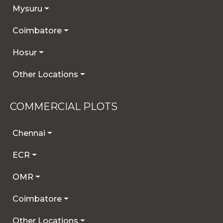
Mysuru
Coimbatore
Hosur
Other Locations
COMMERCIAL PLOTS
Chennai
ECR
OMR
Coimbatore
Other Locations