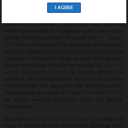
Kovilpalayam offers a good combination of lifestyle
I AGREE
benefits and investment growth, for both
homebuyers and investors. With improving
infrastructure, better connectivity, and growing
residential demand, Kovilpalayam continues to have
strong future potential. Projects like
G Square
Kovilpalayam
improves this appeal by offering well-
planned residential developments in a location that
supports comfortable living as well as long-term
investment value. Projects developed by
top real
estate developers in India
, G Square focuses on
locations with strong growth potential and quality
infrastructure. This approach has strengthened its
reputation as a trusted
real estate developer India
for buyers seeking long-term value and secure
investments.
Discover how
G Square Kovilpalayam
can help you
enjoy a better lifestyle today while building long-