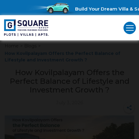
Build Your Dream Villa & Sa
Home
>
Blogs
>
How Kovilpalayam Offers the Perfect Balance of
Lifestyle and Investment Growth ?
How Kovilpalayam Offers the
Perfect Balance of Lifestyle and
Investment Growth ?
July 3, 2026