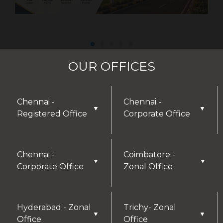
OUR OFFICES
Chennai -
Chennai -
▼
▼
Registered Office
Corporate Office
Chennai -
Coimbatore -
▼
▼
Corporate Office
Zonal Office
Hyderabad - Zonal
Trichy- Zonal
▼
▼
Office
Office