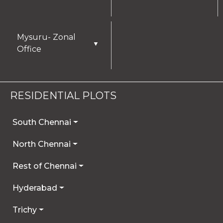
Mysuru- Zonal
▼
Office
RESIDENTIAL PLOTS
South Chennai
North Chennai
Rest of Chennai
Hyderabad
Trichy