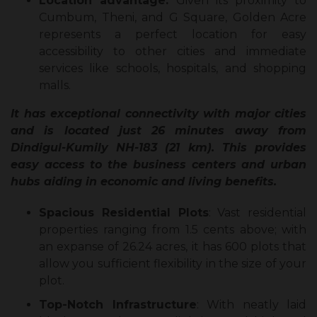
Location advantage:
Given its proximity to
Cumbum, Theni, and G Square, Golden Acre
represents a perfect location for easy
accessibility to other cities and immediate
services like schools, hospitals, and shopping
malls.
It has exceptional connectivity with major cities
and is located just 26 minutes away from
Dindigul-Kumily NH-183 (21 km). This provides
easy access to the business centers and urban
hubs aiding in economic and living benefits.
Spacious Residential Plots
: Vast residential
properties ranging from 1.5 cents above; with
an expanse of 26.24 acres, it has 600 plots that
allow you sufficient flexibility in the size of your
plot.
Top-Notch Infrastructure
: With neatly laid