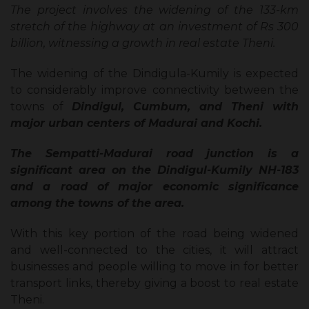
The project involves the widening of the 133-km
stretch of the highway at an investment of Rs 300
billion, witnessing a growth in real estate Theni.
The widening of the Dindigula-Kumily is expected
to considerably improve connectivity between the
towns of
Dindigul, Cumbum, and Theni with
major urban centers of Madurai and Kochi.
The Sempatti-Madurai road junction is a
significant area on the Dindigul-Kumily NH-183
and a road of major economic significance
among the towns of the area.
With this key portion of the road being widened
and well-connected to the cities, it will attract
businesses and people willing to move in for better
transport links, thereby giving a boost to real estate
Theni.