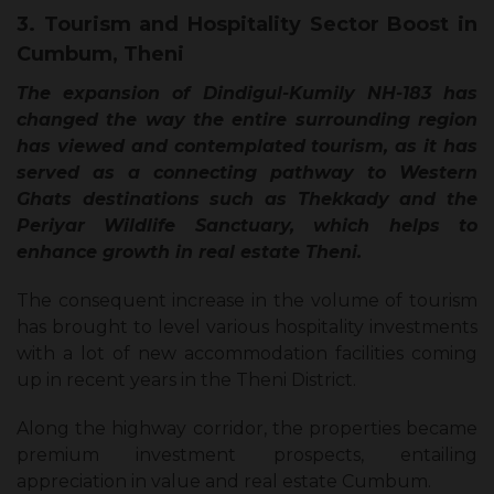
3. Tourism and Hospitality Sector Boost in
Cumbum, Theni
The expansion of Dindigul-Kumily NH-183 has
changed the way the entire surrounding region
has viewed and contemplated tourism, as it has
served as a connecting pathway to Western
Ghats destinations such as Thekkady and the
Periyar Wildlife Sanctuary, which helps to
enhance growth in real estate Theni.
The consequent increase in the volume of tourism
has brought to level various hospitality investments
with a lot of new accommodation facilities coming
up in recent years in the Theni District.
Along the highway corridor, the properties became
premium investment prospects, entailing
appreciation in value and real estate Cumbum.