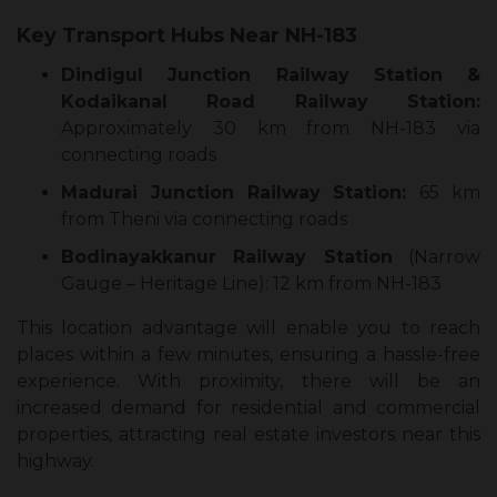
Key Transport Hubs Near NH-183
Dindigul Junction Railway Station &
Kodaikanal Road Railway Station:
Approximately 30 km from NH-183 via
connecting roads
Madurai Junction Railway Station:
65 km
from Theni via connecting roads
Bodinayakkanur Railway Station
(Narrow
Gauge – Heritage Line): 12 km from NH-183
This location advantage will enable you to reach
places within a few minutes, ensuring a hassle-free
experience. With proximity, there will be an
increased demand for residential and commercial
properties, attracting real estate investors near this
highway.