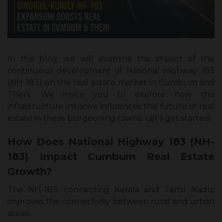
In this blog, we will examine the impact of the
continuous development of National Highway 183
(NH-183) on the real estate market in Cumbum and
Theni. We invite you to explore how this
infrastructure initiative influences the future of real
estate in these burgeoning towns. Let’s get started!
How Does National Highway 183 (NH-
183) Impact Cumbum Real Estate
Growth?
The NH-183, connecting Kerala and Tamil Nadu,
improves the connectivity between rural and urban
areas.