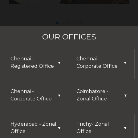
OUR OFFICES
Chennai -
Chennai -
▼
▼
Registered Office
Corporate Office
Chennai -
Coimbatore -
▼
▼
Corporate Office
Zonal Office
Hyderabad - Zonal
Trichy- Zonal
▼
▼
Office
Office