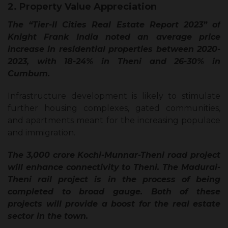
2. Property Value Appreciation
The “Tier-II Cities Real Estate Report 2023” of
Knight Frank India noted an average price
increase in residential properties between 2020-
2023, with 18-24% in Theni and 26-30% in
Cumbum.
Infrastructure development is likely to stimulate
further housing complexes, gated communities,
and apartments meant for the increasing populace
and immigration.
The ₹3,000 crore Kochi-Munnar-Theni road project
will enhance connectivity to Theni. The Madurai-
Theni rail project is in the process of being
completed to broad gauge. Both of these
projects will provide a boost for the real estate
sector in the town.