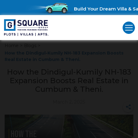
Build Your Dream Villa & Sav
Home
>
Blogs
>
How the Dindigul-Kumily NH-183 Expansion Boosts
Real Estate in Cumbum & Theni.
How the Dindigul-Kumily NH-183
Expansion Boosts Real Estate in
Cumbum & Theni.
March 2, 2025