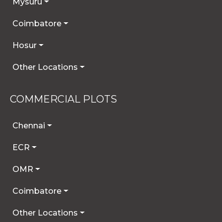
Mysuru
Coimbatore
Hosur
Other Locations
COMMERCIAL PLOTS
Chennai
ECR
OMR
Coimbatore
Other Locations