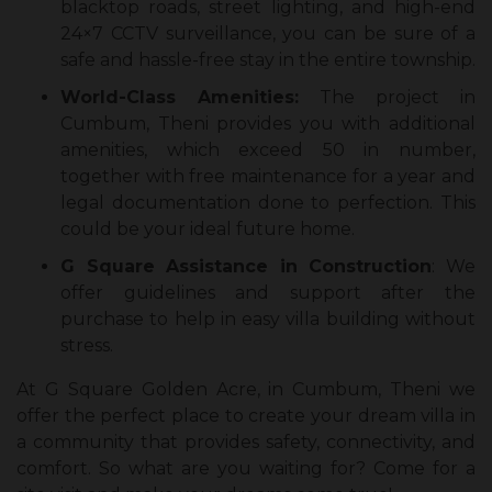
blacktop roads, street lighting, and high-end
24×7 CCTV surveillance, you can be sure of a
safe and hassle-free stay in the entire township.
World-Class Amenities:
The project in
Cumbum, Theni provides you with additional
amenities, which exceed 50 in number,
together with free maintenance for a year and
legal documentation done to perfection. This
could be your ideal future home.
G Square Assistance in Construction
: We
offer guidelines and support after the
purchase to help in easy villa building without
stress.
At G Square Golden Acre, in Cumbum, Theni we
offer the perfect place to create your dream villa in
a community that provides safety, connectivity, and
comfort. So what are you waiting for? Come for a