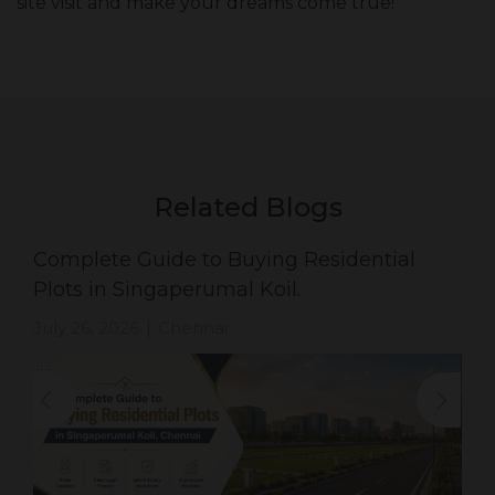
site visit and make your dreams come true!
Related Blogs
Complete Guide to Buying Residential
Plots in Singaperumal Koil.
July 26, 2026
Chennai
|