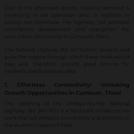
Due to the improved access, housing demand is
increasing in the suburban area. In addition to
easing the commute, the highway will promote
commercial development and strengthen the
rural-urban relationship in Cumbum, Theni.
The National Highway 183 will further develop and
grow the regions through which these roads would
pass and, therefore provide good returns for
residents and businesses alike.
1. Effortless Connectivity: Unlocking
Growth Opportunities in Cumbum, Theni
The widening of the Dindigul-Kumily National
Highway 183 (NH-183) is a landmark infrastructure
work that will enhance connectivity and economy in
the southern region of India.