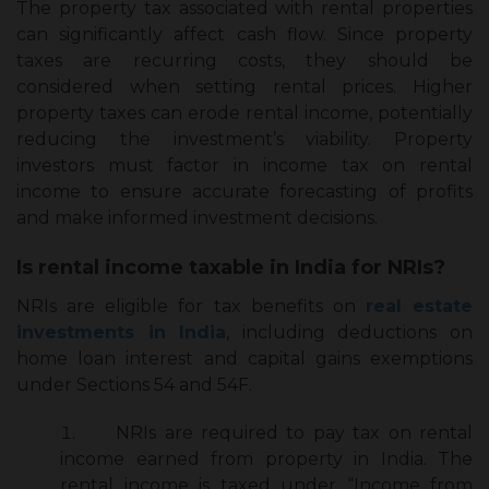
The
property tax associated with rental properties
can significantly affect cash flow. Since property
taxes are recurring costs, they should be
considered when setting rental prices. Higher
property taxes can erode rental income, potentially
reducing the investment’s viability. Property
investors must factor in income tax on rental
income to ensure accurate forecasting of profits
and make informed investment decisions.
Is rental income taxable in India for NRIs?
NRIs are eligible for tax benefits on
real estate
investments in India
, including deductions on
home loan interest and capital gains exemptions
under Sections 54 and 54F.
NRIs are required to pay tax on rental
income earned from property in India. The
rental income is taxed under “Income from