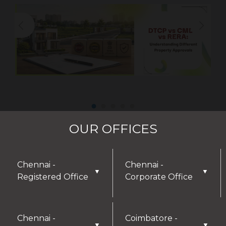
OUR OFFICES
Chennai -
Chennai -
▼
▼
Registered Office
Corporate Office
Chennai -
Coimbatore -
▼
▼