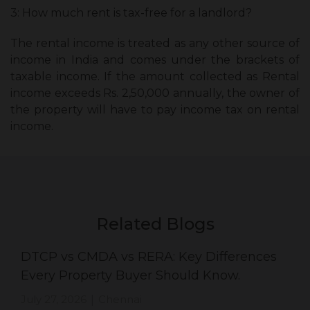
3: How much rent is tax-free for a landlord?
The rental income is treated as any other source of
income in India and comes under the brackets of
taxable income. If the amount collected as Rental
income exceeds Rs. 2,50,000 annually, the owner of
the property will have to pay income tax on rental
income.
Related Blogs
DTCP vs CMDA vs RERA: Key Differences
Every Property Buyer Should Know.
July 27, 2026
Chennai
|