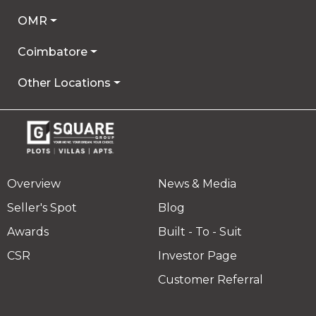
OMR
Coimbatore
Other Locations
Overview
News & Media
Seller's Spot
Blog
Awards
Built - To - Suit
CSR
Investor Page
Customer Referral