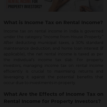
What is Income Tax on Rental Income?
Income tax on rental income in India is governed
under the category “Income from House Property.”
After deducting municipal taxes, a 30% standard
maintenance deduction, and home loan interest (if
applicable), the net rental income is taxed as per
the individual’s income tax slab. For property
investors, managing income tax on rental income
efficiently is crucial to maximising returns and
leveraging it against the potential benefits that
occur due to investments in property.
What Are the Effects of Income Tax on
Rental Income for Property Investors?