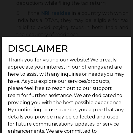
deductions while filing the tax return.
If the
NRI resides
in a country with which
India has a DTAA, they may be eligible for tax
relief to avoid paying taxes in both India and
their country of residence.
DISCLAIMER
Tax Planning Strategies for Rental Property
Investors
Thank you for visiting our website! We greatly
Effective tax planning is essential for property
appreciate your interest in our offerings and are
investors. To
reduce
income tax on rental income,
here to assist with any inquiries or needs you may
property owners can implement several strategies:
have. As you explore our services/products,
please feel free to reach out to our support
Familiarize yourself with the regulations that
team for further assistance. We are dedicated to
apply to your specific property.
providing you with the best possible experience.
By continuing to use our site, you agree that any
Keep detailed records of all property-related
details you provide may be collected and used
expenses, including property taxes.
for future communications, updates, or service
Consult tax experts to navigate complex tax
enhancements. We are committed to