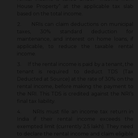
House Property” at the applicable tax slab
based on the total income.
NRIs can claim deductions on municipal
taxes, 30% standard deduction for
maintenance, and interest on home loans, if
applicable, to reduce the taxable rental
income.
If
the rental income is paid by a tenant, the
tenant is required to deduct TDS (Tax
Deducted at Source) at the rate of 30% on the
rental income, before making the payment to
the NRI. This TDS is credited against the NRI’s
final tax liability.
NRIs must file an income tax return in
India if their rental income exceeds the
exempted limit (currently ₹2.5 lakh). They need
to declare the rental income and claim eligible