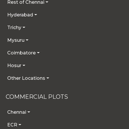
Rest of Chennai
Hyderabad
Trichy
Mysuru
Coimbatore
Hosur
Other Locations
COMMERCIAL PLOTS
Chennai
ECR