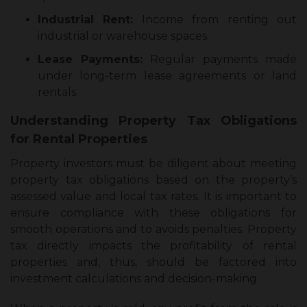
Industrial Rent:
Income from renting out
industrial or warehouse spaces.
Lease Payments:
Regular payments made
under long-term lease agreements or land
rentals.
Understanding Property Tax Obligations
for Rental Properties
Property investors must be diligent about meeting
property tax obligations based on the property’s
assessed value and local tax rates. It is important to
ensure compliance with these obligations for
smooth operations and to avoids penalties. Property
tax directly impacts the profitability of rental
properties and, thus, should be factored into
investment calculations and decision-making.