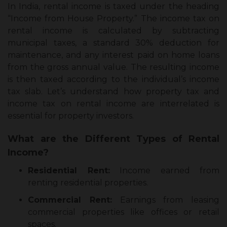
In India, rental income is taxed under the heading
“Income from House Property.” The income tax on
rental income is calculated by subtracting
municipal taxes, a standard 30% deduction for
maintenance, and any interest paid on home loans
from the gross annual value. The resulting income
is then taxed according to the individual’s income
tax slab. Let’s understand how property tax and
income tax on rental income are interrelated is
essential for property investors.
What are the Different Types of Rental
Income?
Residential Rent:
Income earned from
renting residential properties.
Commercial Rent:
Earnings from leasing
commercial properties like offices or retail
spaces.