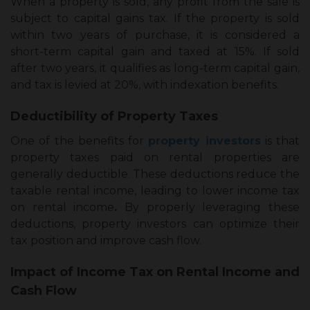
When a property is sold, any profit from the sale is
subject to capital gains tax. If the property is sold
within two years of purchase, it is considered a
short-term capital gain and taxed at 15%. If sold
after two years, it qualifies as long-term capital gain,
and tax is levied at 20%, with indexation benefits.
Deductibility of Property Taxes
One of the benefits for
property investors
is that
property taxes paid on rental properties are
generally deductible. These deductions reduce the
taxable rental income, leading to lower
income tax
on rental income
.
By properly leveraging these
deductions, property investors can optimize their
tax position and improve cash flow.
Impact of Income Tax on Rental Income and
Cash Flow