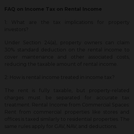
FAQ on Income Tax on Rental Income
1: What are the tax implications for property
investors?
Under Section 24(a), property owners can claim
30% standard deduction on the rental income to
cover maintenance and other associated costs,
reducing the taxable amount of rental income.
2: How is rental income treated in income tax?
The rent is fully taxable, but property-related
charges must be separated for accurate tax
treatment. Rental Income from Commercial Spaces:
Rent from commercial properties like stores and
offices is taxed similarly to residential properties. The
same rules apply for GAV, NAV, and deductions.