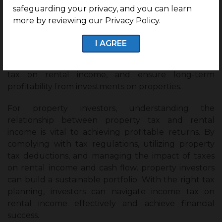
laws and save on income tax on rental income.
safeguarding your privacy, and you can learn
Evaluate options such as LLCs or partnerships
more by reviewing our Privacy Policy.
to optimize tax implications.
I AGREE
By implementing these strategies, property
investors can maximize deductions, reduce income
tax on rental income, and ensure long-term
profitability from investments on properties.
For property investors, understanding the
relationship between property tax and rental
income is vital to achieving profitable returns. By
complying with tax regulations, utilizing property
tax deductions, and managing the impact of taxes
on rental income and cash flow, property investors
can build a sustainable portfolio. With the right tax
planning, investors can navigate income tax on
rental income effectively and achieve financial
success.