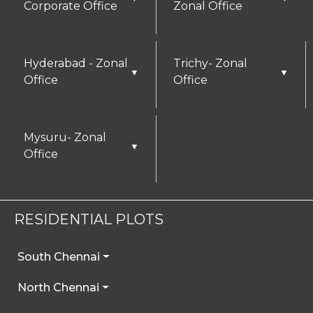
Corporate Office
Zonal Office
Hyderabad - Zonal
Trichy- Zonal
▼
▼
Office
Office
Mysuru- Zonal
▼
Office
RESIDENTIAL PLOTS
South Chennai
North Chennai