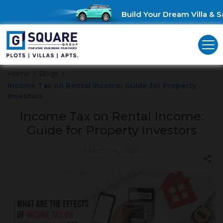
Build Your Dream Villa & Sa
Home
>
Blogs
>
Income Tax on Rental Income: Guide for Property
Investors
Income Tax on Rental Income:
Guide for Property Investors
March 14, 2025