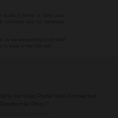
n build a home or hold your
hat connects you to necessary
ger, as we are getting more and
 to book a free site visit.
Why Families Prefer Well-Connected
Wh
Residential Plots ?
Eve
July 23, 2026
|
Madurai
Jul