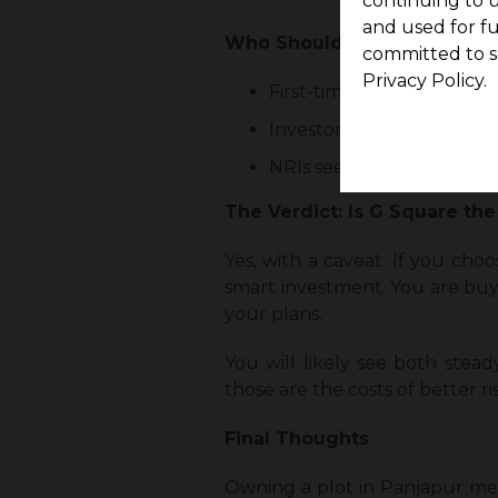
continuing to u
and used for f
Who Should Consider Buying 
committed to s
Privacy Policy.
First-time buyers who wan
Investors aiming for medi
NRIs seeking a clear title
The Verdict: Is G Square the
Yes, with a caveat. If you cho
smart investment. You are buyi
your plans.
You will likely see both stead
those are the costs of better ri
Final Thoughts
Owning a plot in Panjapur mea