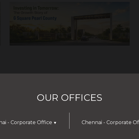
OUR OFFICES
ai - Corporate Office
Chennai - Corporate Of
▼