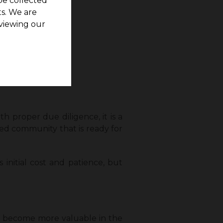
be collected
s. We are
viewing our
h proper due diligence, it is a
ted community that is ready for
 initial cost and patience, but
ly become more valuable in the