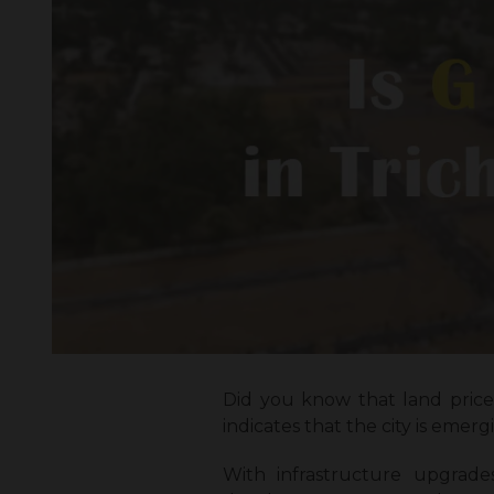
Did you know that land prices
indicates that the city is emer
With infrastructure upgrade