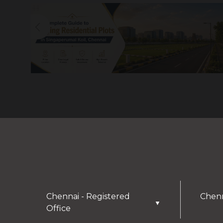
Chennai - Registered
Chenn
▼
Office