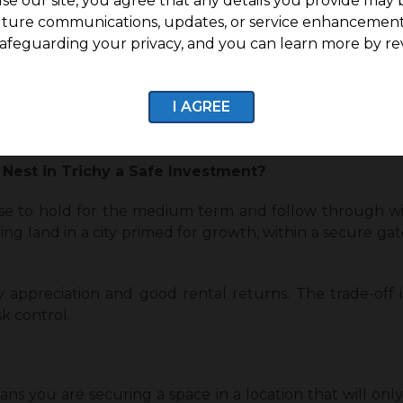
se our site, you agree that any details you provide may 
uture communications, updates, or service enhancement
a Plot in G Square The Nest in Trichy?
afeguarding your privacy, and you can learn more by re
t a secure plot to build their dream home.
um- to long-term capital gains.
I AGREE
, risk-managed property in a growing city.
 Nest in Trichy a Safe Investment?
ose to hold for the medium term and follow through wit
ng land in a city primed for growth, within a secure ga
y appreciation and good rental returns. The trade-off is
sk control.
ns you are securing a space in a location that will on