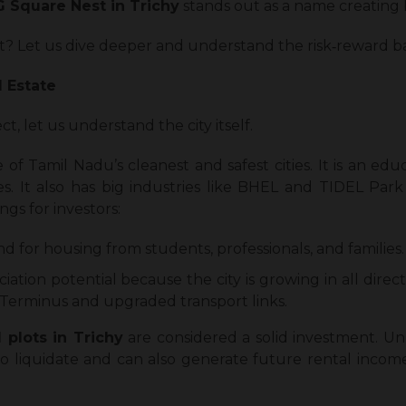
G Square Nest in Trichy
stands out as a name creating 
ment? Let us dive deeper and understand the risk‑reward b
l Estate
t, let us understand the city itself.
one of Tamil Nadu’s cleanest and safest cities. It is an ed
es. It also has big industries like BHEL and TIDEL Park
gs for investors:
d for housing from students, professionals, and families.
ation potential because the city is growing in all direc
Terminus and upgraded transport links.
l plots in Trichy
are considered a solid investment. Un
to liquidate and can also generate future rental income i