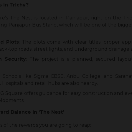
s in Trichy?
re’s The Nest is located in Panjapur, right on the Tric
g Panjapur Bus Stand, which will be one of the bigges
d Plots
: The plots come with clear titles, proper app
lack-top roads, street lights, and underground drainage a
 Security
: The project is a planned, secured layo
: Schools like Sigma CBSE, Anbu College, and Sarana
. Hospitals and retail hubs are also nearby.
: G Square offers guidance for easy construction and ev
velopments.
rd Balance in ‘The Nest’
sis of the rewards you are going to reap: