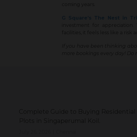
coming years.
G Square’s The Nest in Tr
investment for appreciation.
facilities, it feels less like a ri
If you have been thinking ab
more bookings every day! Do n
Complete Guide to Buying Residential
Plots in Singaperumal Koil.
July 26, 2026
|
Chennai