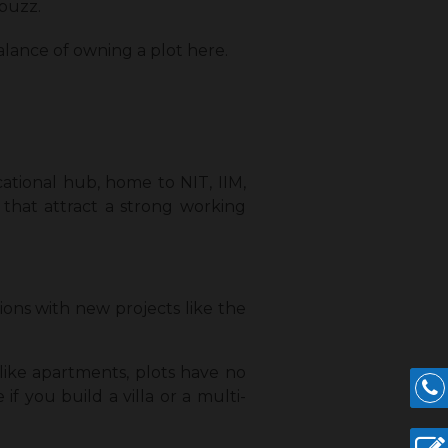
buzz.
alance of owning a plot here.
ucational hub, home to NIT, IIM,
 that attract a strong working
tions with new projects like the
like apartments, plots have no
f you build a villa or a multi-