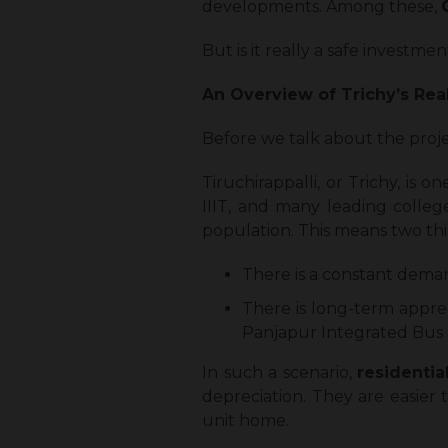
developments. Among these,
But is it really a safe invest
An Overview of Trichy’s Rea
Before we talk about the projec
Tiruchirappalli, or Trichy, is 
IIIT, and many leading colleg
population. This means two thin
There is a constant deman
There is long-term appreci
Panjapur Integrated Bus 
In such a scenario,
residentia
depreciation. They are easier 
unit home.