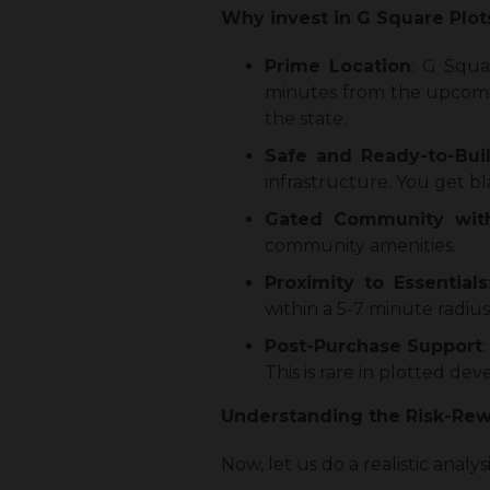
Why invest in G Square Plot
Prime Location
: G Squa
minutes from the upcomin
the state.
Safe and Ready-to-Buil
infrastructure. You get b
Gated Community with
community amenities.
Proximity to Essentials
within a 5-7 minute radius
Post-Purchase Support
This is rare in plotted de
Understanding the Risk-Rewa
Now, let us do a realistic analy