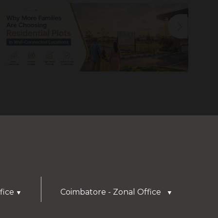
fice
Coimbatore - Zonal Office
▼
▼