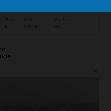
Blog
NRI
Contact
s
Corner
Us
he
uide