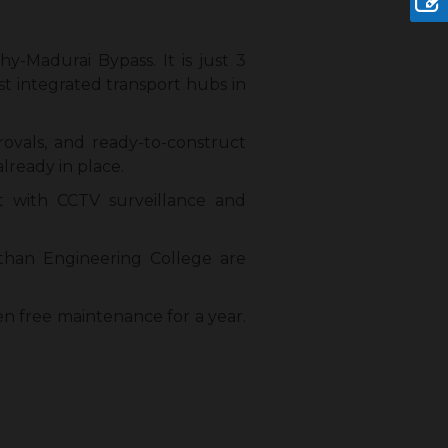
hy-Madurai Bypass. It is just 3
t integrated transport hubs in
rovals, and ready-to-construct
lready in place.
ut with CCTV surveillance and
than Engineering College are
en free maintenance for a year.