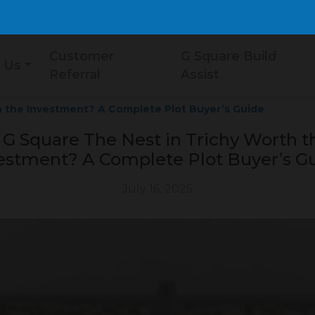
Customer
G Square Build
 Us
Referral
Assist
h the Investment? A Complete Plot Buyer’s Guide
s G Square The Nest in Trichy Worth t
estment? A Complete Plot Buyer’s G
July 16, 2025