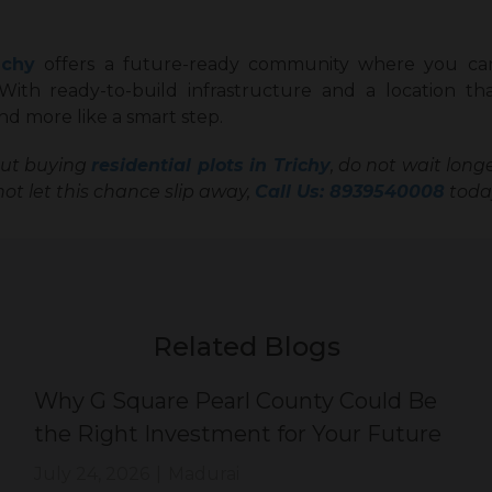
ichy
offers a future-ready community where you ca
 With ready-to-build infrastructure and a location t
sk and more like a smart step.
out buying
residential plots in Trichy
, do not wait lon
ot let this chance slip away,
Call Us: 8939540008
today
Related Blogs
Why G Square Pearl County Could Be
the Right Investment for Your Future
July 24, 2026
|
Madurai