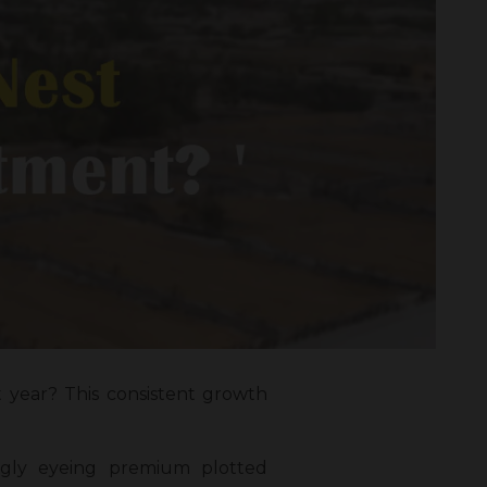
t year? This consistent growth
ingly eyeing premium plotted