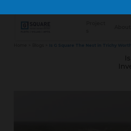
Project
About
s
Home
>
Blogs
>
Is G Square The Nest in Trichy Wort
I
Inv