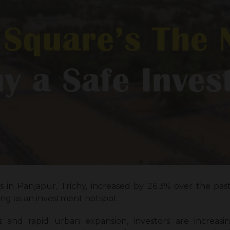
 in Panjapur, Trichy, increased by 26.3% over the pas
ging as an investment hotspot.
s and rapid urban expansion, investors are increas