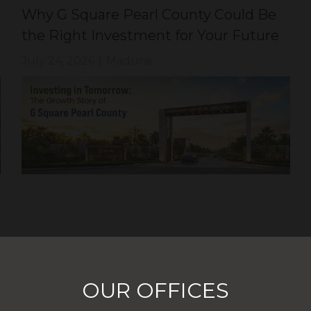
Why G Square Pearl County Could Be
the Right Investment for Your Future
July 24, 2026
|
Madurai
OUR OFFICES