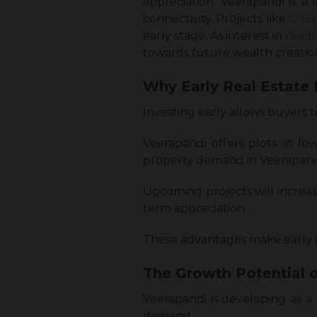
appreciation. Veerapandi is a
connectivity. Projects like
G Sq
early stage. As interest in
resid
towards future wealth creatio
Why Early Real Estate 
Investing early allows buyers 
Veerapandi offers plots at low
property demand in Veerapandi. 
Upcoming projects will increa
term appreciation.
These advantages make early i
The Growth Potential o
Veerapandi is developing as a 
demand.