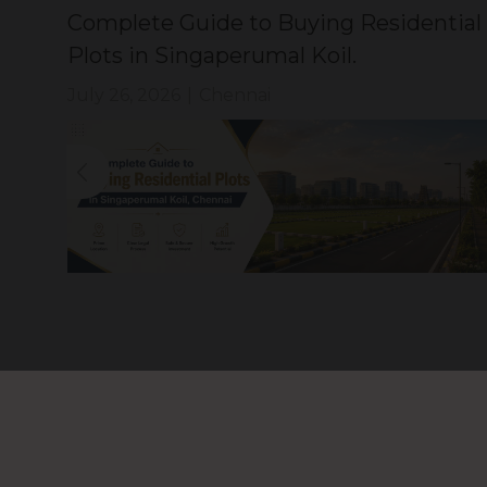
Complete Guide to Buying Residential
Plots in Singaperumal Koil.
July 26, 2026
|
Chennai