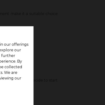
ent make it a suitable choice
in our offerings
 explore our
r further
perience. By
be collected
idents.
s. We are
viewing our
 investors must decide to start