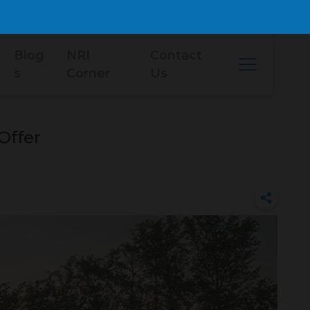
Blog
NRI
Contact
s
Corner
Us
Offer