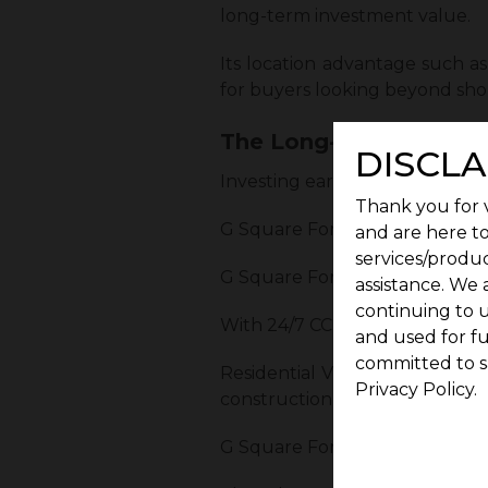
long-term investment value.
Its location advantage such 
for buyers looking beyond sho
The Long-Term Benefits 
DISCLA
Investing early in G Square Fo
Thank you for v
G Square Fort consists of 120 res
and are here to
services/produc
G Square Fort residents receiv
assistance. We 
continuing to u
With 24/7 CCTV surveillance an
and used for f
committed to s
Residential Villa Plots at G S
Privacy Policy.
construction immediately or ho
G Square Fort has perfect lega