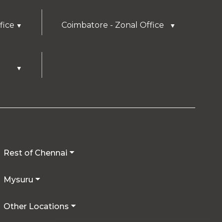
fice
Coimbatore - Zonal Office
▼
▼
▼
Rest of Chennai
Mysuru
Other Locations