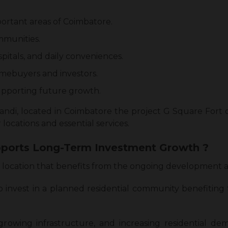
portant areas of Coimbatore.
mmunities.
spitals, and daily conveniences.
mebuyers and investors.
pporting future growth.
pandi, located in Coimbatore the project G Square Fort
 locations and essential services.
ports Long-Term Investment Growth ?
 a location that benefits from the ongoing development
o invest in a planned residential community benefiting
 growing infrastructure, and increasing residential d