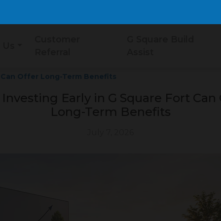
Customer
G Square Build
 Us
Referral
Assist
t Can Offer Long-Term Benefits
Investing Early in G Square Fort Can 
Long-Term Benefits
July 7, 2026