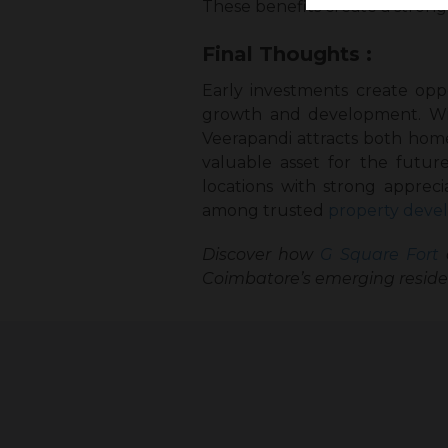
These benefits create a strong
Final Thoughts :
Early investments create oppo
growth and development. With
Veerapandi attracts both hom
valuable asset for the futu
locations with strong apprec
among trusted
property devel
Discover how
G Square Fort
c
Coimbatore’s emerging residen