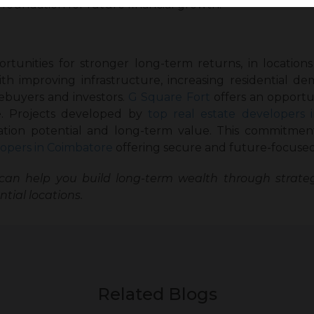
 foundation for future financial growth.
rtunities for stronger long-term returns, in location
 improving infrastructure, increasing residential dem
ebuyers and investors.
G Square Fort
offers an opportun
re. Projects developed by
top real estate developers i
iation potential and long-term value. This commitmen
opers in Coimbatore
offering secure and future-focused
an help you build long-term wealth through strateg
tial locations.
Related Blogs