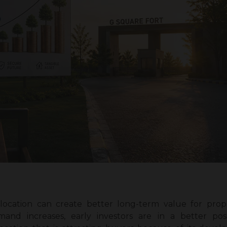
 location can create better long-term value for prope
mand increases, early investors are in a better pos