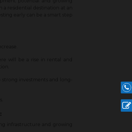
elopment potential and growing
 a residential destination at an
sting early can be a smart step
ncrease.
re will be a rise in rental and
tion.
o strong investments and long-
s.
:
ving infrastructure and growing