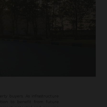
rty buyers. As infrastructure
ition to benefit from future