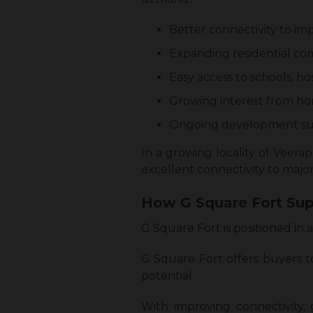
Better connectivity to im
Expanding residential co
Easy access to schools, ho
Growing interest from ho
Ongoing development su
In a growing locality of Veera
excellent connectivity to major
How G Square Fort Sup
G Square Fort is positioned in
G Square Fort offers buyers t
potential.
With improving connectivity,