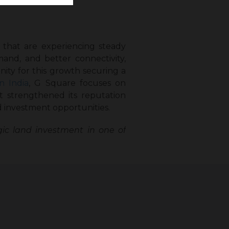
s that are experiencing steady
and, and better connectivity,
ity for this growth securing a
n India
, G Square focuses on
t strengthened its reputation
 investment opportunities.
ic land investment in one of