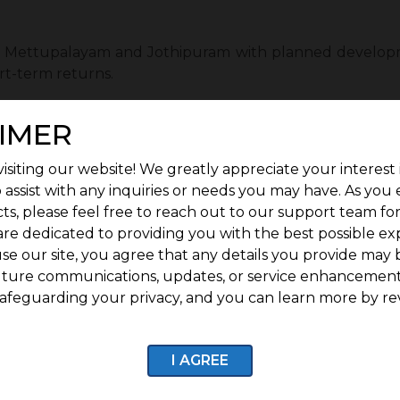
as Mettupalayam and Jothipuram with planned developm
rt-term returns.
of Investing Early in G Square Fort :
IMER
rt can provide several long-term benefits for buyers.
isiting our website! We greatly appreciate your interest 
idential villa plots.
 assist with any inquiries or needs you may have. As you
ts, please feel free to reach out to our support team fo
e 1 year of free maintenance.
are dedicated to providing you with the best possible ex
se our site, you agree that any details you provide may 
d security personnel, it is ensured for G Square Fort res
uture communications, updates, or service enhancement
afeguarding your privacy, and you can learn more by re
quare Fort are ready for construction, so homebuyers and
ld for future appreciation.
I AGREE
l documentation with 100% titles and transactions.