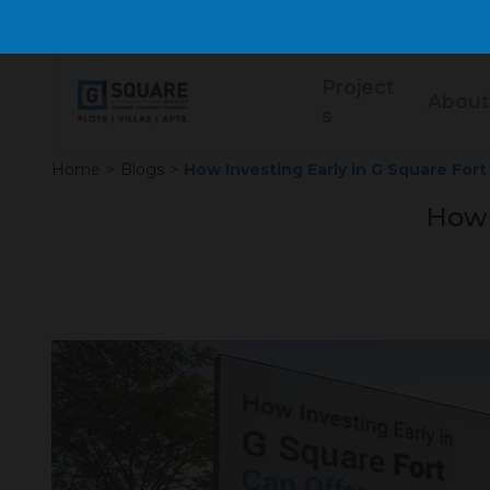
Project
About
s
Home
>
Blogs
>
How Investing Early in G Square For
How 