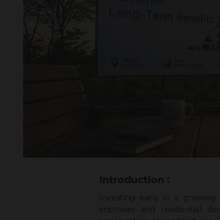
Introduction :
Investing early in a growing
improves and residential de