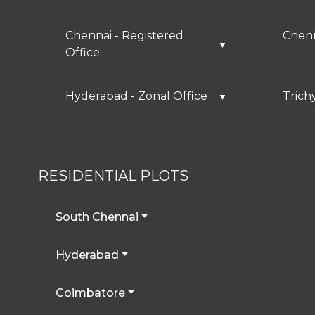
Chennai - Registered
Chenn
▼
Office
Hyderabad - Zonal Office
Trich
▼
RESIDENTIAL PLOTS
South Chennai
Hyderabad
Coimbatore