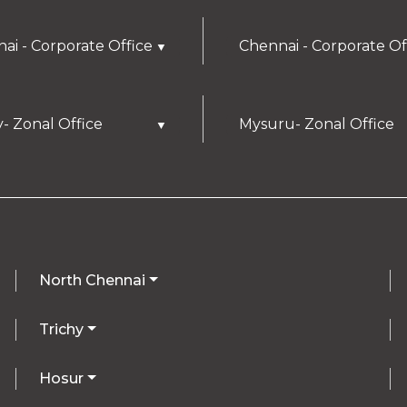
ai - Corporate Office
Chennai - Corporate Of
▼
y- Zonal Office
Mysuru- Zonal Office
▼
North Chennai
Trichy
Hosur