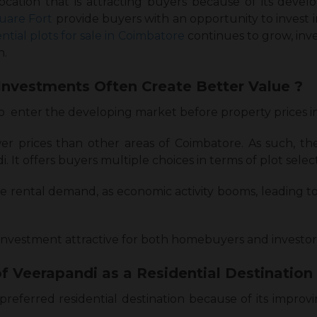
 location that is attracting buyers because of its dev
uare Fort
provide buyers with an opportunity to invest in
ential plots for sale in Coimbatore
continues to grow, inve
n.
Investments Often Create Better Value ?
to enter the developing market before property prices i
er prices than other areas of Coimbatore. As such, the
It offers buyers multiple choices in terms of plot selec
se rental demand, as economic activity booms, leading t
nvestment attractive for both homebuyers and investor
f Veerapandi as a Residential Destination 
preferred residential destination because of its impro