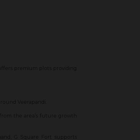
 offers premium plots providing
 around Veerapandi.
 from the area’s future growth
emand, G Square Fort supports