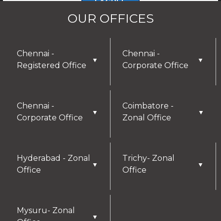
I AGREE
OUR OFFICES
Chennai -
Chennai -
▼
▼
Registered Office
Corporate Office
Chennai -
Coimbatore -
▼
▼
Corporate Office
Zonal Office
Hyderabad - Zonal
Trichy- Zonal
▼
▼
Office
Office
Mysuru- Zonal
▼