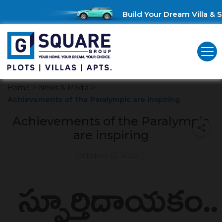
Build Your Dream Villa & S
Home
>
News & Media
>
Achievements of the Paralympic are inspiring
Achievements of the Paralympic
are inspiring
October 12, 2022
|