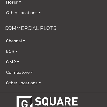
Hosur
Other Locations
COMMERCIAL PLOTS
Chennai
ECR
OMR
Coimbatore
Other Locations