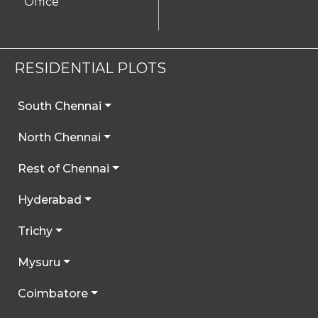
Office
RESIDENTIAL PLOTS
South Chennai
North Chennai
Rest of Chennai
Hyderabad
Trichy
Mysuru
Coimbatore