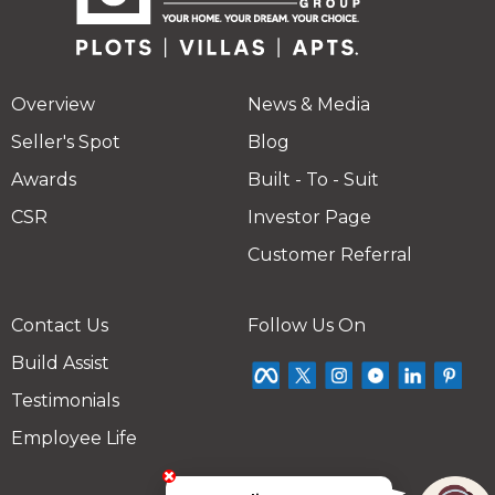
Overview
News & Media
Seller's Spot
Blog
Awards
Built - To - Suit
CSR
Investor Page
Customer Referral
Contact Us
Follow Us On
Build Assist
Testimonials
Employee Life