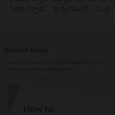
Related Blogs
How to Choose the Right Residential Plot
for Long-Term Investment?
July 30, 2026
Chennai
|