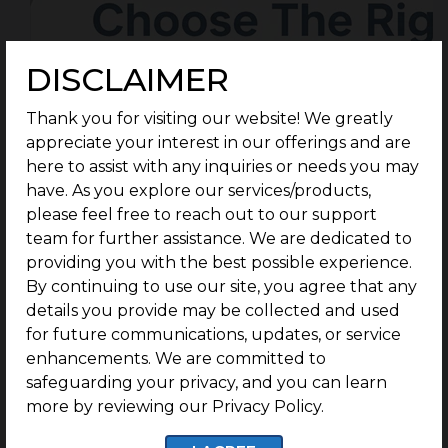
DISCLAIMER
Thank you for visiting our website! We greatly
appreciate your interest in our offerings and are
here to assist with any inquiries or needs you may
have. As you explore our services/products,
please feel free to reach out to our support
team for further assistance. We are dedicated to
providing you with the best possible experience.
By continuing to use our site, you agree that any
details you provide may be collected and used
for future communications, updates, or service
enhancements. We are committed to
safeguarding your privacy, and you can learn
more by reviewing our Privacy Policy.