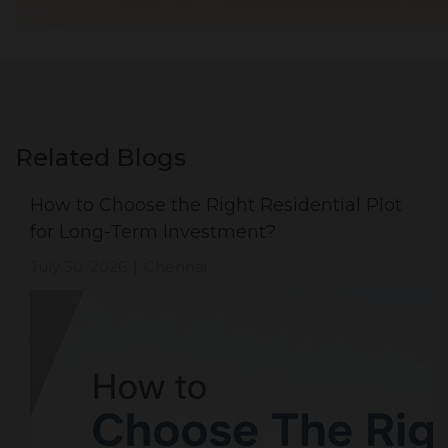
Related Blogs
How to Choose the Right Residential Plot
for Long-Term Investment?
July 30, 2026
Chennai
|