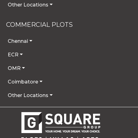
Other Locations
COMMERCIAL PLOTS
Chennai
ECR
OMR
Coimbatore
Other Locations