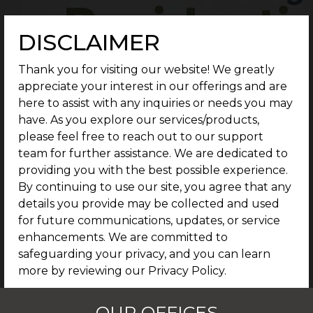
DISCLAIMER
Thank you for visiting our website! We greatly
appreciate your interest in our offerings and are
here to assist with any inquiries or needs you may
have. As you explore our services/products,
please feel free to reach out to our support
team for further assistance. We are dedicated to
providing you with the best possible experience.
By continuing to use our site, you agree that any
details you provide may be collected and used
for future communications, updates, or service
enhancements. We are committed to
safeguarding your privacy, and you can learn
more by reviewing our Privacy Policy.
I AGREE
OUR OFFICES