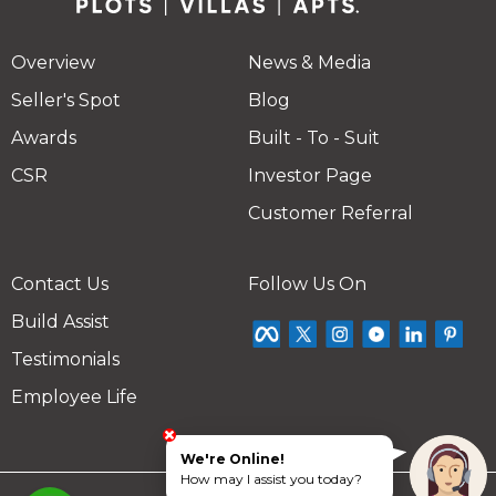
Overview
News & Media
Seller's Spot
Blog
Awards
Built - To - Suit
CSR
Investor Page
Customer Referral
Contact Us
Follow Us On
Build Assist
Testimonials
Employee Life
We're Online!
How may I assist you today?