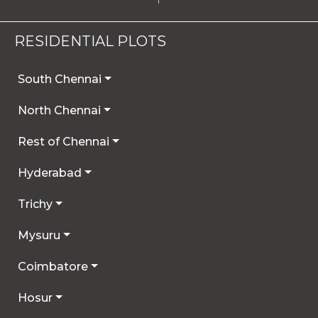
RESIDENTIAL PLOTS
South Chennai
North Chennai
Rest of Chennai
Hyderabad
Trichy
Mysuru
Coimbatore
Hosur