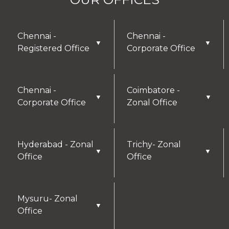
Chennai -
Chennai -
▼
▼
Registered Office
Corporate Office
Chennai -
Coimbatore -
▼
▼
Corporate Office
Zonal Office
Hyderabad - Zonal
Trichy- Zonal
▼
▼
Office
Office
Mysuru- Zonal
▼
Office