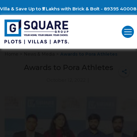
lla & Save Up to ₹5 Lakhs with Brick & Bolt - 89395 40008
Home
>
News & Media
>
Awards to Pora Athletes
Awards to Pora Athletes
October 12, 2022
|