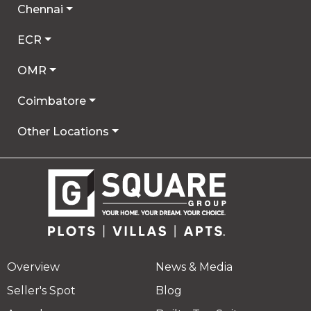
Chennai
ECR
OMR
Coimbatore
Other Locations
Overview
News & Media
Seller's Spot
Blog