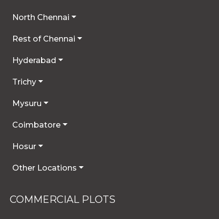
North Chennai
Rest of Chennai
Hyderabad
Trichy
Mysuru
Coimbatore
Hosur
Other Locations
COMMERCIAL PLOTS