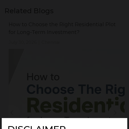
Related Blogs
How to Choose the Right Residential Plot
for Long-Term Investment?
July 30, 2026
Chennai
|