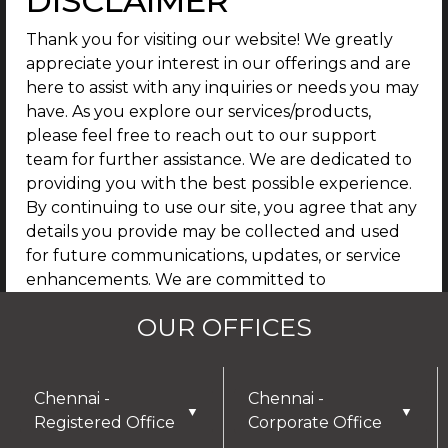
DISCLAIMER
Thank you for visiting our website! We greatly
appreciate your interest in our offerings and are
here to assist with any inquiries or needs you may
have. As you explore our services/products,
please feel free to reach out to our support
team for further assistance. We are dedicated to
providing you with the best possible experience.
By continuing to use our site, you agree that any
details you provide may be collected and used
for future communications, updates, or service
enhancements. We are committed to
safeguarding your privacy, and you can learn
OUR OFFICES
more by reviewing our Privacy Policy.
I AGREE
Chennai -
Chennai -
▼
▼
Registered Office
Corporate Office