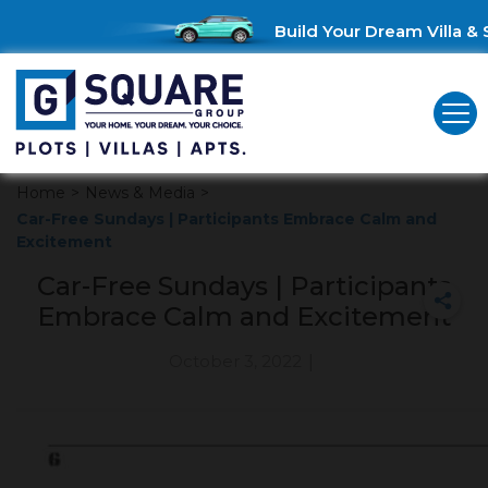
Build Your Dream Villa & S
Home
>
News & Media
>
Car-Free Sundays | Participants Embrace Calm and
Excitement
Car-Free Sundays | Participants
Embrace Calm and Excitement
October 3, 2022
|