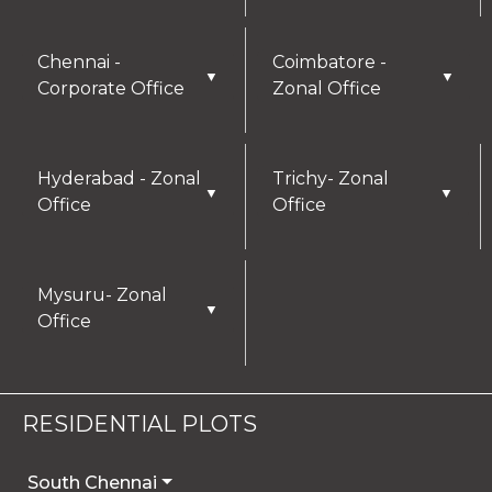
Chennai -
Coimbatore -
▼
▼
Corporate Office
Zonal Office
Hyderabad - Zonal
Trichy- Zonal
▼
▼
Office
Office
Mysuru- Zonal
▼
Office
RESIDENTIAL PLOTS
South Chennai