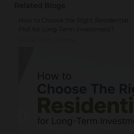
Related Blogs
ial
How to Choose the Right Residential
Plot for Long-Term Investment?
July 30, 2026
|
Chennai