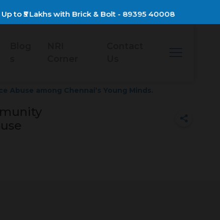
to ₹5 Lakhs with Brick & Bolt - 89395 40008
Blog
NRI
Contact
s
Corner
Us
ce Abuse among Chennai’s Young Minds.
mmunity
buse