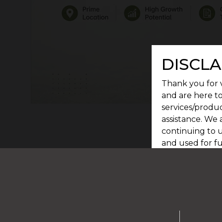
DISCLA
Thank you for v
and are here to
services/produc
assistance. We 
continuing to u
and used for f
committed to s
Privacy Policy.