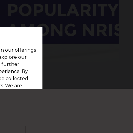
in our offerings
 explore our
r further
perience. By
be collected
s. We are
viewing our