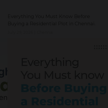
Everything You Must Know Before
Buying a Residential Plot in Chennai.
July 29, 2026
|
Chennai