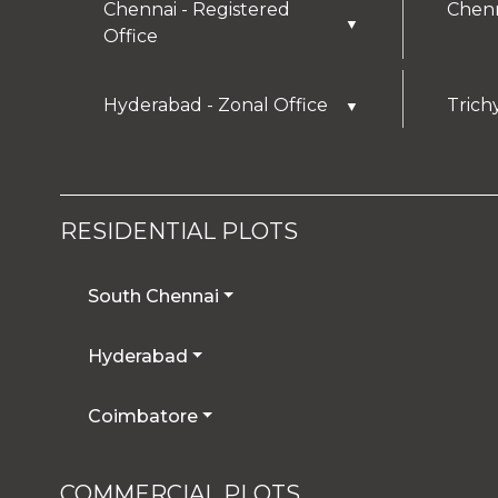
Chennai - Registered
Chenn
▼
Office
Hyderabad - Zonal Office
Trich
▼
RESIDENTIAL PLOTS
South Chennai
Hyderabad
Coimbatore
COMMERCIAL PLOTS