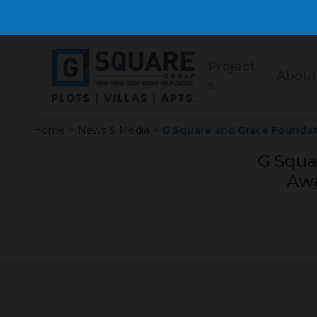
Project
About
s
Home
>
News & Media
>
G Square and Grace Founda
G Squa
Awa