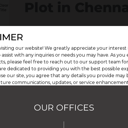
IMER
isiting our website! We greatly appreciate your interest 
 assist with any inquiries or needs you may have. As you
ts, please feel free to reach out to our support team fo
are dedicated to providing you with the best possible ex
se our site, you agree that any details you provide may 
uture communications, updates, or service enhancement
afeguarding your privacy, and you can learn more by re
OUR OFFICES
I AGREE