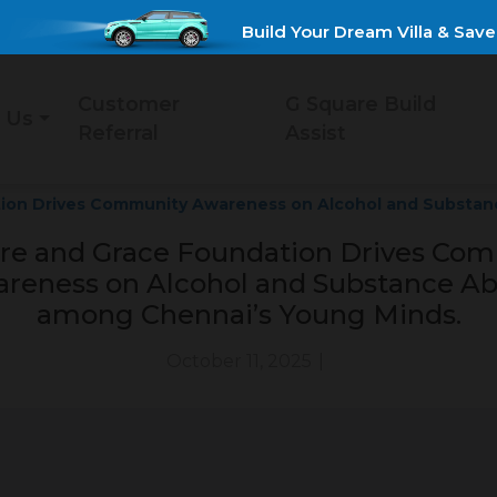
Build Your Dream Villa & Save Up 
Customer
G Square Build
 Us
Referral
Assist
tion Drives Community Awareness on Alcohol and Substan
re and Grace Foundation Drives Co
reness on Alcohol and Substance A
among Chennai’s Young Minds.
October 11, 2025
|