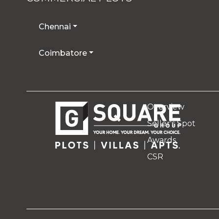
Chennai
Coimbatore
Overview
Seller's Spot
Awards
CSR