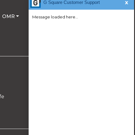
x
G Square Customer Support
OMR
Message loaded here...
Follow Us On
fe
We're Online!