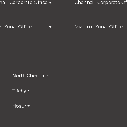
ai - Corporate Office
Chennai - Corporate Of
▼
y- Zonal Office
Mysuru- Zonal Office
▼
North Chennai
Trichy
Hosur