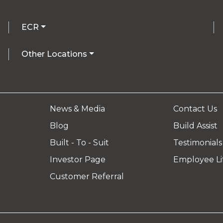
ECR
Other Locations
News & Media
Contact Us
Blog
Build Assist
Built - To - Suit
Testimonials
Investor Page
Employee Li
Customer Referral