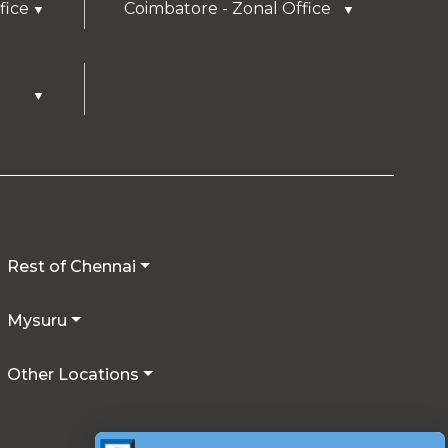
fice
Coimbatore - Zonal Office
▼
▼
▼
Rest of Chennai
Mysuru
Other Locations