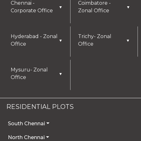
Chennai -
Coimbatore -
▼
▼
Corporate Office
Zonal Office
Hyderabad - Zonal
Trichy- Zonal
▼
▼
Office
Office
Mysuru- Zonal
▼
Office
RESIDENTIAL PLOTS
South Chennai
North Chennai