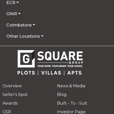
ECR
OMR
Coimbatore
Other Locations
Overview
News & Media
Seller's Spot
Blog
Awards
Built - To - Suit
CSR
Investor Page