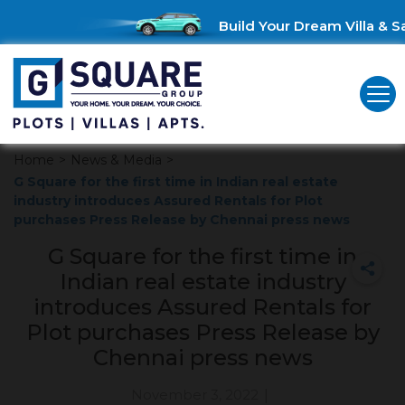
Build Your Dream Villa & Sa
Home
>
News & Media
>
G Square for the first time in Indian real estate
industry introduces Assured Rentals for Plot
purchases Press Release by Chennai press news
G Square for the first time in
Indian real estate industry
introduces Assured Rentals for
Plot purchases Press Release by
Chennai press news
November 3, 2022
|