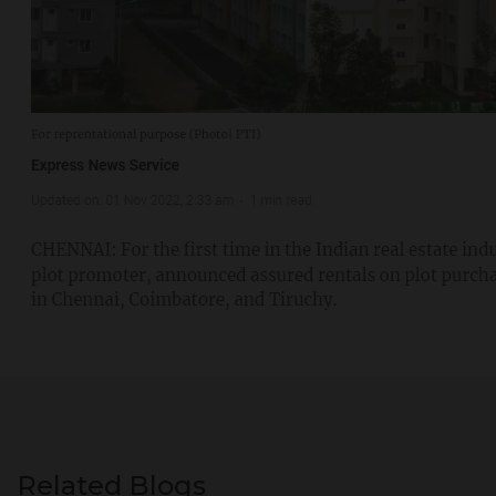
Related Blogs