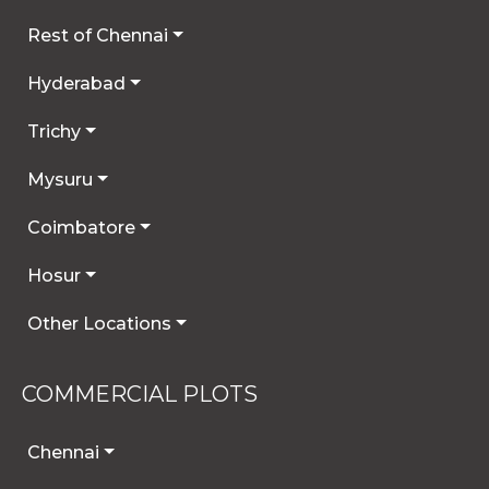
Rest of Chennai
Hyderabad
Trichy
Mysuru
Coimbatore
Hosur
Other Locations
COMMERCIAL PLOTS
Chennai