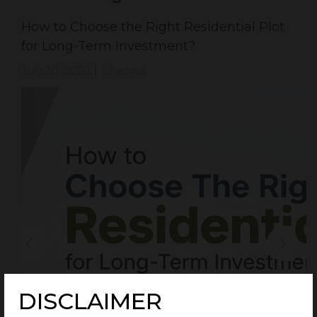
How to Choose the Right Residential Plot
for Long-Term Investment?
July 30, 2026
Chennai
|
DISCLAIMER