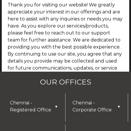
Thank you for visiting our website! We greatly
appreciate your interest in our offerings and are
here to assist with any inquiries or needs you may
have. As you explore our services/products,
please feel free to reach out to our support
team for further assistance. We are dedicated to
providing you with the best possible experience.
By continuing to use our site, you agree that any
details you provide may be collected and used
for future communications, updates, or service
enhancements. We are committed to
OUR OFFICES
safeguarding your privacy, and you can learn
more by reviewing our Privacy Policy.
I AGREE
Chennai -
Chennai -
▼
▼
Registered Office
Corporate Office