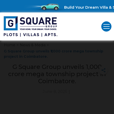
Build Your Dream Villa & S
Home
>
News & Media
>
G Square Group unveils ₹1,000 crore mega township
project in Coimbatore.
G Square Group unveils ₹1,000
crore mega township project in
Coimbatore.
June 8, 2025
|