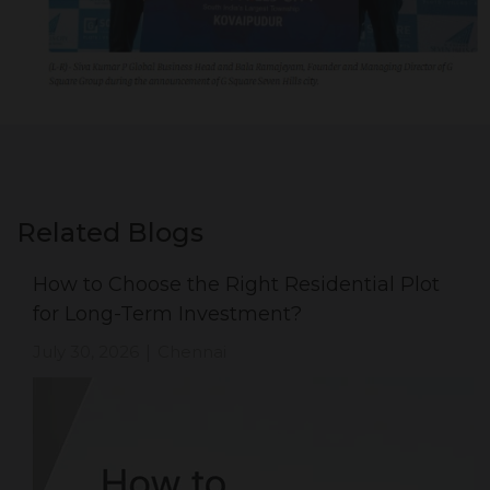
Related Blogs
How to Choose the Right Residential Plot
for Long-Term Investment?
July 30, 2026
Chennai
|