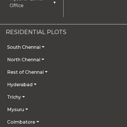
▼
Office
RESIDENTIAL PLOTS
South Chennai
North Chennai
Rest of Chennai
Hyderabad
Trichy
Mysuru
Coimbatore