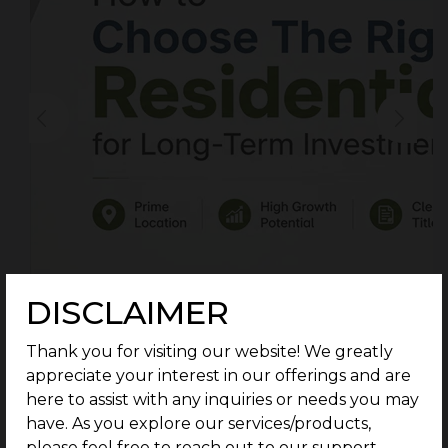
DISCLAIMER
Thank you for visiting our website! We greatly
appreciate your interest in our offerings and are
here to assist with any inquiries or needs you may
have. As you explore our services/products,
please feel free to reach out to our support