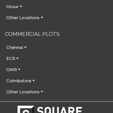
Hosur
Other Locations
COMMERCIAL PLOTS
Chennai
ECR
OMR
Coimbatore
Other Locations