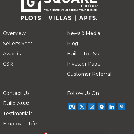
Overview
News & Media
Seller's Spot
Blog
Awards
Built - To - Suit
CSR
Investor Page
Customer Referral
Contact Us
Follow Us On
Build Assist
Testimonials
Employee Life