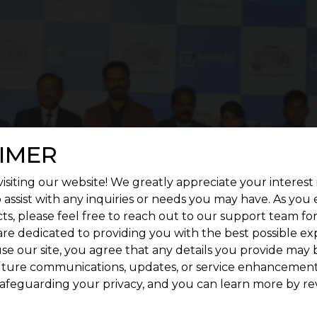
IMER
isiting our website! We greatly appreciate your interest 
 assist with any inquiries or needs you may have. As you
ts, please feel free to reach out to our support team fo
are dedicated to providing you with the best possible ex
se our site, you agree that any details you provide may 
uture communications, updates, or service enhancement
afeguarding your privacy, and you can learn more by re