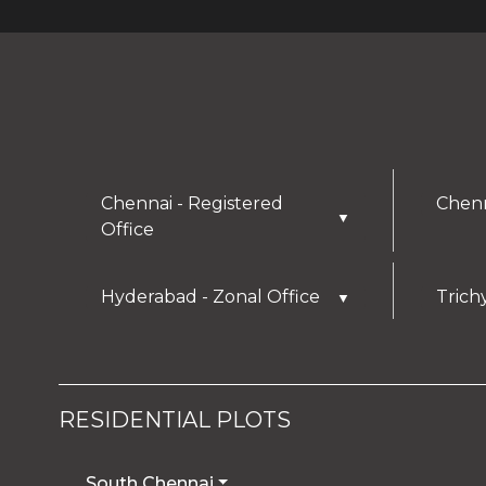
Chennai - Registered
Chenn
▼
Office
Hyderabad - Zonal Office
Trich
▼
RESIDENTIAL PLOTS
South Chennai