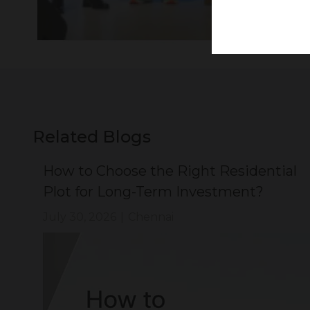
Related Blogs
ial
How to Choose the Right Residential
Plot for Long-Term Investment?
July 30, 2026
|
Chennai