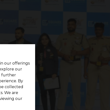
in our offerings
 explore our
r further
perience. By
be collected
s. We are
viewing our