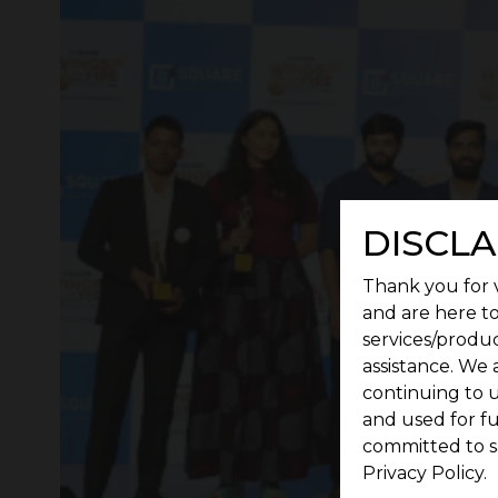
DISCLA
Thank you for v
and are here to
services/produc
assistance. We 
continuing to u
and used for f
committed to s
Privacy Policy.