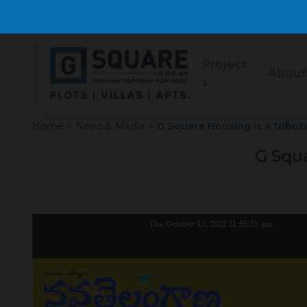
Project
About
s
Home
>
News & Media
>
G Square Housing is a tribut
G Squa