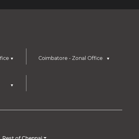
fice
Coimbatore - Zonal Office
▼
▼
▼
Rest of Chennai