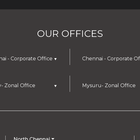
OUR OFFICES
ai - Corporate Office
Chennai - Corporate Of
▼
y- Zonal Office
Mysuru- Zonal Office
▼
North Chennai