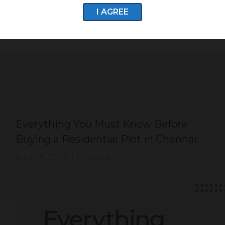
I AGREE
Everything You Must Know Before
Buying a Residential Plot in Chennai.
July 29, 2026
|
Chennai