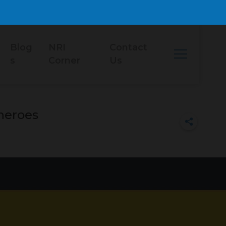
Blog
NRI
Contact
s
Corner
Us
 heroes