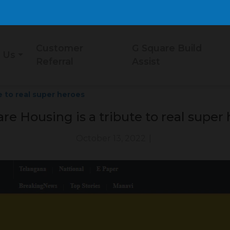
Customer
G Square Build
 Us
Referral
Assist
e to real super heroes
re Housing is a tribute to real super
October 13, 2022
|