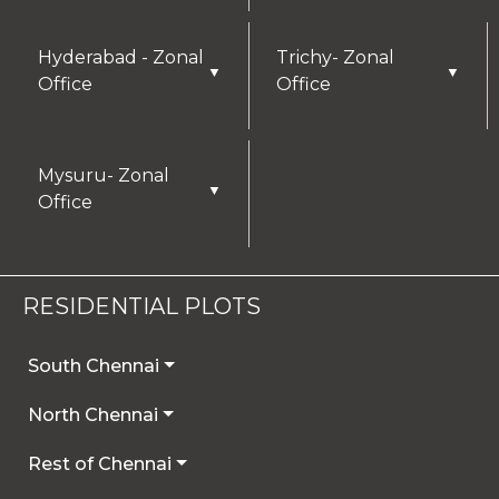
Hyderabad - Zonal
Trichy- Zonal
▼
▼
Office
Office
Mysuru- Zonal
▼
Office
RESIDENTIAL PLOTS
South Chennai
North Chennai
Rest of Chennai