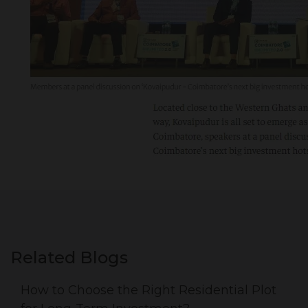
Related Blogs
How to Choose the Right Residential Plot