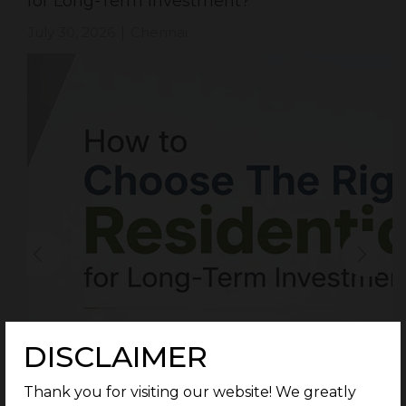
for Long-Term Investment?
July 30, 2026
Chennai
|
DISCLAIMER
Thank you for visiting our website! We greatly