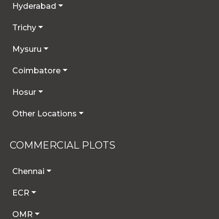
Hyderabad
Trichy
Mysuru
Coimbatore
Hosur
Other Locations
COMMERCIAL PLOTS
Chennai
ECR
OMR