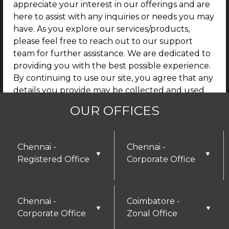
appreciate your interest in our offerings and are
here to assist with any inquiries or needs you may
have. As you explore our services/products,
please feel free to reach out to our support
team for further assistance. We are dedicated to
providing you with the best possible experience.
By continuing to use our site, you agree that any
details you provide may be collected and used
for future communications, updates, or service
OUR OFFICES
enhancements. We are committed to
safeguarding your privacy, and you can learn
more by reviewing our Privacy Policy.
Chennai -
Chennai -
▼
▼
Registered Office
Corporate Office
I AGREE
Chennai -
Coimbatore -
▼
▼
Corporate Office
Zonal Office