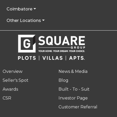
Coimbatore
Other Locations
Overview
News & Media
Seller's Spot
Blog
Awards
Built - To - Suit
CSR
Investor Page
Customer Referral