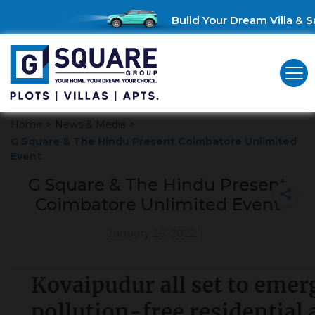
Build Your Dream Villa & Sa
Home
>
News & Media
>
G Square & The Hindu Present Coimbatore Unlimited
Event
G Square & The Hindu Present
Coimbatore Unlimited Event
January 26, 2022
|