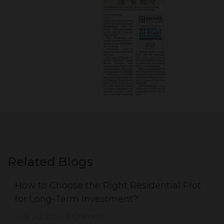
Related Blogs
How to Choose the Right Residential Plot
for Long-Term Investment?
July 30, 2026
Chennai
|