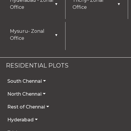
Hyderabad - Zonal
Trichy- Zonal
▼
▼
more by reviewing our Privacy Policy.
Office
Office
I AGREE
Mysuru- Zonal
▼
Office
RESIDENTIAL PLOTS
South Chennai
North Chennai
Rest of Chennai
Hyderabad