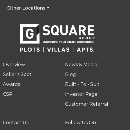
Other Locations
Overview
News & Media
Seller's Spot
Blog
Awards
Built - To - Suit
CSR
Investor Page
Customer Referral
Contact Us
Follow Us On