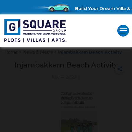
Build Your Dream Villa & 
Home
>
News & Media
>
Injambakkam Beach Activity
Injambakkam Beach Activity
July 4, 2022
|