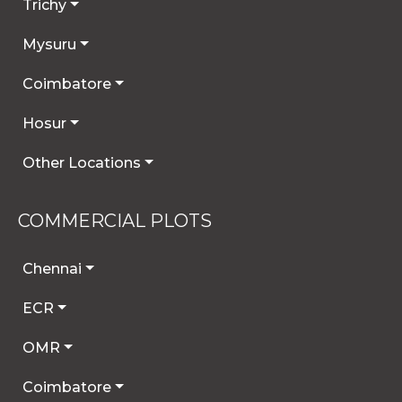
Trichy
Mysuru
Coimbatore
Hosur
Other Locations
COMMERCIAL PLOTS
Chennai
ECR
OMR
Coimbatore