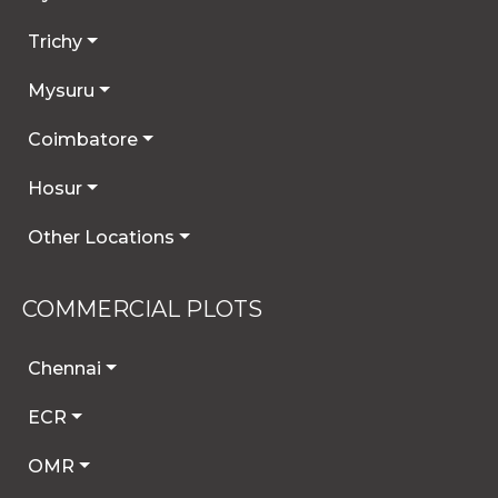
Trichy
Mysuru
Coimbatore
Hosur
Other Locations
COMMERCIAL PLOTS
Chennai
ECR
OMR