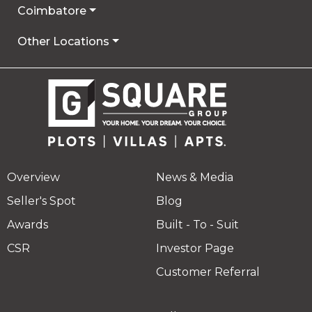
Coimbatore
Other Locations
Overview
News & Media
Seller's Spot
Blog
Awards
Built - To - Suit
CSR
Investor Page
Customer Referral