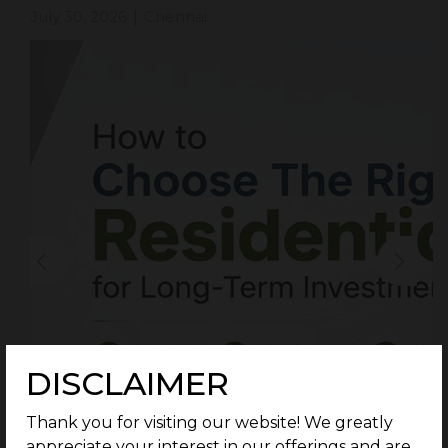
July 30, 2026
Chennai
|
DISCLAIMER
Thank you for visiting our website! We greatly
appreciate your interest in our offerings and are