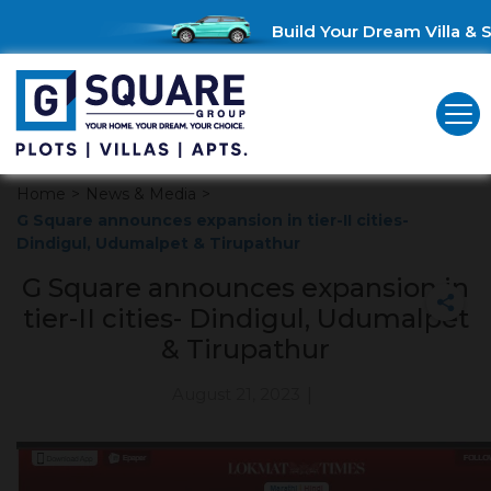
Build Your Dream Villa & S
Home
>
News & Media
>
G Square announces expansion in tier-II cities-
Dindigul, Udumalpet & Tirupathur
G Square announces expansion in
tier-II cities- Dindigul, Udumalpet
& Tirupathur
August 21, 2023
|