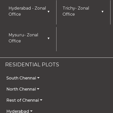
Hyderabad - Zonal
Trichy- Zonal
▼
▼
Office
Office
Mysuru- Zonal
▼
Office
RESIDENTIAL PLOTS
South Chennai
North Chennai
Rest of Chennai
Hyderabad