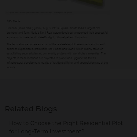
Related Blogs
How to Choose the Right Residential Plot
for Long-Term Investment?