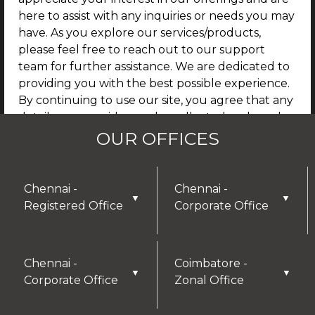
here to assist with any inquiries or needs you may
have. As you explore our services/products,
please feel free to reach out to our support
team for further assistance. We are dedicated to
providing you with the best possible experience.
By continuing to use our site, you agree that any
details you provide may be collected and used
for future communications, updates, or service
OUR OFFICES
enhancements. We are committed to
safeguarding your privacy, and you can learn
more by reviewing our Privacy Policy.
Chennai -
Chennai -
▼
▼
Registered Office
Corporate Office
I AGREE
Chennai -
Coimbatore -
▼
▼
Corporate Office
Zonal Office