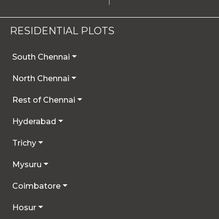
RESIDENTIAL PLOTS
South Chennai
North Chennai
Rest of Chennai
Hyderabad
Trichy
Mysuru
Coimbatore
Hosur