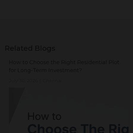
Related Blogs
How to Choose the Right Residential Plot
for Long-Term Investment?
July 30, 2026
Chennai
|