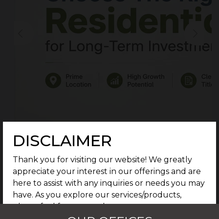
DISCLAIMER
Thank you for visiting our website! We greatly
appreciate your interest in our offerings and are
here to assist with any inquiries or needs you may
have. As you explore our services/products,
please feel free to reach out to our support
team for further assistance. We are dedicated to