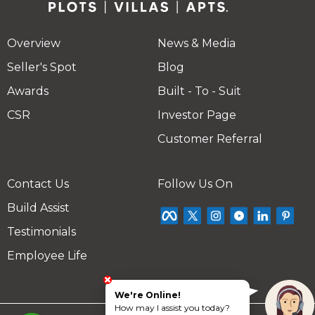
Overview
News & Media
Seller's Spot
Blog
Awards
Built - To - Suit
CSR
Investor Page
Customer Referral
Contact Us
Follow Us On
Build Assist
Testimonials
Employee Life
We're Online!
How may I assist you today?