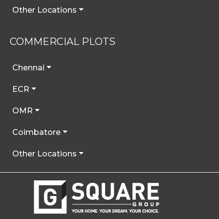
Other Locations
COMMERCIAL PLOTS
Chennai
ECR
OMR
Coimbatore
Other Locations