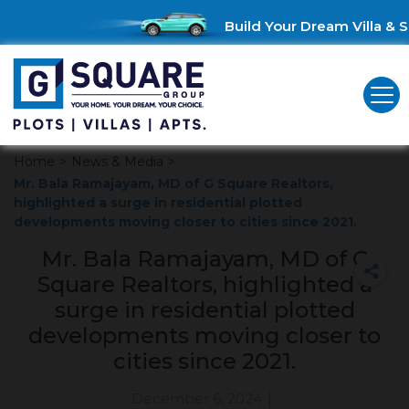
Build Your Dream Villa & S
Home
>
News & Media
>
Mr. Bala Ramajayam, MD of G Square Realtors,
highlighted a surge in residential plotted
developments moving closer to cities since 2021.
Mr. Bala Ramajayam, MD of G
Square Realtors, highlighted a
surge in residential plotted
developments moving closer to
cities since 2021.
December 6, 2024
|