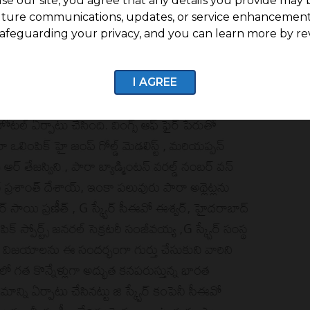
se our site, you agree that any details you provide may 
uture communications, updates, or service enhancement
afeguarding your privacy, and you can learn more by re
I AGREE