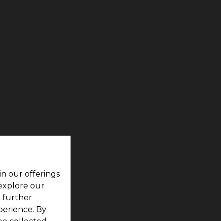
in our offerings
 explore our
r further
perience. By