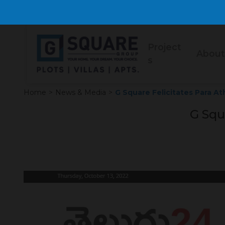
Project
About
s
Home
>
News & Media
>
G Square Felicitates Para At
G Squ