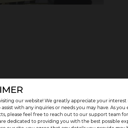
IMER
isiting our website! We greatly appreciate your interest 
 assist with any inquiries or needs you may have. As you
ts, please feel free to reach out to our support team fo
are dedicated to providing you with the best possible ex