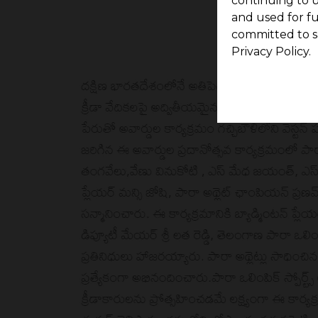
continuing to u
and used for f
committed to s
Privacy Policy.