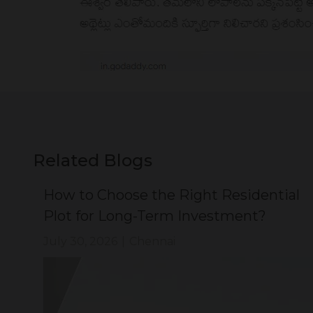
Related Blogs
ial
How to Choose the Right Residential
Plot for Long-Term Investment?
July 30, 2026
|
Chennai