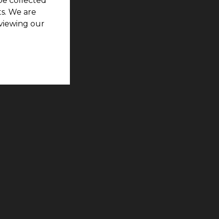
be collected
s. We are
viewing our