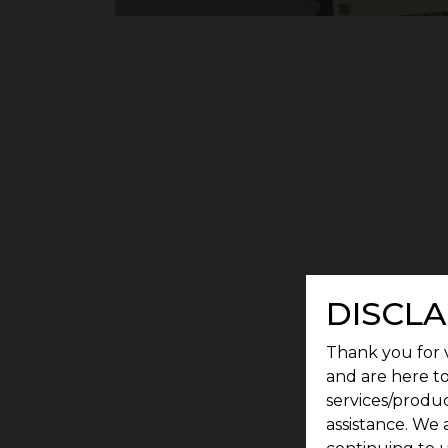
DISCLA
Thank you for v
and are here to
services/produc
assistance. We 