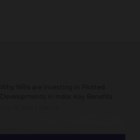
Why NRIs are Investing in Plotted
DT
Developments in India: Key Benefits
Di
Sh
July 28, 2026
|
Chennai
Jul