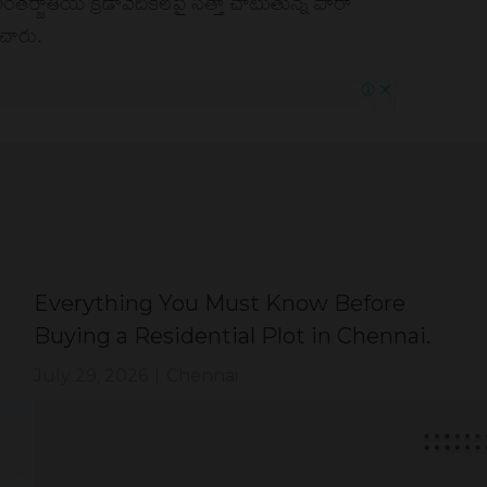
Everything You Must Know Before
Buying a Residential Plot in Chennai.
July 29, 2026
|
Chennai