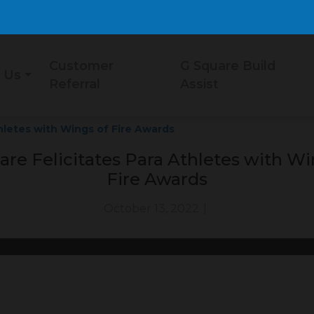
Customer
G Square Build
 Us
Referral
Assist
hletes with Wings of Fire Awards
are Felicitates Para Athletes with Wi
Fire Awards
October 13, 2022
|