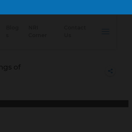
Blog
NRI
Contact
s
Corner
Us
ngs of