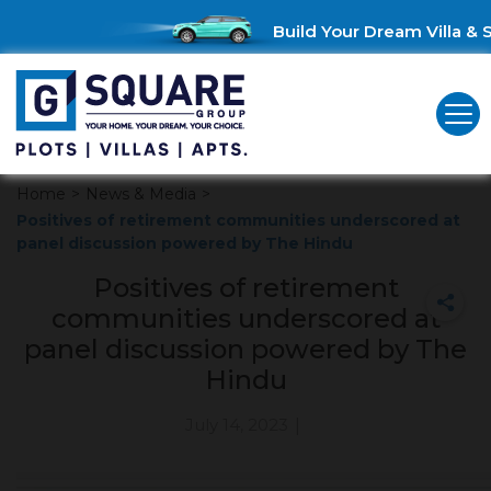
Build Your Dream Villa & S
Home
>
News & Media
>
Positives of retirement communities underscored at
panel discussion powered by The Hindu
Positives of retirement
communities underscored at
panel discussion powered by The
Hindu
July 14, 2023
|