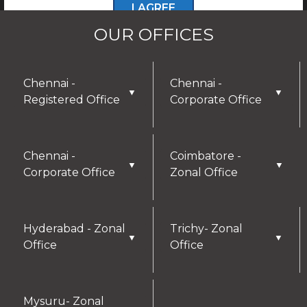
I AGREE
OUR OFFICES
Chennai -
Chennai -
▼
▼
Registered Office
Corporate Office
Chennai -
Coimbatore -
▼
▼
Corporate Office
Zonal Office
Hyderabad - Zonal
Trichy- Zonal
▼
▼
Office
Office
Mysuru- Zonal