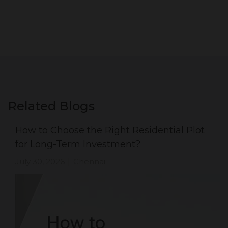
Related Blogs
How to Choose the Right Residential Plot
for Long-Term Investment?
July 30, 2026
Chennai
|