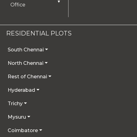
▼
Office
RESIDENTIAL PLOTS
South Chennai
North Chennai
Rest of Chennai
Hyderabad
Trichy
Mysuru
Coimbatore