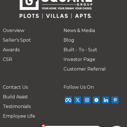
Overview
News & Media
Seller's Spot
Blog
Awards
Built - To - Suit
CSR
Investor Page
Customer Referral
Contact Us
Follow Us On
Build Assist
Testimonials
Employee Life