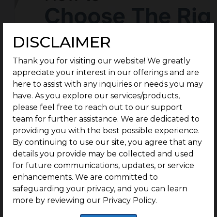
DISCLAIMER
Thank you for visiting our website! We greatly
appreciate your interest in our offerings and are
here to assist with any inquiries or needs you may
have. As you explore our services/products,
please feel free to reach out to our support
team for further assistance. We are dedicated to
providing you with the best possible experience.
By continuing to use our site, you agree that any
details you provide may be collected and used
for future communications, updates, or service
enhancements. We are committed to
safeguarding your privacy, and you can learn
more by reviewing our Privacy Policy.