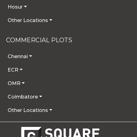
Hosur
Other Locations
COMMERCIAL PLOTS
Chennai
ECR
OMR
Coimbatore
Other Locations