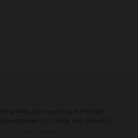
Why NRIs are Investing in Plotted
DT
Developments in India: Key Benefits
Di
Sh
July 28, 2026
|
Chennai
Jul