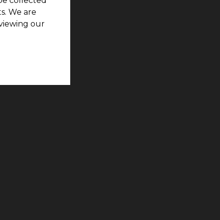
be collected
s. We are
viewing our