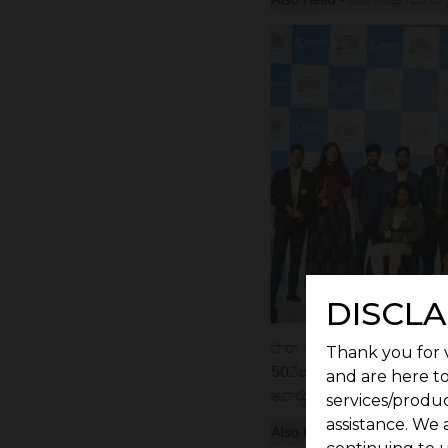
DISCLA
Thank you for v
and are here to
services/produc
assistance. We 