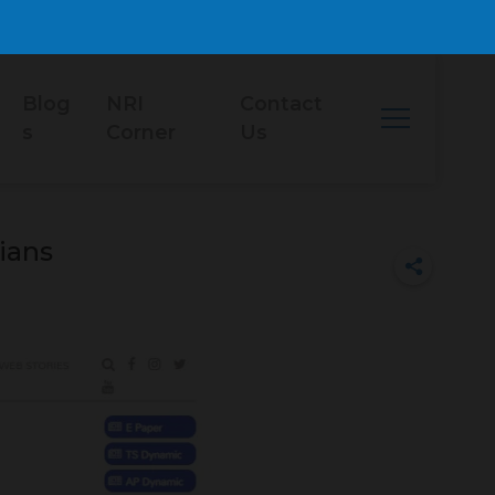
Blog
NRI
Contact
s
Corner
Us
ians