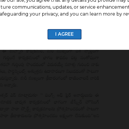
se our site, you agree that any details you provide may 
uture communications, updates, or service enhancement
afeguarding your privacy, and you can learn more by re
I AGREE