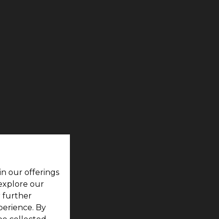
in our offerings
 explore our
r further
perience. By