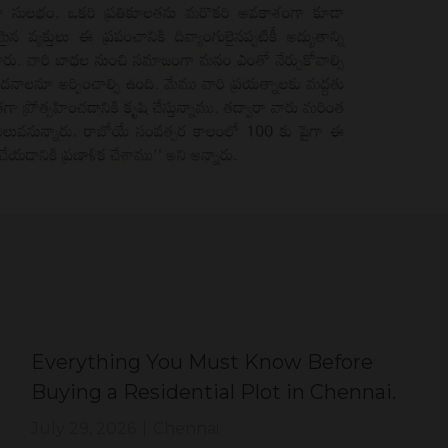
Everything You Must Know Before
Buying a Residential Plot in Chennai.
July 29, 2026
|
Chennai