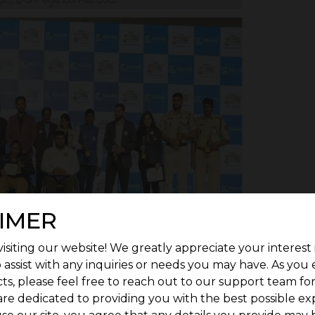
IMER
isiting our website! We greatly appreciate your interest 
 assist with any inquiries or needs you may have. As you
ts, please feel free to reach out to our support team fo
are dedicated to providing you with the best possible ex