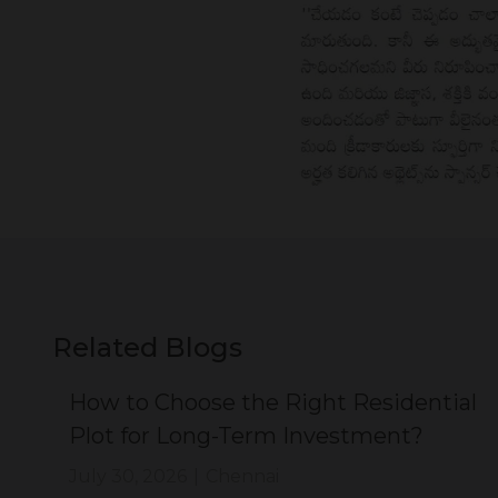
Related Blogs
ial
How to Choose the Right Residential
Plot for Long-Term Investment?
July 30, 2026
|
Chennai