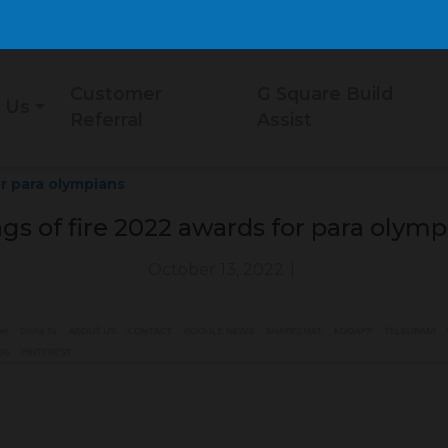
Customer
G Square Build
 Us
Referral
Assist
r para olympians
gs of fire 2022 awards for para olymp
October 13, 2022
|