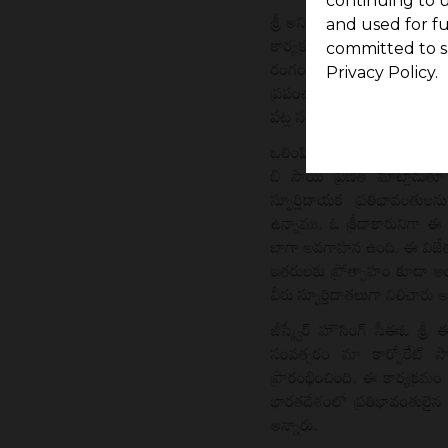
continuing to u
and used for f
committed to s
Privacy Policy.