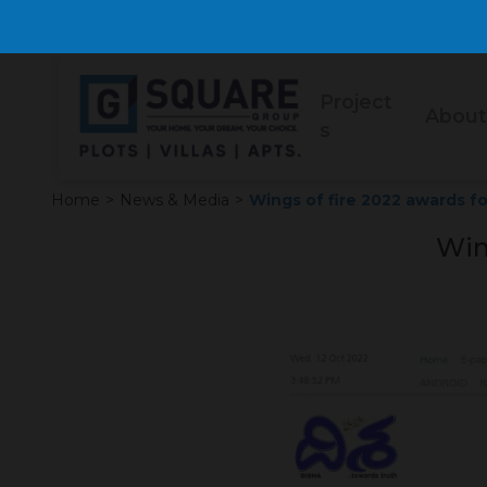
Project
About
s
Home
>
News & Media
>
Wings of fire 2022 awards fo
Win