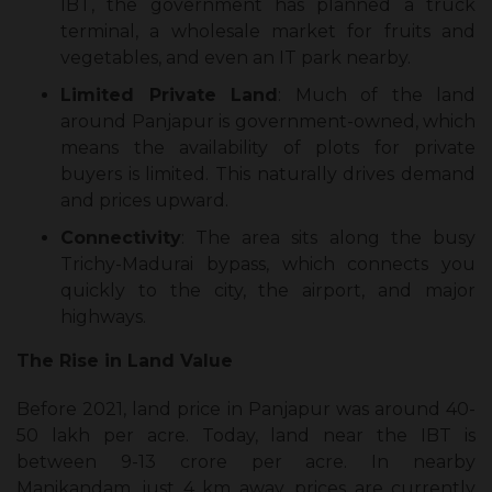
IBT, the government has planned a truck
terminal, a wholesale market for fruits and
vegetables, and even an IT park nearby.
Limited Private Land
: Much of the land
around Panjapur is government-owned, which
means the availability of plots for private
buyers is limited. This naturally drives demand
and prices upward.
Connectivity
: The area sits along the busy
Trichy-Madurai bypass, which connects you
quickly to the city, the airport, and major
highways.
The Rise in Land Value
Before 2021, land price in Panjapur was around ₹40-
50 lakh per acre. Today, land near the IBT is
between ₹9-13 crore per acre. In nearby
Manikandam, just 4 km away, prices are currently