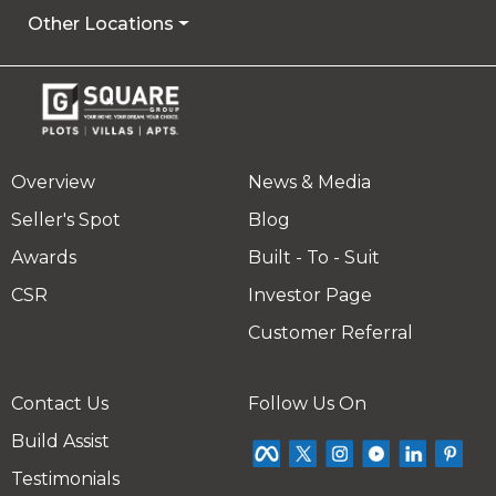
Other Locations
Overview
News & Media
Seller's Spot
Blog
Awards
Built - To - Suit
CSR
Investor Page
Customer Referral
Contact Us
Follow Us On
Build Assist
Testimonials