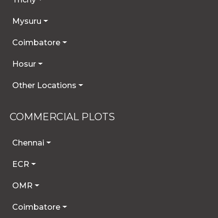
Mysuru
Coimbatore
Hosur
Other Locations
COMMERCIAL PLOTS
Chennai
ECR
OMR
Coimbatore