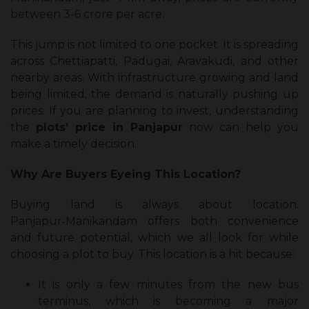
between ₹3-6 crore per acre.
This jump is not limited to one pocket. It is spreading
across Chettiapatti, Padugai, Aravakudi, and other
nearby areas. With infrastructure growing and land
being limited, the demand is naturally pushing up
prices. If you are planning to invest, understanding
the
plots’ price in Panjapur
now can help you
make a timely decision.
Why Are Buyers Eyeing This Location?
Buying land is always about location.
Panjapur‑Manikandam offers both convenience
and future potential, which we all look for while
choosing a plot to buy. This location is a hit because:
It is only a few minutes from the new bus
terminus, which is becoming a major