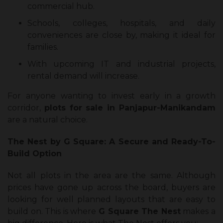
commercial hub.
Schools, colleges, hospitals, and daily
conveniences are close by, making it ideal for
families.
With upcoming IT and industrial projects,
rental demand will increase.
For anyone wanting to invest early in a growth
corridor,
plots for sale in Panjapur-Manikandam
are a natural choice.
The Nest by G Square: A Secure and Ready-To-
Build Option
Not all plots in the area are the same. Although
prices have gone up across the board, buyers are
looking for well planned layouts that are easy to
build on. This is where
G Square
The Nest
makes a