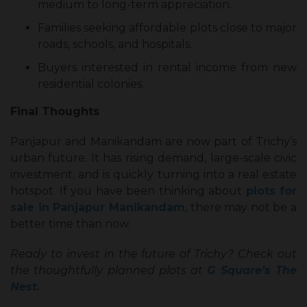
medium to long-term appreciation.
Families seeking affordable plots close to major
roads, schools, and hospitals.
Buyers interested in rental income from new
residential colonies.
Final Thoughts
Panjapur and Manikandam are now part of Trichy’s
urban future. It has rising demand, large-scale civic
investment, and is quickly turning into a real estate
hotspot. If you have been thinking about
plots for
sale in Panjapur Manikandam
, there may not be a
better time than now.
Ready to invest in the future of Trichy? Check out
the thoughtfully planned plots at
G Square’s The
Nest.