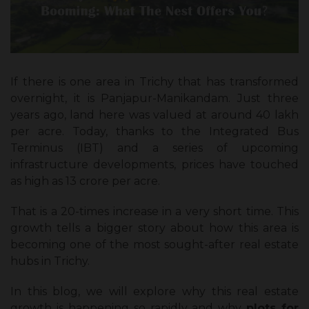
If there is one area in Trichy that has transformed
overnight, it is Panjapur-Manikandam. Just three
years ago, land here was valued at around ₹40 lakh
per acre. Today, thanks to the Integrated Bus
Terminus (IBT) and a series of upcoming
infrastructure developments, prices have touched
as high as ₹13 crore per acre.
That is a 20-times increase in a very short time. This
growth tells a bigger story about how this area is
becoming one of the most sought-after real estate
hubs in Trichy.
In this blog, we will explore why this real estate
growth is happening so rapidly and why
plots for