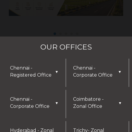
OUR OFFICES
Chennai -
Chennai -
▼
▼
Registered Office
Corporate Office
Chennai -
Coimbatore -
▼
▼
Corporate Office
Zonal Office
Hyderabad - Zonal
Trichy- Zonal