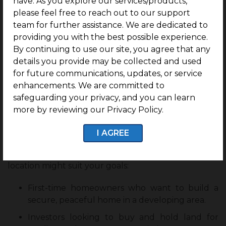
have. As you explore our services/products,
please feel free to reach out to our support
Renowned colleges like IIIT Trichy, Saranathan
team for further assistance. We are dedicated to
Engineering, and several CBSE schools are nearby,
providing you with the best possible experience.
thus this location sees regular demand from
By continuing to use our site, you agree that any
students and working professionals.
details you provide may be collected and used
The growth of the IT sector and transport
for future communications, updates, or service
infrastructure will further support
residential plot
enhancements. We are committed to
for sale in Panjapur
. Investors who build early can
safeguarding your privacy, and you can learn
expect good monthly returns from rental homes.
more by reviewing our Privacy Policy.
Who Should Consider Investing in The Nest?
I AGREE
If you fall into any of the following categories, this
location might suit your goals:
First-time homeowners who want to build a
secure, peaceful home in a developing area.
Investors looking to buy and hold land for