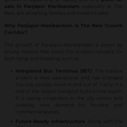
sale in Panjapur Manikandam
, especially at The
Nest, are attracting families and investors alike.
Why Panjapur-Manikandam is The New Growth
Corridor?
The growth of Panjapur-Manikandam is driven by
strong reasons that make this location valuable for
both living and investing, such as:
Integrated Bus Terminus (IBT)
: This massive
project is now operational and has changed
the way people move in and out of Trichy. It is
one of the largest transport hubs in the region.
It is easing congestion in the city centre and
creating new demand for housing and
commercial spaces.
Future-Ready Infrastructure
: Along with the