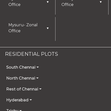
▼
▼
Office
Office
Mysuru- Zonal
▼
Office
RESIDENTIAL PLOTS
South Chennai
North Chennai
Rest of Chennai
Hyderabad
Trichy