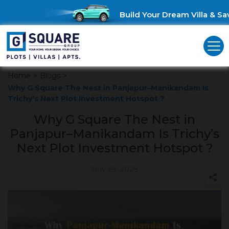
Build Your Dream Villa & Save
Home
>
Blogs
>
Why G Square The Nest in Panjapur–Manikandam Is
Trichy’s Next Plot Investment Hotspot ?
Why G Square The Nest in
Panjapur–Manikandam Is Trichy’s
Next Plot Investment Hotspot ?
July 19, 2025