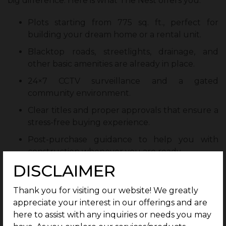
big difference. Here is what The Nest offers you:
Plots starting from 775 sq. ft., perfect for
building your dream home or a rental unit.
Blacktop roads, streetlights, drainage, and
other basic amenities are already in place.
24×7 CCTV surveillance and a gated
community environment.
Clear titles and proper approvals that ensure a
stress-free buying experience.
Post-purchase guidance to help you with
construction whenever you are ready.
DISCLAIMER
Unlike separated plots, The Nest gives you both
peace of mind and a future-ready location all in one
Thank you for visiting our website! We greatly
package.
appreciate your interest in our offerings and are
here to assist with any inquiries or needs you may
Rental Opportunities and Future Prospects