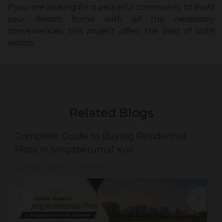
If you are looking for a peaceful community to build
your dream home with all the necessary
conveniences, this project offers the best of both
worlds.
Related Blogs
Complete Guide to Buying Residential
Plots in Singaperumal Koil.
July 26, 2026
Chennai
|