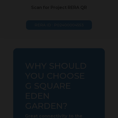
Scan for Project RERA QR
RERA ID : P02400004553
WHY SHOULD
YOU CHOOSE
G SQUARE
EDEN
GARDEN?
Great connectivity to the