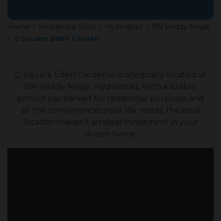
Home
>
Residential Plots
>
Hyderabad
>
BN Reddy Nagar
>
G Square Eden Garden
G Square Eden Garden is strategically located at
BN Reddy Nagar, Hyderabad. With a sizable
portion earmarked for residential purposes and
all the conveniences your life needs, the ideal
location makes it an ideal investment in your
dream home.