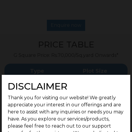
Enquire now
PRICE TABLE
G Square Price: Rs.70,000/Sq.yard Onwards*
Type
Plot Size
DISCLAIMER
267 - 350 Sq.Yard
Residential Plots
Onwards
Thank you for visiting our website! We greatly
appreciate your interest in our offerings and are
Rate
here to assist with any inquiries or needs you may
have. As you explore our services/products,
please feel free to reach out to our support
Rs.70,000/Sq.yard