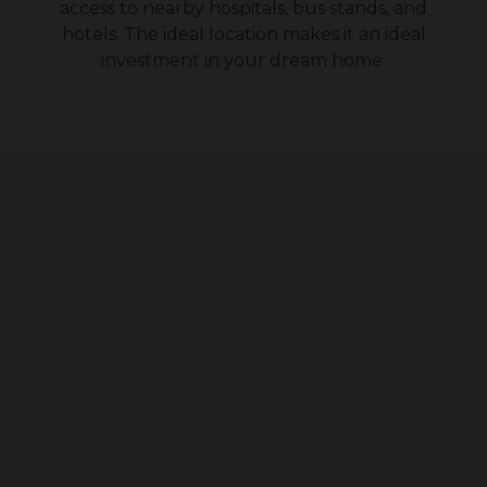
access to nearby hospitals, bus stands, and
hotels. The ideal location makes it an ideal
investment in your dream home.