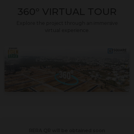
360° VIRTUAL TOUR
Explore the project through an immersive
virtual experience.
RERA QR will be obtained soon