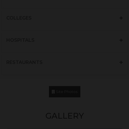
COLLEGES
HOSPITALS
RESTAURANTS
Site Photos
GALLERY