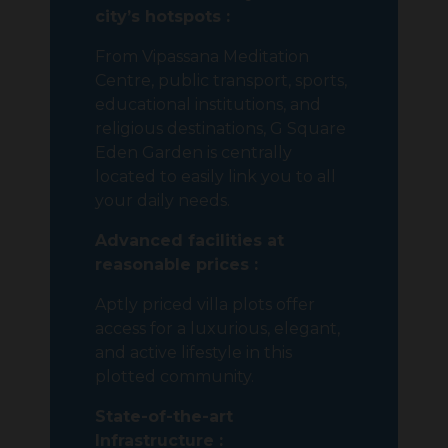
city’s hotspots :
From Vipassana Meditation
Centre, public transport, sports,
educational institutions, and
religious destinations, G Square
Eden Garden is centrally
located to easily link you to all
your daily needs.
Advanced facilities at
reasonable prices :
Aptly priced villa plots offer
access for a luxurious, elegant,
and active lifestyle in this
plotted community.
State-of-the-art
Infrastructure :