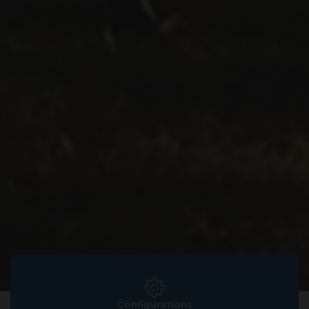
Configurations