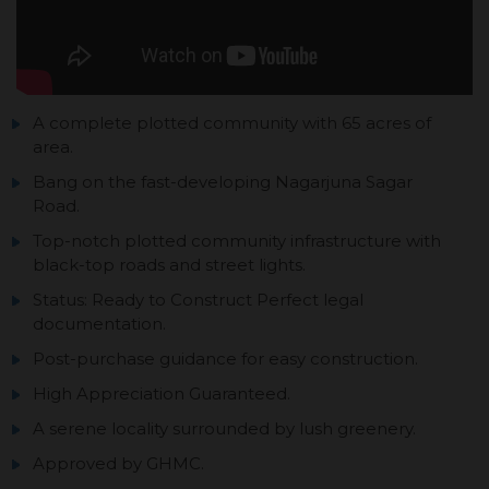
A complete plotted community with 65 acres of
area.
Bang on the fast-developing Nagarjuna Sagar
Road.
Top-notch plotted community infrastructure with
black-top roads and street lights.
Status: Ready to Construct Perfect legal
documentation.
Post-purchase guidance for easy construction.
High Appreciation Guaranteed.
A serene locality surrounded by lush greenery.
Approved by GHMC.