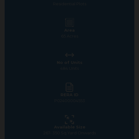
Residential Plots
Area
65 Acres
No of Units
484 Units
RERA ID
P02400004553
Available Size
267- 350 Sq.Yard Onwards