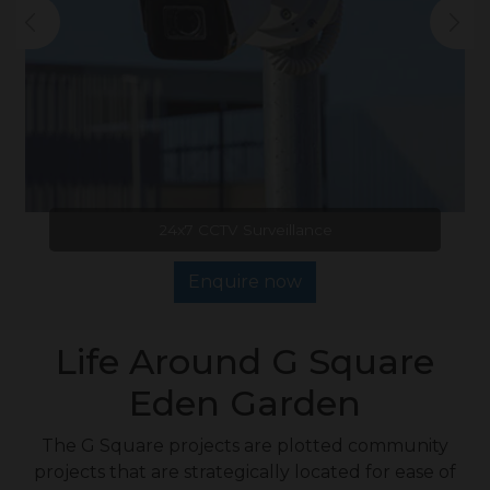
24x7 CCTV Surveillance
Enquire now
Life Around G Square
Eden Garden
The G Square projects are plotted community
projects that are strategically located for ease of