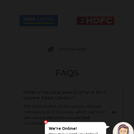
FAQS
What is the total extent of land for G
Square Eden Garden?
The total extent of this Luxury Plotted
community is of 65 Acres which can host
484 Luxury villa plots in a plotted
community.
We're Online!
How may I assist you today?