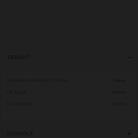
TRANSIT
Vipassana Meditation Center
2 Mins
LB Nagar
5 Mins
TCS Adibatla
15 Mins
SCHOOLS