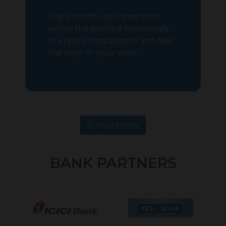
Enjoy world-class amenities
within the plotted community
to enjoy extravagance and feel
the vigor in your veins
Enquire now
BANK PARTNERS