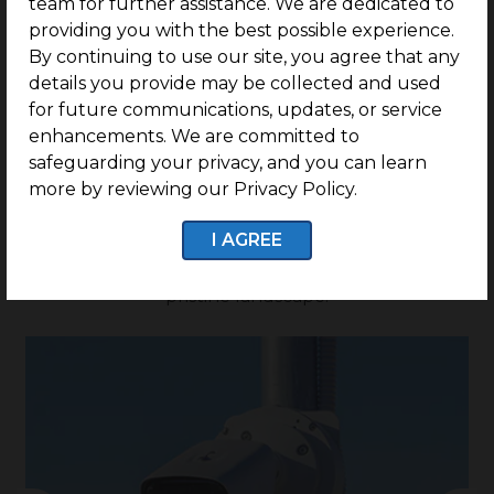
team for further assistance. We are dedicated to
Onwards
providing you with the best possible experience.
By continuing to use our site, you agree that any
details you provide may be collected and used
for future communications, updates, or service
G SQUARE EDEN GARDEN
enhancements. We are committed to
safeguarding your privacy, and you can learn
FEATURES
more by reviewing our Privacy Policy.
A place where a serene environment meets
I AGREE
convenient living. Give a treat to your senses by
constructing your dream home located within a
pristine landscape.