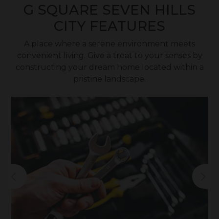
G SQUARE SEVEN HILLS
CITY FEATURES
A place where a serene environment meets
convenient living. Give a treat to your senses by
constructing your dream home located within a
pristine landscape.