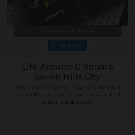
2 Year Free Maintenance
Enquire now
Life Around G Square
Seven Hills City
With a varied choice of leisure activities right
around the corner, you can now live a life of
enjoyment and ease.