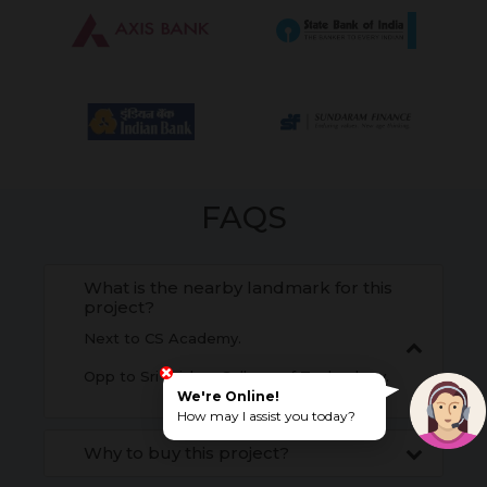
FAQS
What is the nearby landmark for this
project?
Next to CS Academy.
Opp to Sri Krishna College of Technology.
We're Online!
How may I assist you today?
Why to buy this project?