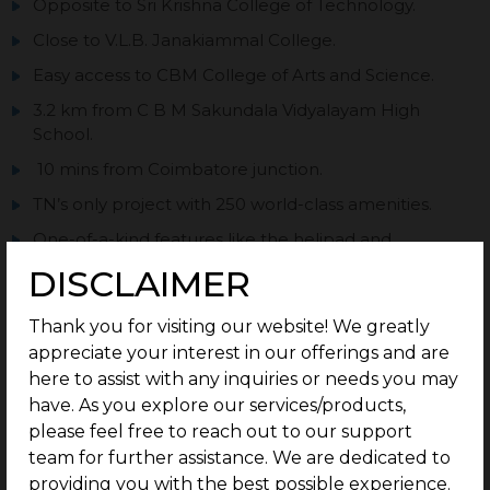
Opposite to Sri Krishna College of Technology.
Close to V.L.B. Janakiammal College.
Easy access to CBM College of Arts and Science.
3.2 km from C B M Sakundala Vidyalayam High
School.
10 mins from Coimbatore junction.
TN’s only project with 250 world-class amenities.
One-of-a-kind features like the helipad and
clubhouse inside the community.
DISCLAIMER
Approved by DTCP.
Thank you for visiting our website! We greatly
appreciate your interest in our offerings and are
here to assist with any inquiries or needs you may
have. As you explore our services/products,
Enquire now
please feel free to reach out to our support
team for further assistance. We are dedicated to
PRICE TABLE
providing you with the best possible experience.