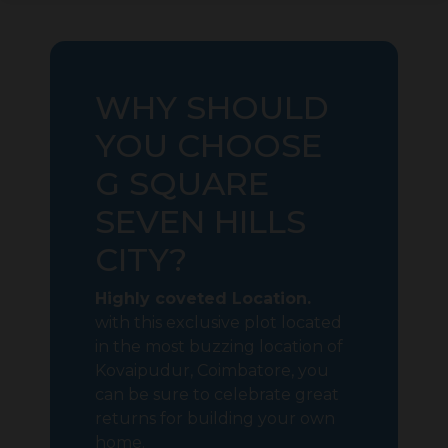
WHY SHOULD
YOU CHOOSE
G SQUARE
SEVEN HILLS
CITY?
Highly coveted Location.
with this exclusive plot located
in the most buzzing location of
Kovaipudur, Coimbatore, you
can be sure to celebrate great
returns for building your own
home.