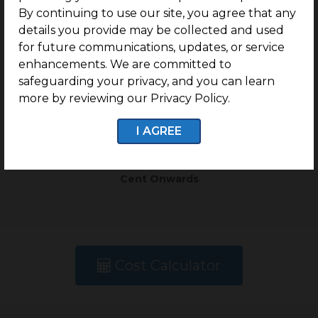
By continuing to use our site, you agree that any
details you provide may be collected and used
Type
Plot Size
for future communications, updates, or service
enhancements. We are committed to
Residential Plots
1.14 Cents Onwards
safeguarding your privacy, and you can learn
more by reviewing our Privacy Policy.
Rate
I AGREE
Rs. 12.9 Lakhs Per
Cent Onwards
Cost Calculator