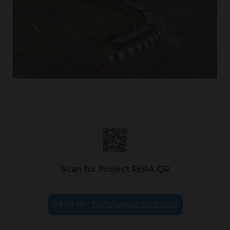
Scan for Project RERA QR
RERA ID :
TN/11/Layout/1213/2025