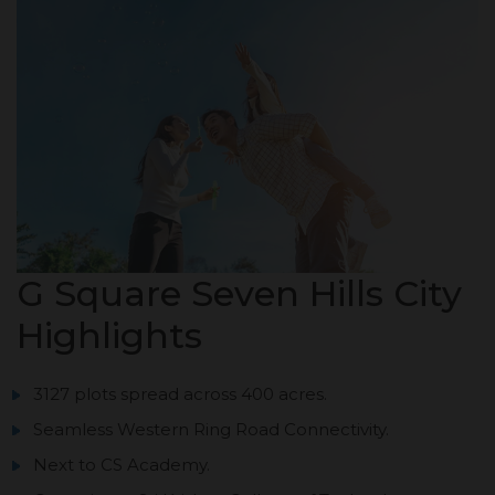
G Square Seven Hills City
Highlights
3127 plots spread across 400 acres.
Seamless Western Ring Road Connectivity.
Next to CS Academy.