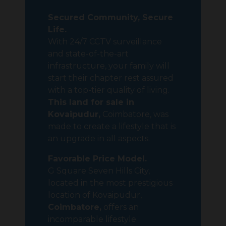
Secured Community, Secure
Life.
With 24/7 CCTV surveillance
and state-of-the-art
infrastructure, your family will
start their chapter rest assured
with a top-tier quality of living.
This land for sale in
Kovaipudur,
Coimbatore, was
made to create a lifestyle that is
an upgrade in all aspects.
Favorable
Price Model.
G Square Seven Hills City,
located in the most prestigious
location of Kovaipudur,
Coimbatore,
offers an
incomparable lifestyle