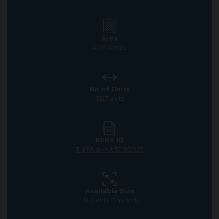
Area
400 Acres
No of Units
3127 units
RERA ID
TN/11/Layout/1213/2025
Available Size
1.14 Cents Onwards