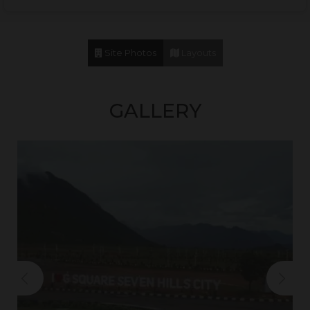
Site Photos
Layouts
GALLERY