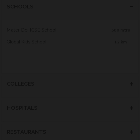
SCHOOLS
Mater Dei ICSE School
500 mtrs
Global Kids School
1.2 km
COLLEGES
HOSPITALS
RESTAURANTS