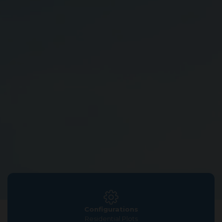
Configurations
Residential Plots