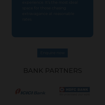
experience. It’s the most ideal
space for those chasing
extravagance at reasonable
rates.
Enquire now
BANK PARTNERS