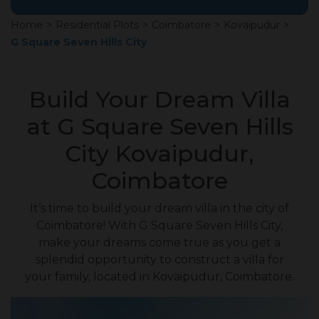
Home
>
Residential Plots
>
Coimbatore
>
Kovaipudur
>
G Square Seven Hills City
Build Your Dream Villa
at G Square Seven Hills
City Kovaipudur,
Coimbatore
It’s time to build your dream villa in the city of
Coimbatore! With G Square Seven Hills City,
make your dreams come true as you get a
splendid opportunity to construct a villa for
your family, located in Kovaipudur, Coimbatore.