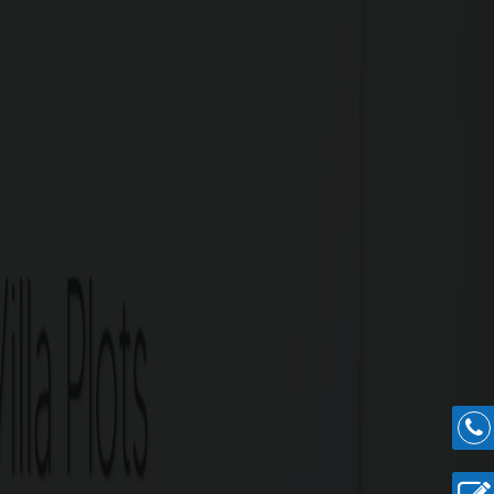
batore has to offer in residential plots in a
inus, and other major areas of importance.
re Highlights
Nanjundapuram Main Road.
ross 4.5 acres.
ts.
 Railway Junction.
Podanur.
spital, Ramanathapuram.
llur Junction.
ipuram.
n.
easy construction.