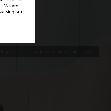
be collected
s. We are
viewing our
etlights
Ready To Construct Villa Plots