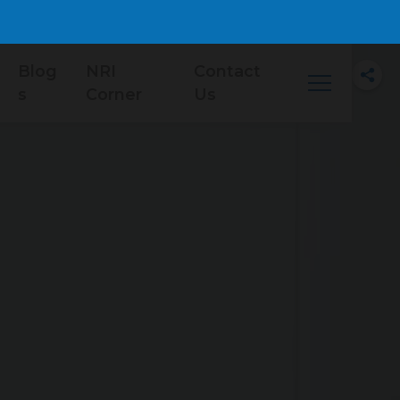
Blog
NRI
Contact
s
Corner
Us