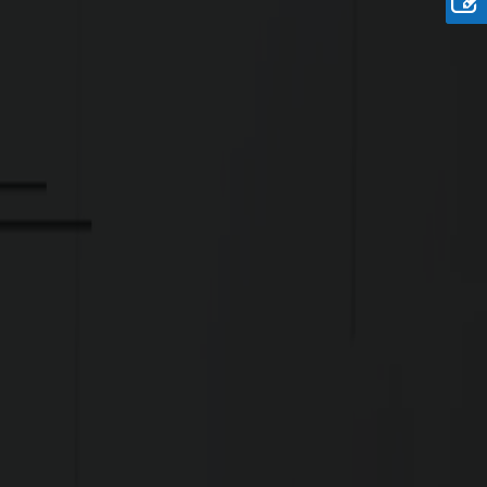
Rate
Rs. 19.6 Lakhs/ Cent
Onwards