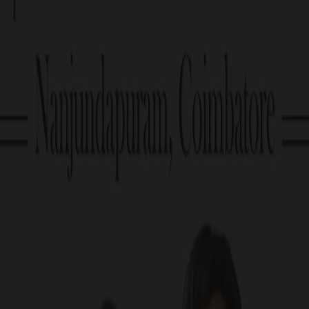
Approved by DTCP.
Enquire now
PRICE TABLE
G Square Price: Rs. 19.6 Lakhs/ Cent Onwards*
Plot Size
3 Cents Onwards