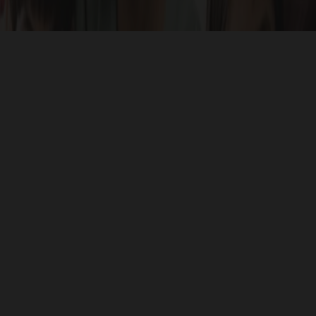
Celebrate unique access to all major areas of importance