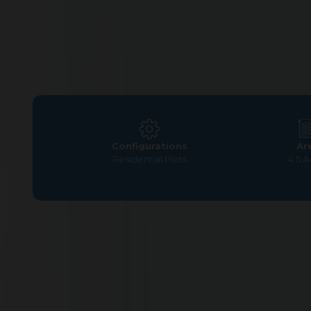
Configurations
Ar
Residential Plots
4.5 A
Home
>
Residential Plots
>
Coimbatore
>
Nanjundapur
Residential Plot at G