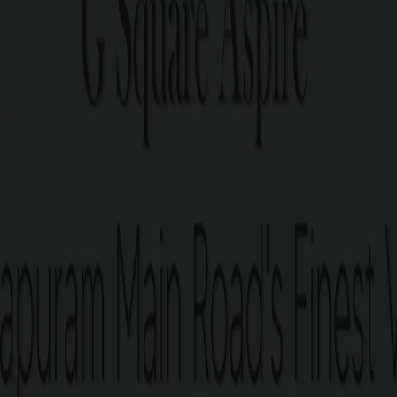
Nanjundapuram Main Road, gives you the best of what Coim
o the Podanur Railway Jn., Gandhipuram Central Bus Term
G Square Aspi
Residential plots bang on 
67 residential plots spread ac
Plots ranging from 3 – 9.5 cen
Just 4 minutes from Podanur
Just 5 minutes from D-Mart 
Just 5 minutes from Gem Ho
Just 10 minutes from Singana
Just 12 minutes from Gandh
Perfect Legal Documentatio
Post-purchase guidance for 