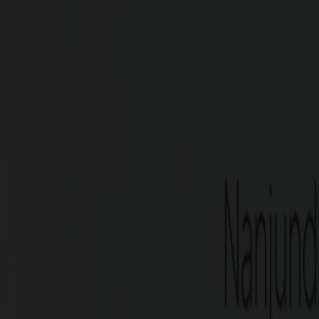
G Square Aspire, located on the Bang of the 
prime location of the city. Easy access t