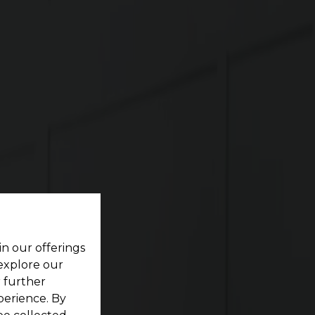
re
ting your dream home located within a pristine
in our offerings
 explore our
r further
perience. By