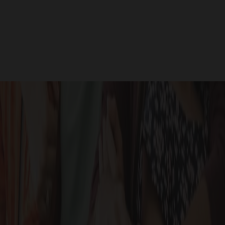
Site Photos
GALLERY