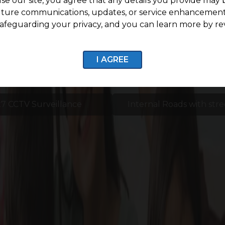
se our site, you agree that any details you provide may 
uture communications, updates, or service enhancement
afeguarding your privacy, and you can learn more by re
I AGREE
7 CCTV Surveillance
Internal Roads with stre
Enquire now
Life Around G Square Aspire