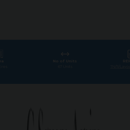
ea
No of Units
RE
cres
67 Units
TN/11/Layo
am
>
G Square Aspire
 Square Aspire – Prime Loca
Coimbatore