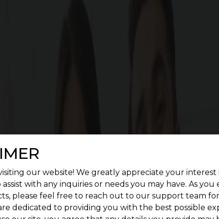
Cost Calculator
Download brochu
G SQUARE ASPIRE FEATURES
enient living. Give a treat to your senses by construc
landscape.
IMER
isiting our website! We greatly appreciate your interest 
 assist with any inquiries or needs you may have. As you
ts, please feel free to reach out to our support team fo
are dedicated to providing you with the best possible ex