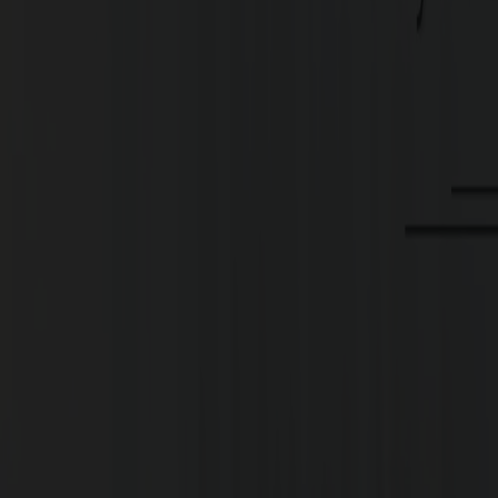
Type
Plots