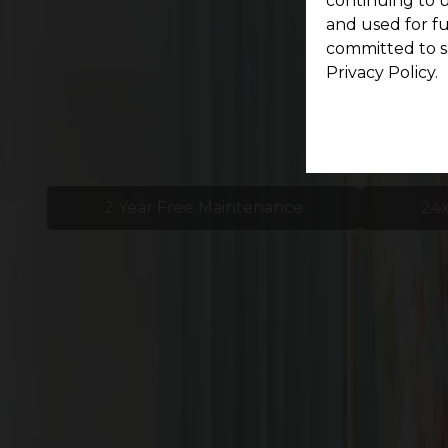
continuing to u
and used for f
committed to s
Privacy Policy.
2 Year Free Maintenance
24x