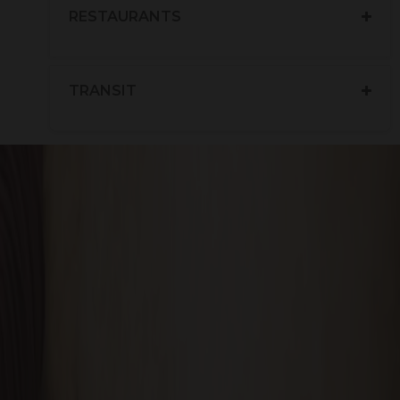
RESTAURANTS
TRANSIT