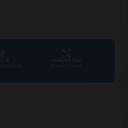
RA ID
Available Size
ut/1949/2023
3 Cents Onwards
tion in Nanjundapuram,