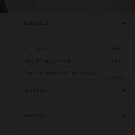
.
SCHOOLS
Nadar High School
2 Mins
NISE Infinity School
6 Mins
Podar Jumbo Kids Play School
4 Mins
Plus Daycare
COLLEGES
The Vivekalaya Group Of
9 Mins
Institutions
HOSPITALS