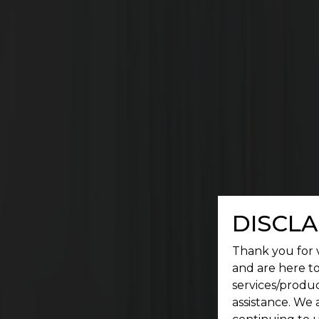
A place where a serene environment meets conv
DISCLA
Thank you for v
and are here to
services/produc
assistance. We 