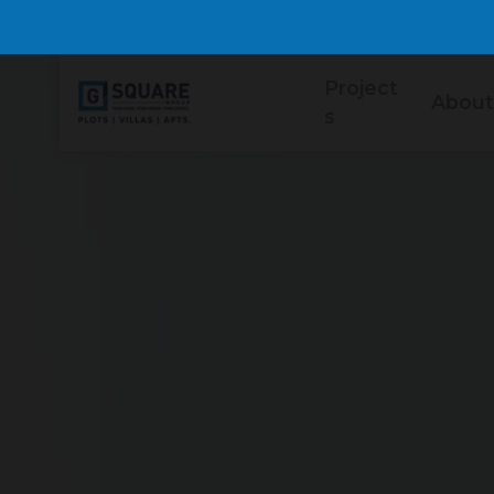
Project
About
s