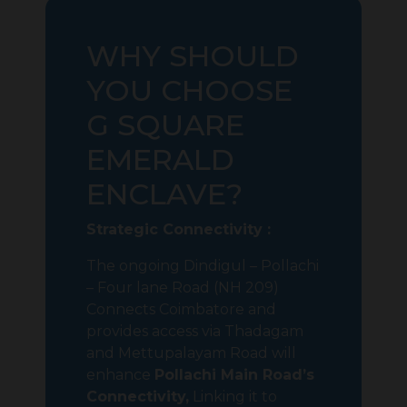
WHY SHOULD
YOU CHOOSE
G SQUARE
EMERALD
ENCLAVE?
Strategic Connectivity :
The ongoing Dindigul – Pollachi
– Four lane Road (NH 209)
Connects Coimbatore and
provides access via Thadagam
and Mettupalayam Road will
enhance
Pollachi Main Road’s
Connectivity,
Linking it to