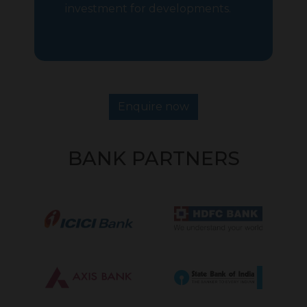
investment for developments.
Enquire now
BANK PARTNERS