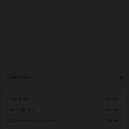
SCHOOLS
Disha A Life
5 Mins
Honey Bunch
10 Mins
P.A. International School
12 Mins