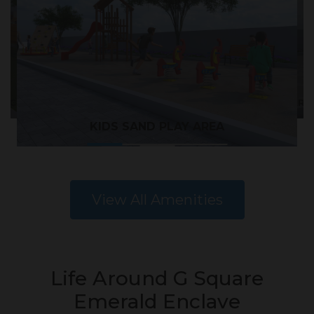
CNIC TABLE
KIDS CARO
KIDS SAND PLAY AREA
View All Amenities
Life Around G Square
Emerald Enclave