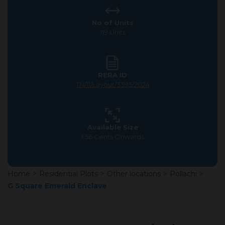
No of Units
119 Units
RERA ID
TN/11/Layout/3395/2024
Available Size
1.56 Cents Onwards
Home
>
Residential Plots
>
Other locations
>
Pollachi
>
G Square Emerald Enclave