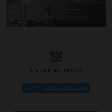
Scan for Project RERA QR
RERA ID :
TN/11/Layout/3395/2024