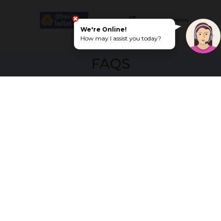
We're Online!
How may I assist you today?
FAQS
What makes G Square Emerald
Enclave a high-demand residential
location?
The project is close to schools, hospitals, and
entertainment hubs, along with peaceful
surroundings. This makes it ideal for both
end-users and investors looking for long-
term growth.
Can I visit the site to get a better
understanding of the plots and
amenities?