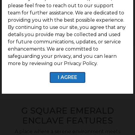
please feel free to reach out to our support
team for further assistance. We are dedicated to
Rs 8.9 lakhs/Cent
providing you with the best possible experience.
Onwards
By continuing to use our site, you agree that any
details you provide may be collected and used
for future communications, updates, or service
enhancements. We are committed to
safeguarding your privacy, and you can learn
Cost Calculator
more by reviewing our Privacy Policy.
I AGREE
Download brochure
G SQUARE EMERALD
ENCLAVE FEATURES
A place where a serene environment meets