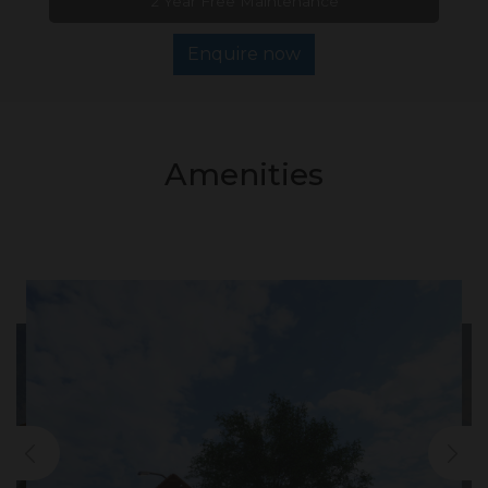
2 Year Free Maintenance
Enquire now
Amenities