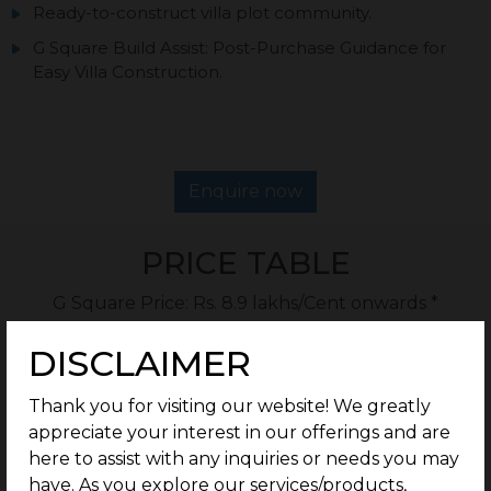
Ready-to-construct villa plot community.
G Square Build Assist: Post-Purchase Guidance for
Easy Villa Construction.
Enquire now
PRICE TABLE
G Square Price: Rs. 8.9 lakhs/Cent onwards *
DISCLAIMER
Type
Plot Size
Thank you for visiting our website! We greatly
appreciate your interest in our offerings and are
Residential
1.56 Cents Onwards
here to assist with any inquiries or needs you may
have. As you explore our services/products,
Rate