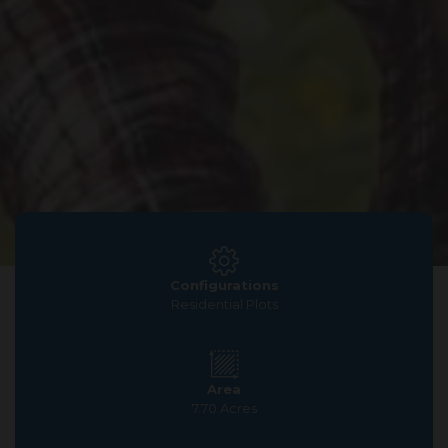
Configurations
Residential Plots
Area
7.70 Acres