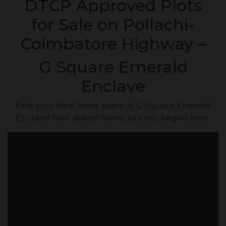
DTCP Approved Plots
for Sale on Pollachi-
Coimbatore Highway –
G Square Emerald
Enclave
Find your ideal living space at G Square Emerald
Enclave! Your dream home journey begins here.