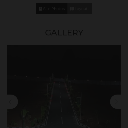
Site Photos
Layouts
GALLERY