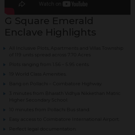
G Square Emerald
Enclave Highlights
All Inclusive Plots, Apartments and Villas Township
of 119 units spread across 7.70 Acres
Plots ranging from 1.56 – 5.95 cents.
19 World Class Amenities.
Bang on Pollachi – Coimbatore Highway.
3 minutes from Bharath Vidhya Nikkethan Matric
Higher Secondary School.
10 minutes from Pollachi Bus stand.
Easy access to Coimbatore International Airport.
Perfect legal documentation.