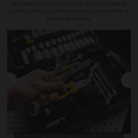
convenient living. Give a treat to your senses by
constructing your dream home located within a
pristine landscape.