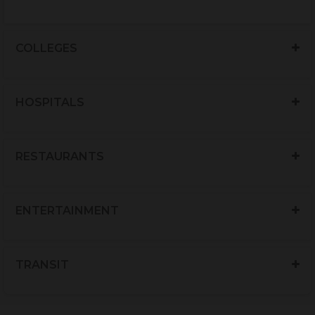
COLLEGES
HOSPITALS
RESTAURANTS
ENTERTAINMENT
TRANSIT