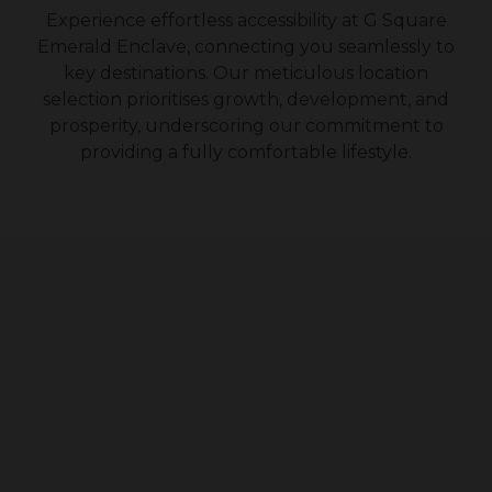
Experience effortless accessibility at G Square
Emerald Enclave
, connecting you seamlessly to
key destinations. Our meticulous location
selection prioritises growth, development, and
prosperity, underscoring our commitment to
providing a fully comfortable lifestyle.