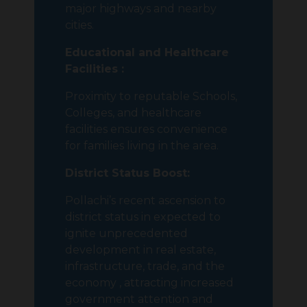
major highways and nearby
cities.
Educational and Healthcare
Facilities :
Proximity to reputable Schools,
Colleges, and healthcare
facilities ensures convenience
for families living in the area.
District Status Boost:
Pollachi’s recent ascension to
district status in expected to
ignite unprecedented
development in real estate,
infrastructure, trade, and the
economy , attracting increased
government attention and