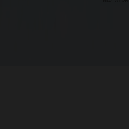
MEDITATION
The
G Square projects
are secured community pr
l