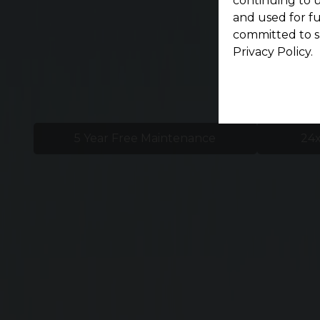
continuing to u
and used for f
committed to s
Privacy Policy.
5 Year Free Maintenance
24x