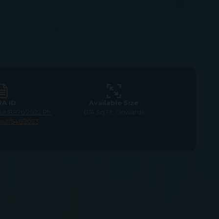
RA ID
Available Size
yout/8876/2022
Ph:
674 Sq.Ft. Onwards
out/546/2023,
or Sale in GST Road