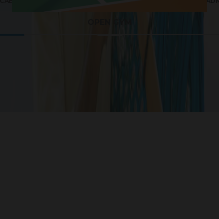
 CABANAS AEROBICS
OUTDOOR TT & BAD
OPEN GYM
Life Around G Square Magica
ojects that are strategically located for ease of access 
ocation makes it an ideal investment in your dream hom