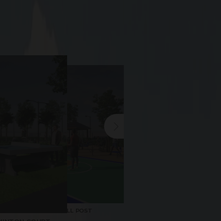
BASKETBALL POST