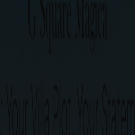
Urapakkam, Chennai
y with 40+ world-class amenities situated just 700 mtrs
bourhood, serene ambience, top-of-the-line amenities and 
is all about.
G Square Mag
Only 207 villa plots spread 
Plots ranging from 510 to 190
1 min from Urapakkam Railwa
3 mins from Kilambakkam bu
Close to upcoming metro st
40+ World-class Amenities.
Perfect Legal Documentatio
Ready to construct Villa plots
Post-purchase guidance for 