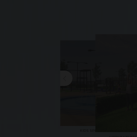
KIDS SPLASH POND