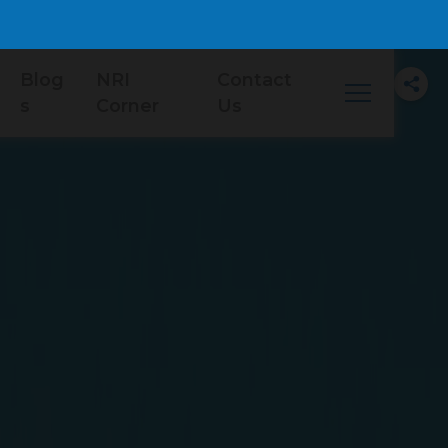
Blog
NRI
Contact
s
Corner
Us