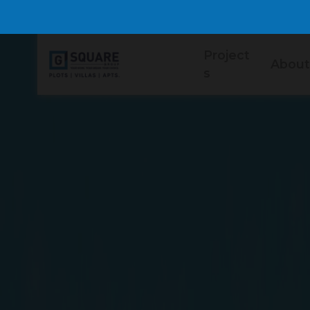
Project
About
s