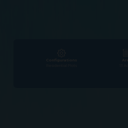
Configurations
Ar
Residential Plots
13 A
Home
>
Residential Plots
>
Chennai
>
Urapakkam
>
G S
G Square Magica – 