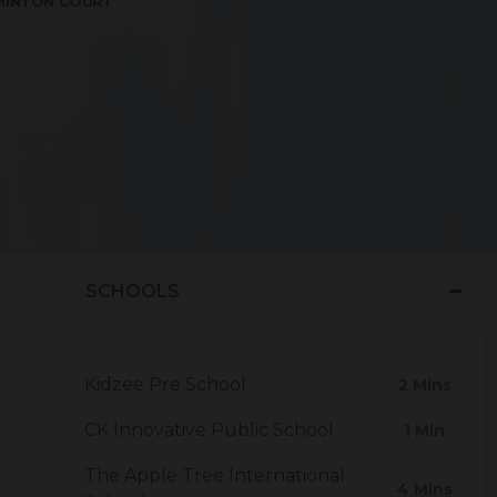
MINTON COURT
to nearby hospitals, bus stands, hotels. The ideal
e.
SCHOOLS
Kidzee Pre School
2 Mins
CK Innovative Public School
1 Min
The Apple Tree International
4 Mins