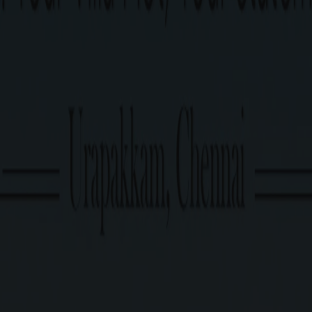
Approved by DTCP.
Enquire now
PRICE TABLE
G Square Price: Rs.6750/Sq.Ft Onwards*
Plot Size
674 Sq.Ft. Onwards