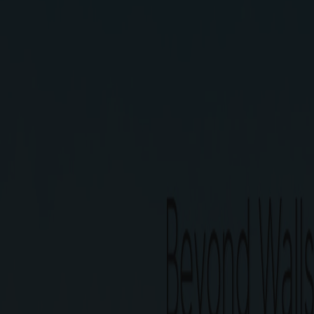
G Square Magica is the only Secured communit
connectivity. A comfortable life, bustling neigh