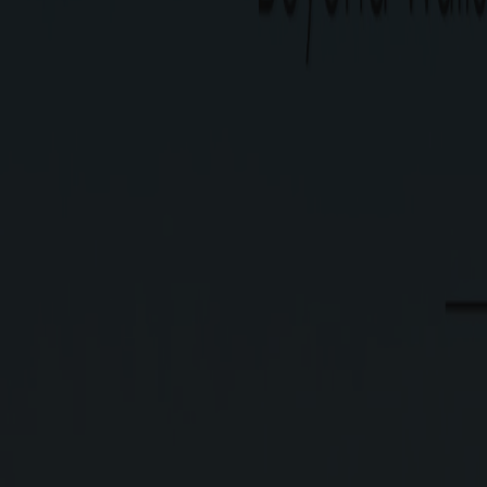
Type
Residential Plots