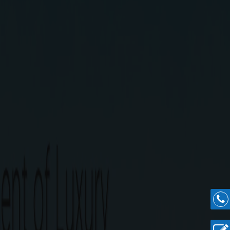
 from GST Road, the only road with rail & air
an aspirational lifestyle is what G Square Magica
ica Highlights
over an expanse of 13 acres in a secured community.
0 sq.ft
.
y station.
s terminus.
ation at Kilambakkam.
n.
.
easy construction.