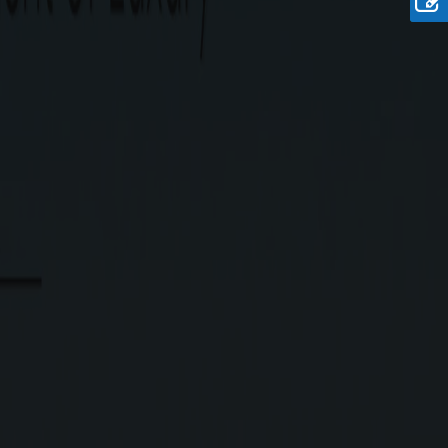
Rate
Rs.6750/-Sq.Ft. Onwards