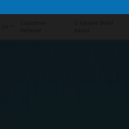
Customer
G Square Build
 Us
Referral
Assist