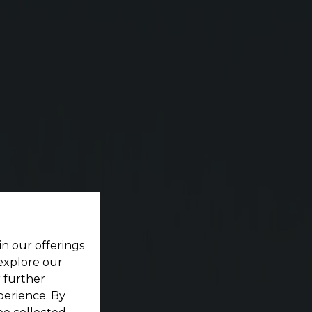
ting your dream home located within a pristine
in our offerings
 explore our
r further
perience. By