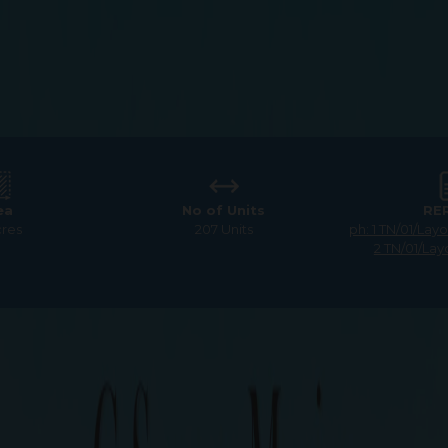
ea
No of Units
RE
cres
207 Units
ph: 1 TN/01/La
2 TN/01/Lay
quare Magica
Premium Residential Plots f