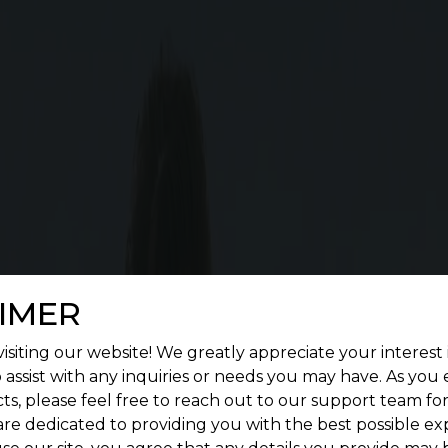
Cost Calculator
G SQUARE MAGICA FEATURES
enient living. Give a treat to your senses by construc
landscape.
IMER
isiting our website! We greatly appreciate your interest 
 assist with any inquiries or needs you may have. As you
ts, please feel free to reach out to our support team fo
are dedicated to providing you with the best possible ex