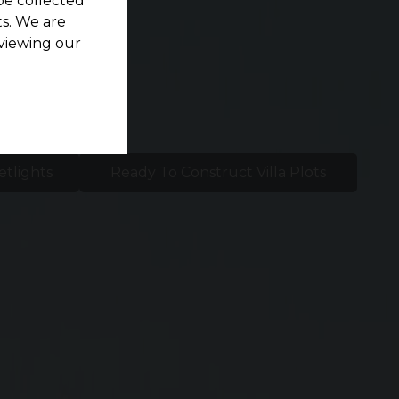
be collected
s. We are
viewing our
etlights
Ready To Construct Villa Plots