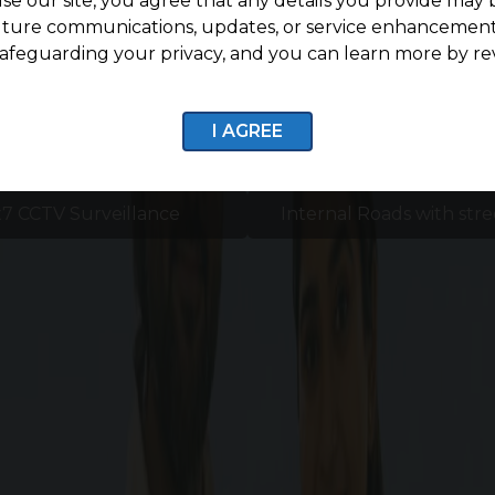
se our site, you agree that any details you provide may 
uture communications, updates, or service enhancement
afeguarding your privacy, and you can learn more by re
I AGREE
7 CCTV Surveillance
Internal Roads with stre
Enquire now
Amenities