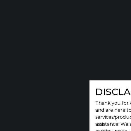
A place where a serene environment meets conv
DISCLA
Thank you for v
and are here to
services/produc
assistance. We 