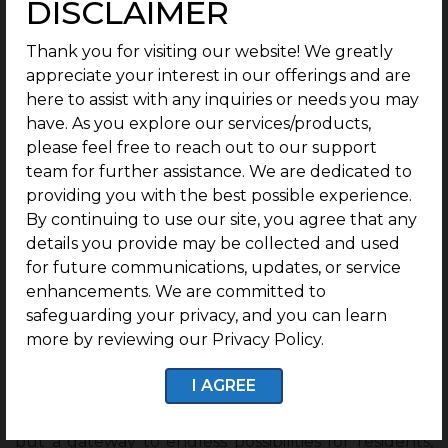
DISCLAIMER
Thank you for visiting our website! We greatly
appreciate your interest in our offerings and are
here to assist with any inquiries or needs you may
have. As you explore our services/products,
please feel free to reach out to our support
team for further assistance. We are dedicated to
providing you with the best possible experience.
By continuing to use our site, you agree that any
Conclusion: Porur—A Smart
details you provide may be collected and used
Investment Option
for future communications, updates, or service
enhancements. We are committed to
Porur has truly emerged as one of Chennai’s most
safeguarding your privacy, and you can learn
dynamic and rapidly growing hubs, seamlessly
more by reviewing our Privacy Policy.
blending urban living with exceptional connectivity,
infrastructure, and economic opportunities. With its
I AGREE
strategic location near industrial zones, IT parks, and
major highways, Porur is not just a junction point
but a gateway to endless possibilities for residents,