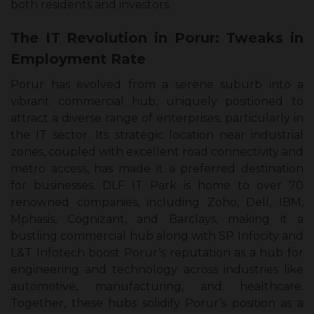
both residents and investors.
The IT Revolution in Porur: Tweaks in
Employment Rate
Porur has evolved from a serene suburb into a
vibrant commercial hub, uniquely positioned to
attract a diverse range of enterprises, particularly in
the IT sector. Its strategic location near industrial
zones, coupled with excellent road connectivity and
metro access, has made it a preferred destination
for businesses. DLF IT Park is home to over 70
renowned companies, including Zoho, Dell, IBM,
Mphasis, Cognizant, and Barclays, making it a
bustling commercial hub along with SP Infocity and
L&T Infotech boost Porur’s reputation as a hub for
engineering and technology across industries like
automotive, manufacturing, and healthcare.
Together, these hubs solidify Porur’s position as a