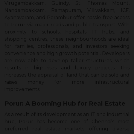
Virugambakkam, Guindy, St. Thomas Mount,
Nandambakkam, Ramapuram, Villivakkam, ICF,
Ayanavaram, and Perambur offer hassle-free access
to Porur via major roads and public transport. With
proximity to schools, hospitals, IT hubs, and
shopping centres, these neighbourhoods are ideal
for families, professionals, and investors seeking
convenience and high growth potential. Developers
are now able to develop taller structures, which
results in high-rises and luxury projects. This
increases the appraisal of land that can be sold and
raises money for more infrastructural
improvements.
Porur: A Booming Hub for Real Estate
As a result of its development as an IT and industrial
hub, Porur has become one of Chennai’s most
preferred real estate markets, offering diverse