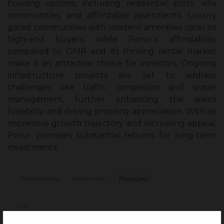
housing options, including residential plots, villa
communities, and affordable apartments. Luxury
gated communities with modern amenities cater to
high-end buyers, while Porur’s affordability
compared to OMR and its thriving rental market
make it an attractive choice for investors. Ongoing
infrastructure projects are set to address
challenges like traffic congestion and water
management, further enhancing the area’s
liveability and driving property appreciation. With its
impressive growth trajectory and increasing appeal,
Porur promises substantial returns for long-term
investments.