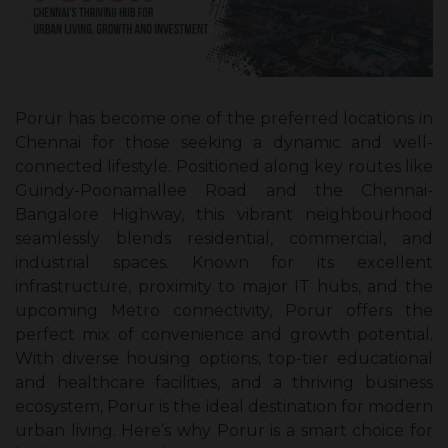
Porur has become one of the preferred locations in
Chennai for those seeking a dynamic and well-
connected lifestyle. Positioned along key routes like
Guindy-Poonamallee Road and the Chennai-
Bangalore Highway, this vibrant neighbourhood
seamlessly blends residential, commercial, and
industrial spaces. Known for its excellent
infrastructure, proximity to major IT hubs, and the
upcoming Metro connectivity, Porur offers the
perfect mix of convenience and growth potential.
With diverse housing options, top-tier educational
and healthcare facilities, and a thriving business
ecosystem, Porur is the ideal destination for modern
urban living. Here’s why Porur is a smart choice for