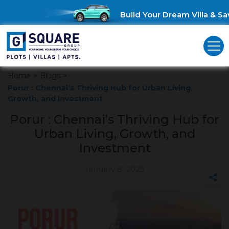
Build Your Dream Villa & Sav
Home
>
Blogs
>
Porur : Chennai’s Thriving Hub for Urban Living,
Growth, and Investment
Porur : Chennai’s Thriving Hub for
Urban Living, Growth, and
Investment
January 8, 2025