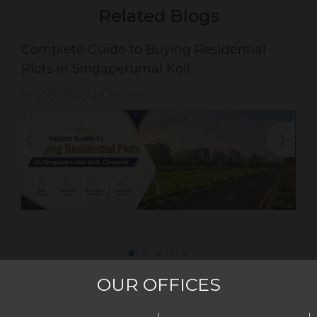
Related Blogs
Complete Guide to Buying Residential
Plots in Singaperumal Koil.
July 26, 2026
Chennai
|
OUR OFFICES