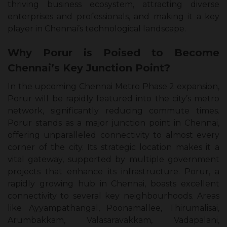
thriving business ecosystem, attracting diverse
enterprises and professionals, and making it a key
player in Chennai’s technological landscape.
Why Porur is Poised to Become
Chennai’s Key Junction Point?
In the upcoming Chennai Metro Phase 2 expansion,
Porur will be rapidly featured into the city’s metro
network, significantly reducing commute times.
Porur stands as a major junction point in Chennai,
offering unparalleled connectivity to almost every
corner of the city. Its strategic location makes it a
vital gateway, supported by multiple government
projects that enhance its infrastructure. Porur, a
rapidly growing hub in Chennai, boasts excellent
connectivity to several key neighbourhoods. Areas
like Ayyampathangal, Poonamallee, Thirumalisai,
Arumbakkam, Valasaravakkam, Vadapalani,