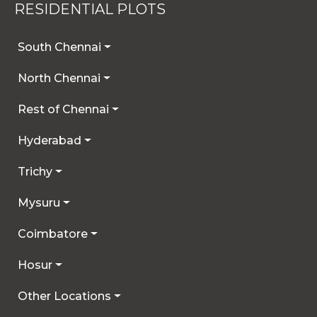
RESIDENTIAL PLOTS
South Chennai
North Chennai
Rest of Chennai
Hyderabad
Trichy
Mysuru
Coimbatore
Hosur
Other Locations