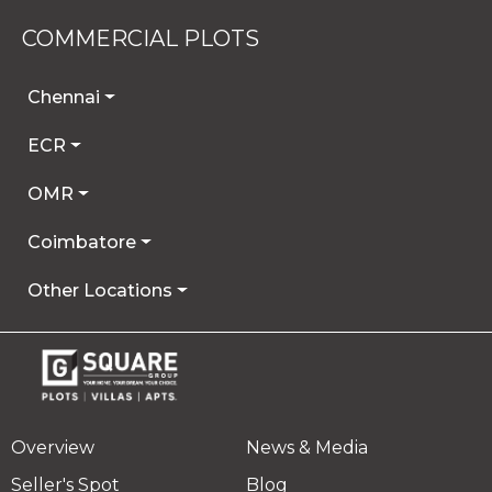
COMMERCIAL PLOTS
Chennai
ECR
OMR
Coimbatore
Other Locations
Overview
News & Media
Seller's Spot
Blog