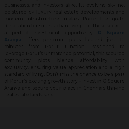
businesses, and investors alike. Its evolving skyline,
bolstered by luxury real estate developments and
modern infrastructure, makes Porur the go-to
destination for smart urban living. For those seeking
a perfect investment opportunity,
G Square
Aranya
offers premium plots located just 10
minutes from Porur Junction. Positioned to
leverage Porur’s unmatched potential, this secured
community plots blends affordability with
exclusivity, ensuring value appreciation and a high
standard of living. Don’t miss the chance to be a part
of Porur’s exciting growth story – invest in G Square
Aranya and secure your place in Chennai’s thriving
real estate landscape.