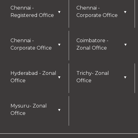
Chennai -
Chennai -
▼
▼
Registered Office
Corporate Office
Chennai -
Coimbatore -
▼
▼
Corporate Office
Zonal Office
Hyderabad - Zonal
Trichy- Zonal
▼
▼
Office
Office
Mysuru- Zonal
▼
Office