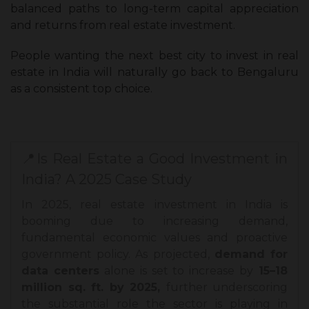
balanced paths to long-term capital appreciation
and returns from real estate investment.
People wanting the next best city to invest in real
estate in India will naturally go back to Bengaluru
as a consistent top choice.
📍Is Real Estate a Good Investment in
India? A 2025 Case Study
In 2025, real estate investment in India is
booming due to increasing demand,
fundamental economic values and proactive
government policy. As projected,
demand for
data centers
alone is set to increase by
15–18
million sq. ft. by 2025,
further underscoring
the substantial role the sector is playing in