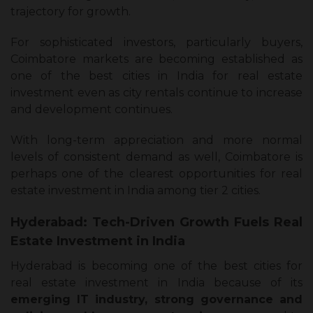
trajectory for growth.
For sophisticated investors, particularly buyers,
Coimbatore markets are becoming established as
one of the best cities in India for real estate
investment even as city rentals continue to increase
and development continues.
With long-term appreciation and more normal
levels of consistent demand as well, Coimbatore is
perhaps one of the clearest opportunities for real
estate investment in India among tier 2 cities.
Hyderabad: Tech-Driven Growth Fuels Real
Estate Investment in India
Hyderabad is becoming one of the best cities for
real estate investment in India because of its
emerging IT industry, strong governance and