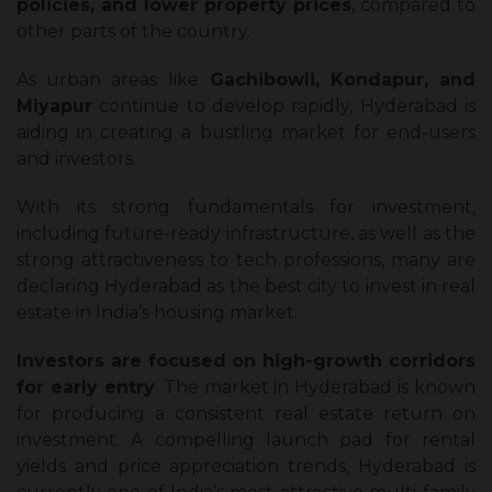
policies, and lower property prices
, compared to
other parts of the country.
As urban areas like
Gachibowli, Kondapur, and
Miyapur
continue to develop rapidly, Hyderabad is
aiding in creating a bustling market for end-users
and investors.
With its strong fundamentals for investment,
including future-ready infrastructure, as well as the
strong attractiveness to tech professions, many are
declaring Hyderabad as the best city to invest in real
estate in India’s housing market.
Investors are focused on high-growth corridors
for early entry
. The market in Hyderabad is known
for producing a consistent real estate return on
investment​. A compelling launch pad for rental
yields and price appreciation trends, Hyderabad is