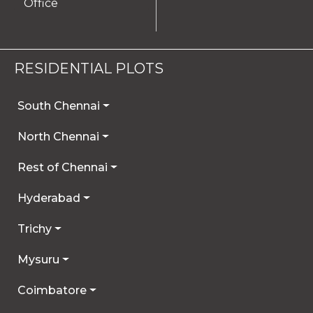
Office
RESIDENTIAL PLOTS
South Chennai
North Chennai
Rest of Chennai
Hyderabad
Trichy
Mysuru
Coimbatore