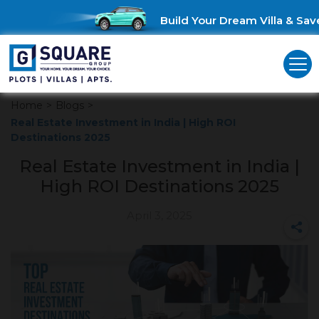
Build Your Dream Villa & Save 
Home
>
Blogs
>
Real Estate Investment in India | High ROI
Destinations 2025
Real Estate Investment in India |
High ROI Destinations 2025
April 3, 2025