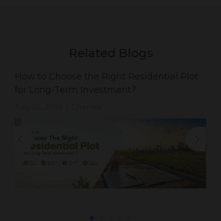
Related Blogs
How to Choose the Right Residential Plot
for Long-Term Investment?
July 30, 2026
Chennai
|