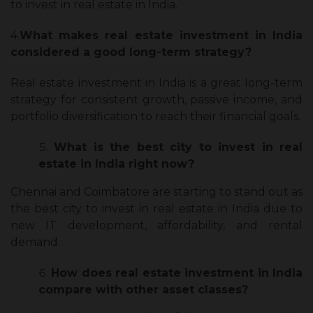
to invest in real estate in India.
4.
What makes real estate investment in India
considered a good long-term strategy?
Real estate investment in India is a great long-term
strategy for consistent growth, passive income, and
portfolio diversification to reach their financial goals.
What is the best city to invest in real
estate in India right now?
Chennai and Coimbatore are starting to stand out as
the best city to invest in real estate in India due to
new IT development, affordability, and rental
demand.
How does real estate investment in India
compare with other asset classes?