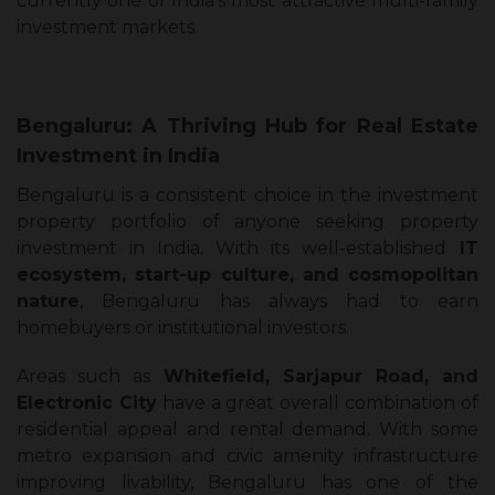
currently one of India’s most attractive multi-family
investment markets.
Bengaluru: A Thriving Hub for Real Estate
Investment in India
Bengaluru is a consistent choice in the investment
property portfolio of anyone seeking property
investment in India. With its well-established
IT
ecosystem, start-up culture, and cosmopolitan
nature
, Bengaluru has always had to earn
homebuyers or institutional investors.
Areas such as
Whitefield, Sarjapur Road, and
Electronic City
have a great overall combination of
residential appeal and rental demand. With some
metro expansion and civic amenity infrastructure
improving livability, Bengaluru has one of the