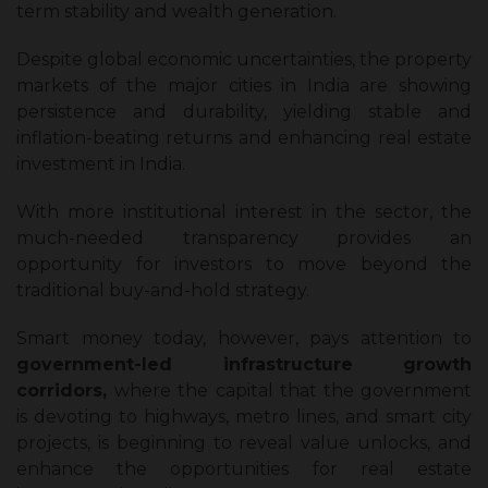
term stability and wealth generation.
Despite global economic uncertainties, the property
markets of the major cities in India are showing
persistence and durability, yielding stable and
inflation-beating returns and enhancing real estate
investment in India.
With more institutional interest in the sector, the
much-needed transparency provides an
opportunity for investors to move beyond the
traditional buy-and-hold strategy.
Smart money today, however, pays attention to
government-led infrastructure growth
corridors,
where the capital that the government
is devoting to highways, metro lines, and smart city
projects, is beginning to reveal value unlocks, and
enhance the opportunities for real estate