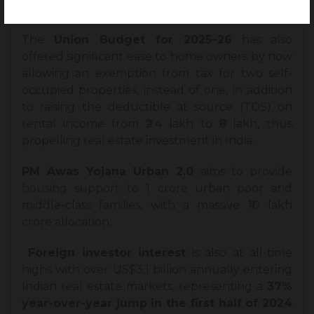
into the market.
The
Union Budget for 2025–26
has also
offered significant ease to home owners by now
allowing an exemption from tax for two self-
occupied properties, instead of one, in addition
to raising the deductible at source (TDS) on
rental income from ₹2.4 lakh to ₹6 lakh, thus
propelling real estate investment in India.
PM Awas Yojana Urban 2.0
aims to provide
housing support to 1 crore urban poor and
middle-class families, with a massive ₹10 lakh
crore allocation.
Foreign investor interest
is also at all-time
highs with over US$3.1 billion annually entering
Indian real estate markets, representing a
37%
year-over-year jump in the first half of 2024