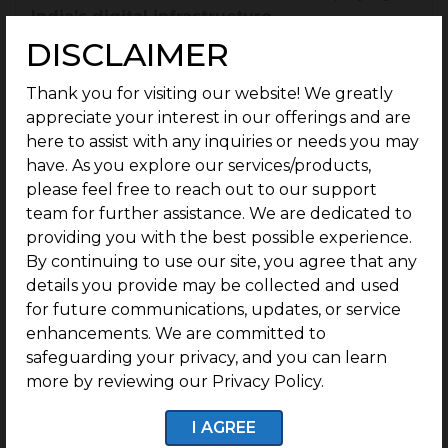
India’s digital infrastructure.
DISCLAIMER
The sector is still at the beginning of its journey;
as projected, the
real estate sector
will remain
Thank you for visiting our website! We greatly
stable and sustained for the volume expected,
appreciate your interest in our offerings and are
with a
CAGR (compound annual growth rate)
here to assist with any inquiries or needs you may
of 9.2% projected
for the real estate sector
have. As you explore our services/products,
between
2023 and 2028.
please feel free to reach out to our support
team for further assistance. We are dedicated to
India is fast becoming a first-choice destination
providing you with the best possible experience.
for long-term real estate investment because of
By continuing to use our site, you agree that any
rapidly growing urbanisation, diversifying rental
details you provide may be collected and used
markets and increasing property valuations.
for future communications, updates, or service
enhancements. We are committed to
Policy support
is yet another significant
safeguarding your privacy, and you can learn
success factor for real estate investment in
more by reviewing our Privacy Policy.
India. The
government does allow 100% FDI
in
township and settlement projects
, and is
I AGREE
driving trust for international capital to enter