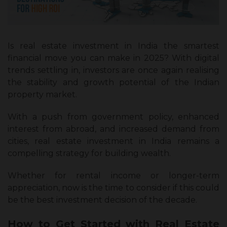
Is real estate investment in India the smartest
financial move you can make in 2025? With digital
trends settling in, investors are once again realising
the stability and growth potential of the Indian
property market.
With a push from government policy, enhanced
interest from abroad, and increased demand from
cities, real estate investment in India remains a
compelling strategy for building wealth.
Whether for rental income or longer-term
appreciation, now is the time to consider if this could
be the best investment decision of the decade.
How to Get Started with Real Estate