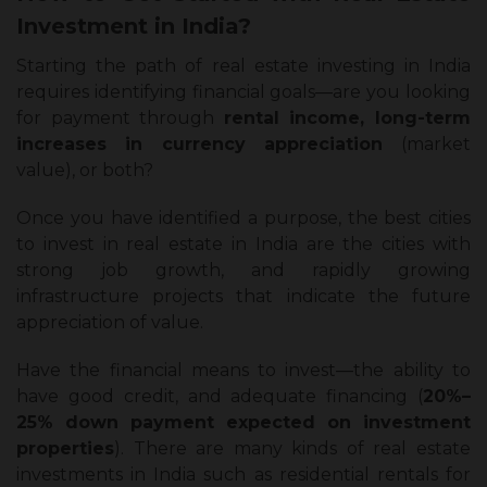
Investment in India?
Starting the path of real estate investing in India
requires identifying financial goals—are you looking
for payment through
rental income, long-term
increases in currency appreciation
(market
value), or both?
Once you have identified a purpose, the best cities
to invest in real estate in India are the cities with
strong job growth, and rapidly growing
infrastructure projects that indicate the future
appreciation of value.
Have the financial means to invest—the ability to
have good credit, and adequate financing (
20%–
25% down payment expected on investment
properties
). There are many kinds of real estate
investments in India such as residential rentals for