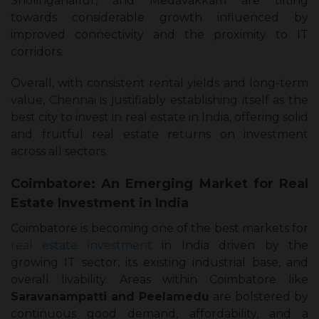
Sholinganallur, and Medavakkam are tilting
towards considerable growth influenced by
improved connectivity and the proximity to IT
corridors.
Overall, with consistent rental yields and long-term
value, Chennai is justifiably establishing itself as the
best city to invest in real estate in India, offering solid
and fruitful real estate returns on investment
across all sectors.
Coimbatore: An Emerging Market for Real
Estate Investment in India
Coimbatore is becoming one of the best markets for
real estate investment
in India driven by the
growing IT sector, its existing industrial base, and
overall livability. Areas within Coimbatore like
Saravanampatti and Peelamedu
are bolstered by
continuous good demand, affordability, and a