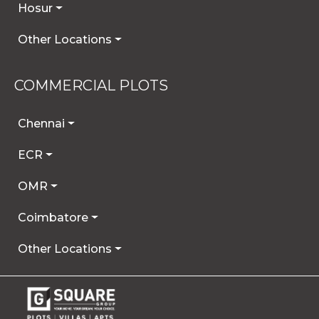
Hosur
Other Locations
COMMERCIAL PLOTS
Chennai
ECR
OMR
Coimbatore
Other Locations