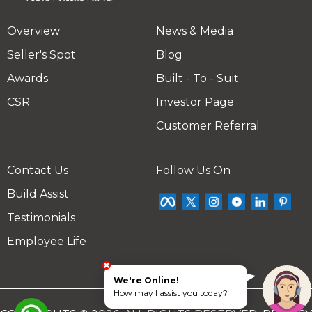
Overview
News & Media
Seller's Spot
Blog
Awards
Built - To - Suit
CSR
Investor Page
Customer Referral
Contact Us
Follow Us On
Build Assist
Testimonials
Employee Life
We're Online!
How may I assist you today?