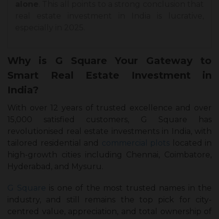
alone
. This all points to a strong conclusion that
real estate investment in India is lucrative,
especially in 2025.
Why is G Square Your Gateway to
Smart Real Estate Investment in
India?
With over 12 years of trusted excellence and over
15,000 satisfied customers, G Square has
revolutionised real estate investments in India, with
tailored residential and
commercial plots
located in
high-growth cities including Chennai, Coimbatore,
Hyderabad, and Mysuru.
G Square
is one of the most trusted names in the
industry, and still remains the top pick for city-
centred value, appreciation, and total ownership of