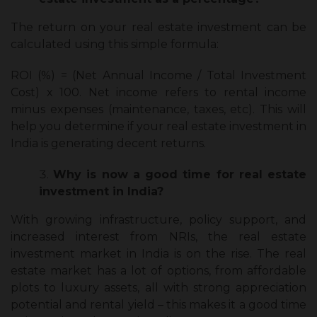
The return on your real estate investment can be
calculated using this simple formula:
ROI (%) = (Net Annual Income / Total Investment
Cost) x 100. Net income refers to rental income
minus expenses (maintenance, taxes, etc). This will
help you determine if your real estate investment in
India is generating decent returns.
Why is now a good time for real estate
investment in India?
With growing infrastructure, policy support, and
increased interest from NRIs, the real estate
investment market in India is on the rise. The real
estate market has a lot of options, from affordable
plots to luxury assets, all with strong appreciation
potential and rental yield – this makes it a good time