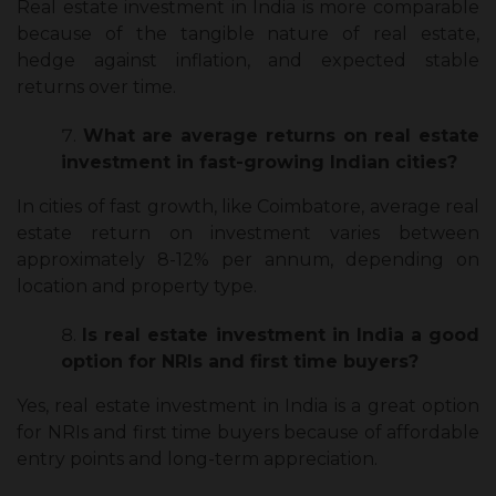
Real estate investment in India is more comparable
because of the tangible nature of real estate,
hedge against inflation, and expected stable
returns over time.
What are average returns on real estate
investment in fast-growing Indian cities?
In cities of fast growth, like Coimbatore, average real
estate return on investment varies between
approximately 8-12% per annum, depending on
location and property type.
Is real estate investment in India a good
option for NRIs and first time buyers?
Yes, real estate investment in India is a great option
for NRIs and first time buyers because of affordable
entry points and long-term appreciation.