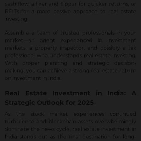
cash flow, a fixer and flipper for quicker returns, or
REITs for a more passive approach to real estate
investing.
Assemble a team of trusted professionals in your
market—an agent experienced in investment
markets, a property inspector, and possibly a tax
professional who understands real estate investing.
With proper planning and strategic decision-
making, you can achieve a strong real estate return
on investment in India.
Real Estate Investment in India: A
Strategic Outlook for 2025
As the stock market experiences continued
turbulence and blockchain assets overwhelmingly
dominate the news cycle, real estate investment in
India stands out as the final destination for long-