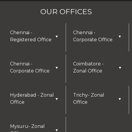
OUR OFFICES
Chennai -
Chennai -
▼
▼
Registered Office
Corporate Office
Chennai -
Coimbatore -
▼
▼
Corporate Office
Zonal Office
Hyderabad - Zonal
Trichy- Zonal
▼
▼
Office
Office
Mysuru- Zonal
▼