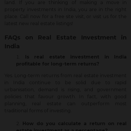
land. If you are thinking of making a move in
property investments in India, you are in the right
place. Call now for a free site visit, or visit us for the
latest new real estate listings!
FAQs on Real Estate Investment in
India
Is real estate investment in India
profitable for long-term returns?
Yes. Long-term returns from real estate investment
in India continue to be solid due to rapid
urbanisation, demand is rising, and government
policies that favour growth. In fact, with good
planning, real estate can outperform most
traditional forms of investing.
How do you calculate a return on real
estate investment as a percentage?