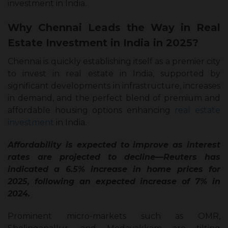
investment in India.
Why Chennai Leads the Way in Real
Estate Investment in India in 2025?
Chennai is quickly establishing itself as a premier city
to invest in real estate in India, supported by
significant developments in infrastructure, increases
in demand, and the perfect blend of premium and
affordable housing options enhancing
real estate
investment
in India.
Affordability is expected to improve as interest
rates are projected to decline—Reuters has
indicated a 6.5% increase in home prices for
2025, following an expected increase of 7% in
2024.
Prominent micro-markets such as OMR,