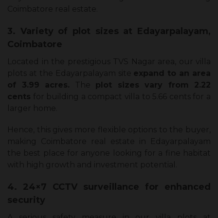
Coimbatore real estate.
3. Variety of plot sizes at Edayarpalayam,
Coimbatore
Located in the prestigious TVS Nagar area, our villa
plots at the Edayarpalayam site
expand to an area
of 3.99 acres.
The
plot sizes vary from 2.22
cents
for building a compact villa to 5.66 cents for a
larger home.
Hence, this gives more flexible options to the buyer,
making Coimbatore real estate in Edayarpalayam
the best place for anyone looking for a fine habitat
with high growth and investment potential.
4. 24×7 CCTV surveillance for enhanced
security
A serious safety measure in our villa plots at