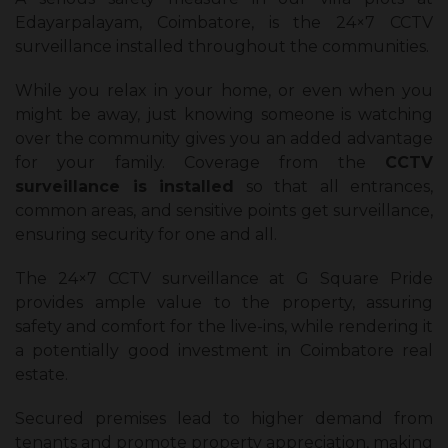
Edayarpalayam, Coimbatore, is the 24×7 CCTV
surveillance installed throughout the communities.
While you relax in your home, or even when you
might be away, just knowing someone is watching
over the community gives you an added advantage
for your family. Coverage from the
CCTV
surveillance is installed
so that all entrances,
common areas, and sensitive points get surveillance,
ensuring security for one and all.
The 24
×
7 CCTV surveillance at G Square Pride
provides ample value to the property, assuring
safety and comfort for the live-ins, while rendering it
a potentially good investment in Coimbatore real
estate.
Secured premises lead to higher demand from
tenants and promote property appreciation, making