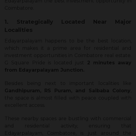
Edayarpalayam the best investment opportunity in
Coimbatore.
1. Strategically Located Near Major
Localities
Edayarpalayam happens to be the best location,
which makes it a prime area for residential and
investment opportunities in Coimbatore real estate.
G Square Pride is located just
2 minutes away
from Edayarpalayam Junction.
Besides being next to important localities like
Gandhipuram, RS Puram, and Saibaba Colony
,
the space is almost filled with peace coupled with
excellent access.
These nearby spaces are bustling with commercial
and residential activity, ensuring that
Edayarpalayam, Coimbatore, is just around the