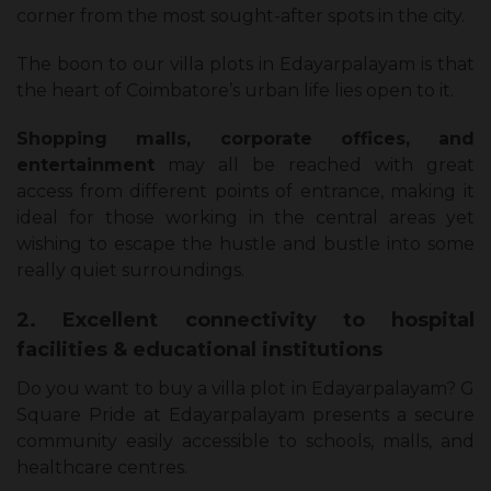
corner from the most sought-after spots in the city.
The boon to our villa plots in Edayarpalayam is that
the heart of Coimbatore’s urban life lies open to it.
Shopping malls, corporate offices, and
entertainment
may all be reached with great
access from different points of entrance, making it
ideal for those working in the central areas yet
wishing to escape the hustle and bustle into some
really quiet surroundings.
2. Excellent connectivity to hospital
facilities & educational institutions
Do you want to buy a villa plot in Edayarpalayam? G
Square Pride at Edayarpalayam presents a secure
community easily accessible to schools, malls, and
healthcare centres.