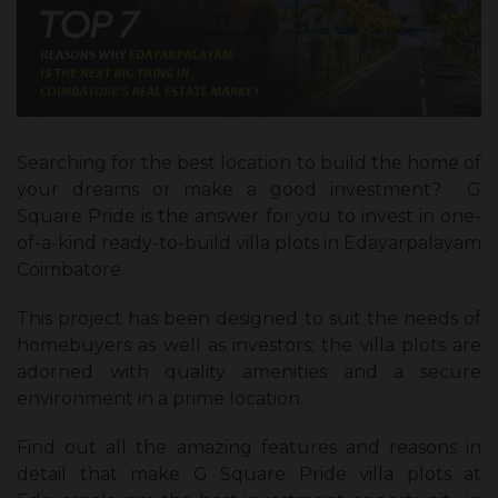
Searching for the best location to build the home of
your dreams or make a good investment? G
Square Pride is the answer for you to invest in one-
of-a-kind ready-to-build villa plots in Edayarpalayam
Coimbatore.
This project has been designed to suit the needs of
homebuyers as well as investors; the villa plots are
adorned with quality amenities and a secure
environment in a prime location.
Find out all the amazing features and reasons in
detail that make G Square Pride villa plots at