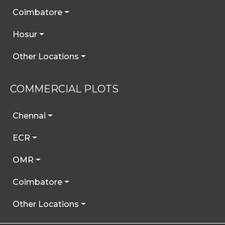
Coimbatore
Hosur
Other Locations
COMMERCIAL PLOTS
Chennai
ECR
OMR
Coimbatore
Other Locations