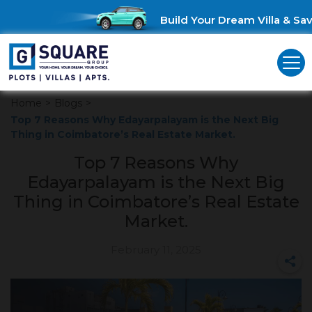
Build Your Dream Villa & Save
Home
>
Blogs
>
Top 7 Reasons Why Edayarpalayam is the Next Big
Thing in Coimbatore’s Real Estate Market.
Top 7 Reasons Why
Edayarpalayam is the Next Big
Thing in Coimbatore’s Real Estate
Market.
February 11, 2025