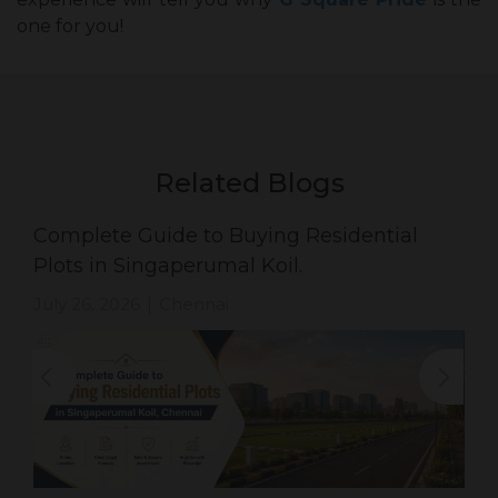
one for you!
Related Blogs
Complete Guide to Buying Residential
Plots in Singaperumal Koil.
July 26, 2026
Chennai
|