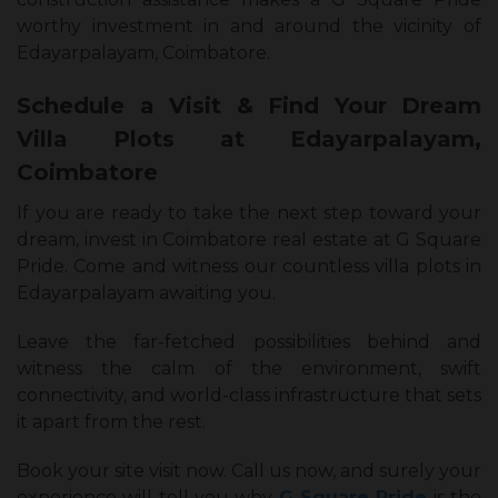
worthy investment in and around the vicinity of
Edayarpalayam, Coimbatore.
Schedule a Visit & Find Your Dream
Villa Plots at Edayarpalayam,
Coimbatore
If you are ready to take the next step toward your
dream, invest in Coimbatore real estate at G Square
Pride. Come and witness our countless villa plots in
Edayarpalayam awaiting you.
Leave the far-fetched possibilities behind and
witness the calm of the environment, swift
connectivity, and world-class infrastructure that sets
it apart from the rest.
Book your site visit now. Call us now, and surely your
experience will tell you why
G Square Pride
is the