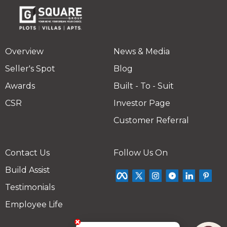
Overview
News & Media
Seller's Spot
Blog
Awards
Built - To - Suit
CSR
Investor Page
Customer Referral
Contact Us
Follow Us On
Build Assist
Testimonials
Employee Life