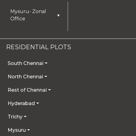
Mysuru- Zonal
▼
Office
RESIDENTIAL PLOTS
South Chennai
North Chennai
Rest of Chennai
Hyderabad
Trichy
Mysuru