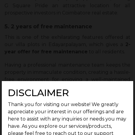
G Square Pride an attractive location for all
prospective investors in Coimbatore real estate.
5. 2 years of free maintenance
This is one of the exhilarating features offered at
our villa plots in Edayarpalayam, which gives a
2-
year offer for free maintenance
to all residents.
Having a professional maintenance team keeps the
property in immaculate condition, creating a hassle-
free environment for enjoying a well-maintained
home.
DISCLAIMER
Thus, it also liberates residents from immediate
Thank you for visiting our website! We greatly
maintenance costs, making it extremely attractive
appreciate your interest in our offerings and are
from the perspective of prospective buyers and
here to assist with any inquiries or needs you may
investors looking to invest in Coimbatore real
have. As you explore our services/products,
estate.
please feel free to reach out to our support