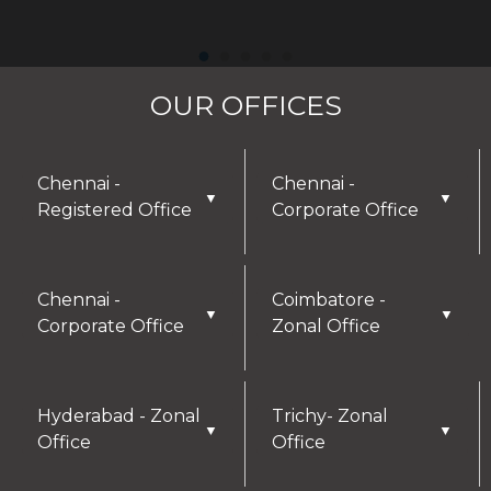
OUR OFFICES
Chennai -
Chennai -
▼
▼
Registered Office
Corporate Office
Chennai -
Coimbatore -
▼
▼
Corporate Office
Zonal Office
Hyderabad - Zonal
Trichy- Zonal
▼
▼
Office
Office