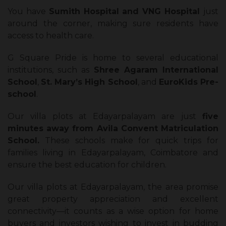
You have
Sumith Hospital and VNG Hospital
just
around the corner, making sure residents have
access to health care.
G Square Pride is home to several educational
institutions, such as
Shree Agaram International
School
,
St. Mary’s High School
, and
EuroKids Pre-
school
.
Our villa plots at Edayarpalayam are just
five
minutes away from Avila Convent Matriculation
School.
These schools make for quick trips for
families living in Edayarpalayam, Coimbatore and
ensure the best education for children.
Our villa plots at Edayarpalayam, the area promise
great property appreciation and excellent
connectivity—it counts as a wise option for home
buyers and investors wishing to invest in budding