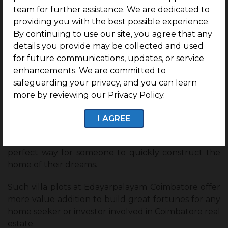
team for further assistance. We are dedicated to
6. Ready-to-construct villa plots at
providing you with the best possible experience.
Edayarpalayam, Coimbatore
By continuing to use our site, you agree that any
G Square Pride
is an excellent opportunity for
details you provide may be collected and used
investments in
ready-to-construct villa plots
.
for future communications, updates, or service
Once the plot is appointed, it is fully equipped with
enhancements. We are committed to
infrastructure, and owners can straightaway start
safeguarding your privacy, and you can learn
working on their independent villas without
more by reviewing our Privacy Policy.
wasting much time.
I AGREE
It will not only save time for the entire transition
from purchase to construction, but it is also the
perfect way for someone to quickly construct the
home of their dreams.
Such villa plots at Edayarpalayam Coimbatore offer
more value addition to build great fortunes for any
home seeker or investor involved in Coimbatore real
estate.