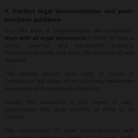
7. Perfect legal documentation and post-
purchase guidance
Our villa plots at Edayarpalayam are completely
legit with all legal documents
in order to have a
totally clear-cut and transparent property
transaction process, free from the clutches of any
disputes.
This assures buyers who want to invest in
Coimbatore real estate of an extremely hassle-free
experience and very secure ownership.
Beside this assurance is the cover of easy
construction that gives comfort of mind to its
owners.
The combination of legal documentation and
construction assistance makes a G Square Pride