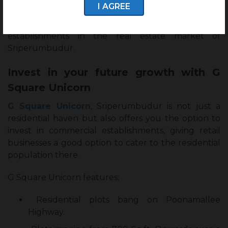
I AGREE
km. This will bring a positive inclination towards
investments in residential and commercial
establishments in the real estate market of
Sriperumbudur.
Invest in your future growth with G
Square Unicorn
G Square Unicorn
, Sriperumbudur is not just a
residential haven but also offers you the option to
invest in commercial establishments, giving retail
businesses a good option to cater to the residential
population there.
G Square Unicorn features:
Residential plots bang on Poonamallee
Highway.