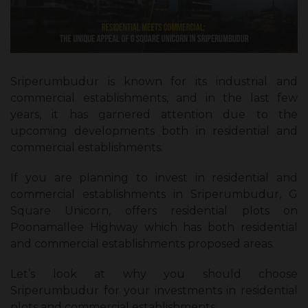
Sriperumbudur is known for its industrial and
commercial establishments, and in the last few
years, it has garnered attention due to the
upcoming developments both in residential and
commercial establishments.
If you are planning to invest in residential and
commercial establishments in Sriperumbudur, G
Square Unicorn, offers residential plots on
Poonamallee Highway which has both residential
and commercial establishments proposed areas.
Let’s look at why you should choose
Sriperumbudur for your investments in residential
plots and commercial establishments.