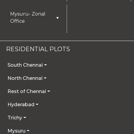
Mysuru- Zonal
▼
Office
RESIDENTIAL PLOTS
South Chennai
North Chennai
Rest of Chennai
Hyderabad
Trichy
Mysuru