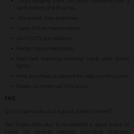
Plots ranging from 700 Sq.ft. Onwards over a
land extent of 8.91 acres.
25+ world-class amenities.
1 year of free maintenance.
24×7 CCTV surveillance.
Perfect documentation.
Well–laid blacktop internal roads with street
lights.
Post-purchase guidance for easy construction.
Ready to construct Villa plots.
FAQ
:
Q.1 Is Sriperumbudur a good place to invest?
Yes, Sriperumbudur is considered a good place to
invest for several reasons, including Strategic