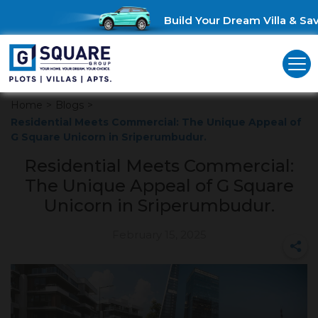
Build Your Dream Villa & Save
Home
>
Blogs
>
Residential Meets Commercial: The Unique Appeal of
G Square Unicorn in Sriperumbudur.
Residential Meets Commercial:
The Unique Appeal of G Square
Unicorn in Sriperumbudur.
February 15, 2025