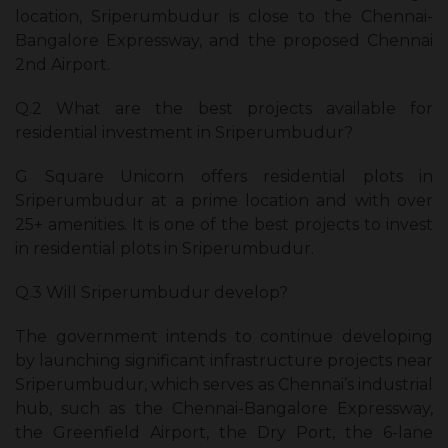
location, Sriperumbudur is close to the Chennai-
Bangalore Expressway, and the proposed Chennai
2nd Airport.
Q.2 What are the best projects available for
residential investment in Sriperumbudur?
G Square Unicorn offers residential plots in
Sriperumbudur at a prime location and with over
25+ amenities. It is one of the best projects to invest
in residential plots in Sriperumbudur.
Q.3 Will Sriperumbudur develop?
The government intends to continue developing
by launching significant infrastructure projects near
Sriperumbudur, which serves as Chennai’s industrial
hub, such as the Chennai-Bangalore Expressway,
the Greenfield Airport, the Dry Port, the 6-lane