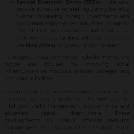
Special Economic Zones (SEZs)
in the area
provide attractive tax and regulatory benefits,
further bolstering foreign investments and
supporting export-driven industries. Alongside
this, SIPCOT has developed industrial parks
with world-class facilities, offering companies
the ideal setting for growth and innovation.
To support these commercial establishments, the
region also focuses on improving social
infrastructure i.e. hospitals, schools, colleges, and
recreational facilities.
Sriperumbudur is also set to benefit from smart city
initiatives that aim to implement technologies like
intelligent traffic management, e-governance, and
advanced digital infrastructure. These
developments will ensure efficient resource
management and improve citizen services; it will