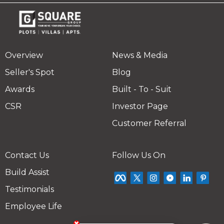
Overview
News & Media
Seller's Spot
Blog
Awards
Built - To - Suit
CSR
Investor Page
Customer Referral
Contact Us
Follow Us On
Build Assist
Testimonials
Employee Life