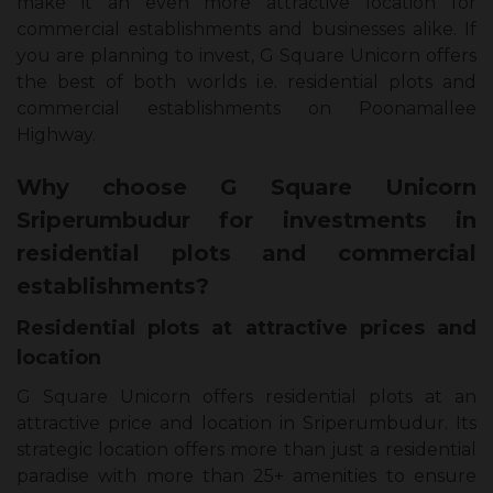
make it an even more attractive location for
commercial establishments and businesses alike. If
you are planning to invest, G Square Unicorn offers
the best of both worlds i.e. residential plots and
commercial establishments on Poonamallee
Highway.
Why choose G Square Unicorn
Sriperumbudur for investments in
residential plots and commercial
establishments?
Residential plots at attractive prices and
location
G Square Unicorn offers residential plots at an
attractive price and location in Sriperumbudur. Its
strategic location offers more than just a residential
paradise with more than 25+ amenities to ensure