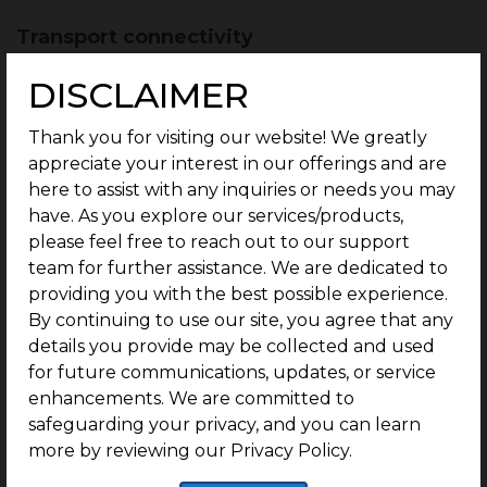
Transport connectivity
The transport connectivity is excellent with bus
DISCLAIMER
transport majorly being the primary mode.
Thank you for visiting our website! We greatly
G Square Unicorn is:
appreciate your interest in our offerings and are
here to assist with any inquiries or needs you may
1 min from Chennai – Bengaluru Highway
have. As you explore our services/products,
(Poonamallee Highway)
please feel free to reach out to our support
5 mins from Irungattukottai bus stop
team for further assistance. We are dedicated to
providing you with the best possible experience.
18 mins from Saveetha bus stop
By continuing to use our site, you agree that any
Proposed metro lines
details you provide may be collected and used
for future communications, updates, or service
Under the new phase of the metro line proposal,
enhancements. We are committed to
the plan is to extend the ongoing Poonamallee –
safeguarding your privacy, and you can learn
Sriperumbudur line
by 28 km to end at the
more by reviewing our Privacy Policy.
Parandur airport.
The Poonamallee to Parandur
stretch will have metro stations at a distance of 7-10