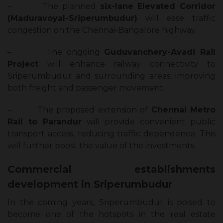
–
The planned
six-lane Elevated Corridor
(Maduravoyal-Sriperumbudur)
will ease traffic
congestion on the Chennai-Bangalore highway.
–
The ongoing
Guduvanchery-Avadi Rail
Project
will enhance railway connectivity to
Sriperumbudur and surrounding areas, improving
both freight and passenger movement.
–
The proposed extension of
Chennai Metro
Rail to Parandur
will provide convenient public
transport access, reducing traffic dependence. This
will further boost the value of the investments.
Commercial establishments
development in Sriperumbudur
In the coming years, Sriperumbudur is poised to
become one of the hotspots in the real estate