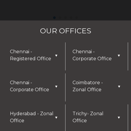
OUR OFFICES
Chennai -
Chennai -
▼
▼
Registered Office
Corporate Office
Chennai -
Coimbatore -
▼
▼
Corporate Office
Zonal Office
Hyderabad - Zonal
Trichy- Zonal
▼
▼
Office
Office