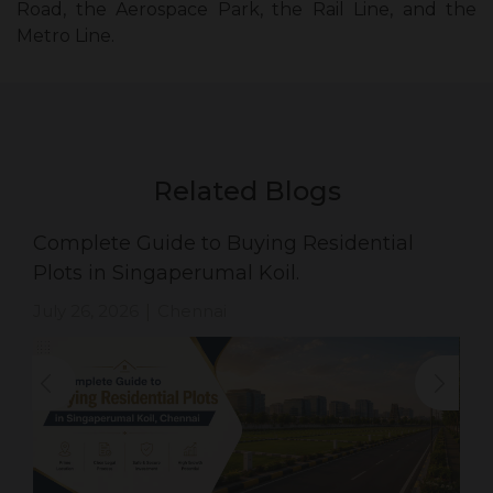
Road, the Aerospace Park, the Rail Line, and the
Metro Line.
Related Blogs
Complete Guide to Buying Residential
Plots in Singaperumal Koil.
July 26, 2026
Chennai
|