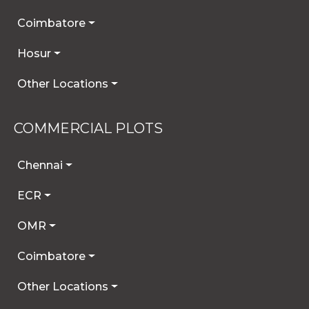
Coimbatore
Hosur
Other Locations
COMMERCIAL PLOTS
Chennai
ECR
OMR
Coimbatore
Other Locations