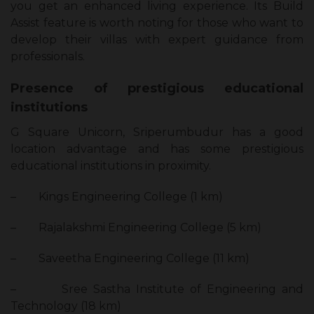
you get an enhanced living experience. Its Build
Assist feature is worth noting for those who want to
develop their villas with expert guidance from
professionals.
Presence of prestigious educational
institutions
G Square Unicorn, Sriperumbudur has a good
location advantage and has some prestigious
educational institutions in proximity.
–
Kings Engineering College (1 km)
–
Rajalakshmi Engineering College (5 km)
–
Saveetha Engineering College (11 km)
–
Sree Sastha Institute of Engineering and
Technology (18 km)