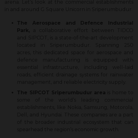
arena. Let’s look at the commercial establishments
in and around G Square Unicorn in Sriperumbudur.
The Aerospace and Defence Industrial
Park,
a collaborative effort between TIDCO
and SIPCOT, is a state-of-the-art development
located in Sriperumbudur. Spanning 250
acres, this dedicated space for aerospace and
defence manufacturing is equipped with
essential infrastructure, including well-laid
roads, efficient drainage systems for rainwater
management, and reliable electricity supply.
The SIPCOT Sriperumbudur
area
is home to
some of the world’s leading commercial
establishments, like Nokia, Samsung, Motorola,
Dell, and Hyundai. These companies are a part
of the broader industrial ecosystem that can
spearhead the region’s economic growth.