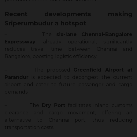
Recent developments making
Sriperumbudur a hotspot
–
The
six-lane Chennai-Bangalore
Expressway
, already operational, significantly
reduces travel time between Chennai and
Bangalore, boosting logistic efficiency.
–
The proposed
Greenfield Airport at
Parandur
is expected to decongest the current
airport and cater to future passenger and cargo
demands.
–
The
Dry Port
facilitates inland customs
clearance and cargo movement, offering an
alternative to Chennai port, thus reducing
transportation costs.