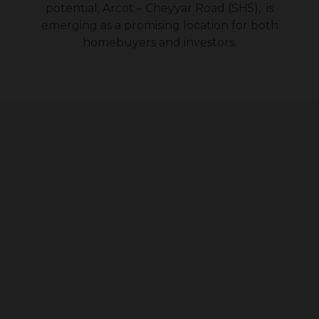
potential, Arcot – Cheyyar Road (SH5), is
emerging as a promising location for both
homebuyers and investors.