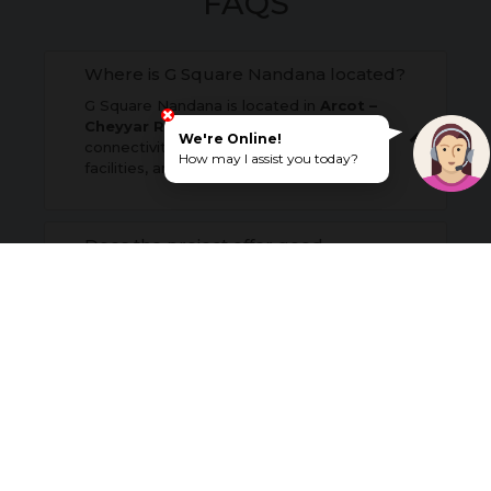
FAQS
Where is G Square Nandana located?
G Square Nandana is located in
Arcot –
Cheyyar Road (SH5)
, offering excellent
We're Online!
connectivity to nearby towns, essential
How may I assist you today?
facilities, and major road networks.
Does the project offer good
connectivity?
What is the payment structure?
Why should homebuyers choose
Arcot - Cheyyar Road (SH5) for
residential investment?
Is G Square Nandana suitable for