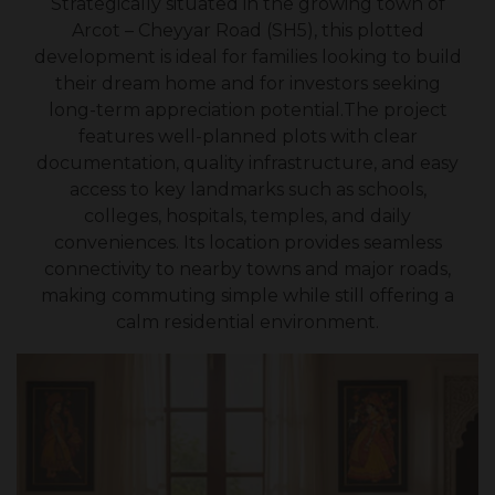
Strategically situated in the growing town of
Arcot – Cheyyar Road (SH5), this plotted
development is ideal for families looking to build
their dream home and for investors seeking
long-term appreciation potential.The project
features well-planned plots with clear
documentation, quality infrastructure, and easy
access to key landmarks such as schools,
colleges, hospitals, temples, and daily
conveniences. Its location provides seamless
connectivity to nearby towns and major roads,
making commuting simple while still offering a
calm residential environment.