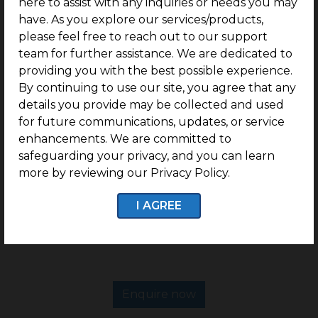
here to assist with any inquiries or needs you may
Plots ranging from 600 Sq.Ft.
have. As you explore our services/products,
Near Adhiparasakthi College of Engineering.
please feel free to reach out to our support
Located Near Jayendra Saraswati Matric School.
team for further assistance. We are dedicated to
providing you with the best possible experience.
Excellent Connectivity via Arcot – Cheyyar Road
(SH5).
By continuing to use our site, you agree that any
details you provide may be collected and used
Surrounded by the Thriving SIDCO Industrial
for future communications, updates, or service
Ecosystem.
enhancements. We are committed to
Perfect legal documentation.
safeguarding your privacy, and you can learn
G Square Build Assist for easy villa construction.
more by reviewing our Privacy Policy.
Status: Ready to construct a villa plot community.
I AGREE
DTCP Approved Plots.
Enquire now