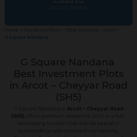
Available Size
600 Sq.ft. Onwards
Home
>
Residential Plots
>
Other locations
>
Arcot
>
G Square Nandana
G Square Nandana
Best Investment Plots
in Arcot – Cheyyar Road
(SH5)
G Square Nandana in
Arcot – Cheyyar Road
(SH5)
offers premium residential plots in a fast-
developing location that blends peaceful
surroundings with excellent connectivity.