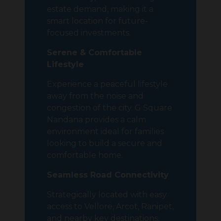
estate demand, making it a
smart location for future-
focused investments.
Serene & Comfortable
Lifestyle
Experience a peaceful lifestyle
away from the noise and
congestion of the city. G Square
Nandana provides a calm
environment ideal for families
looking to build a secure and
comfortable home.
Seamless Road Connectivity
Strategically located with easy
access to Vellore, Arcot, Ranipet,
and nearby key destinations,