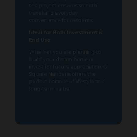
the project ensures smooth
travel and everyday
convenience for residents.
Ideal for Both Investment &
End Use
Whether you are planning to
build your dream home or
invest for future appreciation, G
Square Nandana offers the
perfect balance of lifestyle and
long-term value.