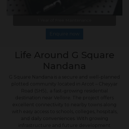
1 Year of Free Maintenance
Enquire now
Life Around G Square
Nandana
G Square Nandana is a secure and well-planned
plotted community located in Arcot – Cheyyar
Road (SH5), a fast-growing residential
destination near Vellore. The project offers
excellent connectivity to nearby towns along
with easy access to schools, colleges, hospitals,
and daily conveniences. With growing
infrastructure and future development