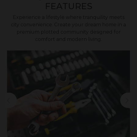
FEATURES
Experience a lifestyle where tranquility meets
city convenience. Create your dream home in a
premium plotted community designed for
comfort and modern living.