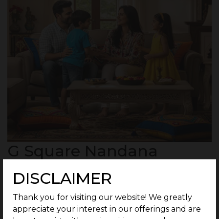
G Square Nandana
Highlights
DISCLAIMER
250 Residential Plots in a secured community
Thank you for visiting our website! We greatly
spread across 51 Acres.
appreciate your interest in our offerings and are