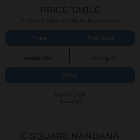
PRICE TABLE
G Square Price: Rs.799/ Sq.Ft Onwards*
Type
Plot Size
Residential
600 Sq.Ft
Rate
Rs.799/ Sq.Ft
Onwards
G SQUARE NANDANA