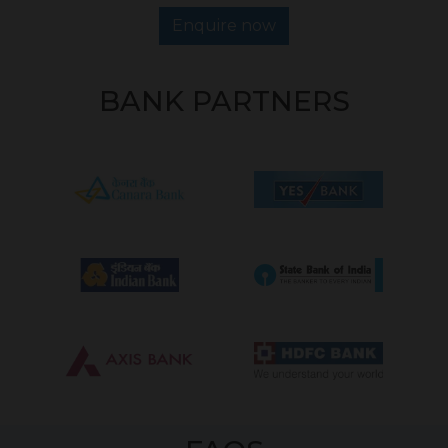
Enquire now
BANK PARTNERS