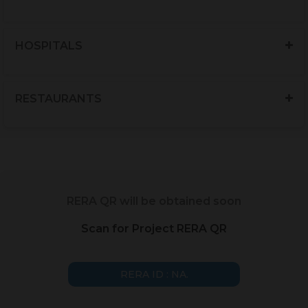
HOSPITALS
RESTAURANTS
RERA QR will be obtained soon
Scan for Project RERA QR
RERA ID : NA.