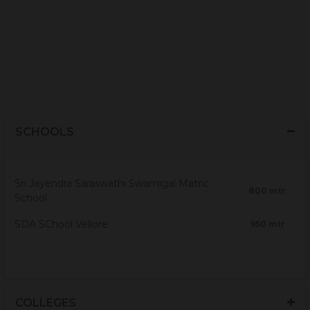
SCHOOLS
Sri Jayendra Saraswathi Swamigal Matric
800 mtr
School
SDA SChool Vellore
950 mtr
COLLEGES