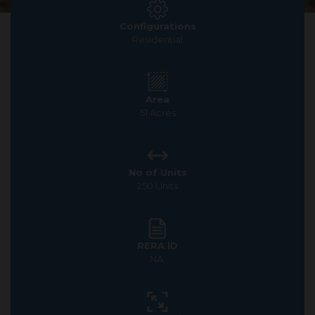
Configurations
Residential
Area
51 Acres
No of Units
250 Units
RERA ID
NA.