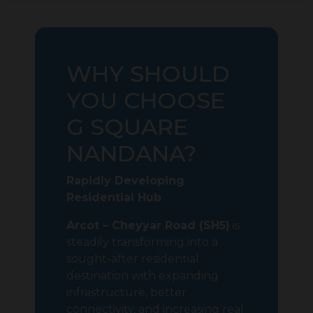
WHY SHOULD
YOU CHOOSE
G SQUARE
NANDANA?
Rapidly Developing
Residential Hub
Arcot – Cheyyar Road (SH5)
is
steadily transforming into a
sought-after residential
destination with expanding
infrastructure, better
connectivity, and increasing real